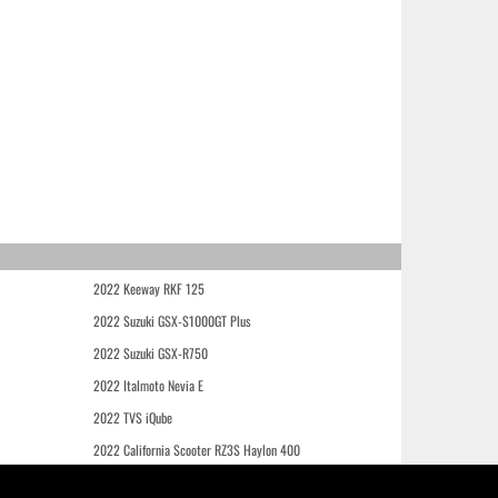
2022 Keeway RKF 125
2022 Suzuki GSX-S1000GT Plus
2022 Suzuki GSX-R750
2022 Italmoto Nevia E
2022 TVS iQube
2022 California Scooter RZ3S Haylon 400