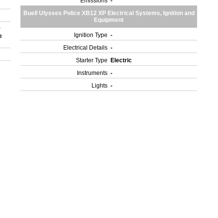
Emissions
-
Buell Ulysses Police XB12 XP Electrical Systems, Ignition and
Equipment
r
Ignition Type
-
e
Electrical Details
-
Starter Type
Electric
Instruments
-
Lights
-