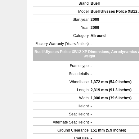
Brand
Buell
Model
Buell Ulysses Police XB12
Start year
2009
Year
2009
Category
Allround
Factory Warranty (Years / miles)
-
Buell Ulysses Police XB12 XP Dimensions, Aerodynamics 
weight
Frame type
-
Seat details
-
Wheelbase
1,372 mm (54.0 inches)
Length
2,319 mm (91.3 inches)
Width
1,006 mm (39.6 inches)
Height
-
Seat Height
-
Alternate Seat Height
-
Ground Clearance
151 mm (5.9 inches)
Trail size
-