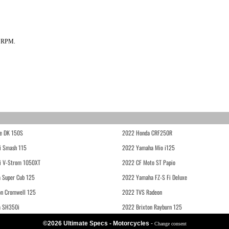
0 RPM.
e DK 150S
2022 Honda CRF250R
i Smash 115
2022 Yamaha Mio i125
i V-Strom 1050XT
2022 CF Moto ST Papio
 Super Cub 125
2022 Yamaha FZ-S Fi Deluxe
on Cromwell 125
2022 TVS Radeon
a SH350i
2022 Brixton Rayburn 125
©2026 Ultimate Specs - Motorcycles
-
Change consent