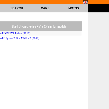
SEARCH
CARS
MOTOS
Buell Ulysses Police XB12 XP similar models
uell XB12XP Police (2010)
uell Ulysses Police XB12XP (2009)