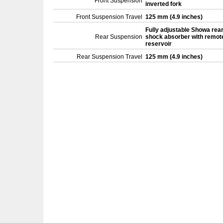
Front Suspension
inverted fork
Front Suspension Travel
125 mm (4.9 inches)
Fully adjustable Showa rea
Rear Suspension
shock absorber with remot
reservoir
Rear Suspension Travel
125 mm (4.9 inches)