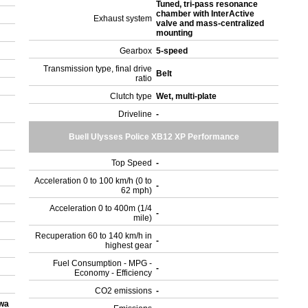
Tuned, tri-pass resonance
chamber with InterActive
Exhaust system
valve and mass-centralized
mounting
Gearbox
5-speed
Transmission type, final drive
Belt
ratio
Clutch type
Wet, multi-plate
Driveline
-
Buell Ulysses Police XB12 XP Performance
Top Speed
-
Acceleration 0 to 100 km/h (0 to
-
62 mph)
Acceleration 0 to 400m (1/4
-
mile)
Recuperation 60 to 140 km/h in
-
highest gear
Fuel Consumption - MPG -
-
Economy - Efficiency
CO2 emissions
-
owa