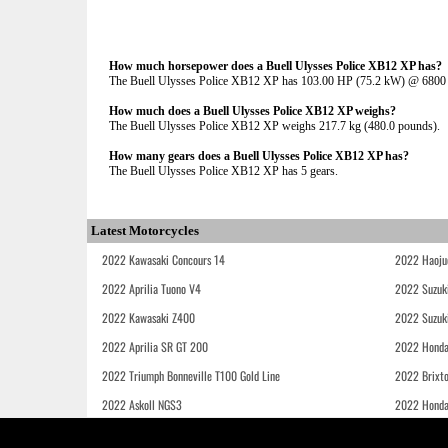
How much horsepower does a Buell Ulysses Police XB12 XP has?
The Buell Ulysses Police XB12 XP has 103.00 HP (75.2 kW) @ 680
How much does a Buell Ulysses Police XB12 XP weighs?
The Buell Ulysses Police XB12 XP weighs 217.7 kg (480.0 pounds).
How many gears does a Buell Ulysses Police XB12 XP has?
The Buell Ulysses Police XB12 XP has 5 gears.
Latest Motorcycles
2022 Kawasaki Concours 14
2022 Haoju
2022 Aprilia Tuono V4
2022 Suzuk
2022 Kawasaki Z400
2022 Suzuk
2022 Aprilia SR GT 200
2022 Honda
2022 Triumph Bonneville T100 Gold Line
2022 Brixt
2022 Askoll NGS3
2022 Hond