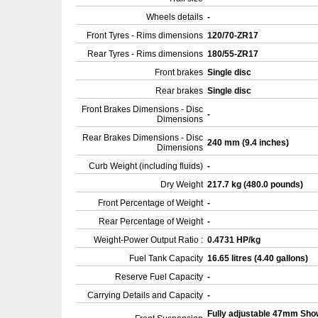
Wheels details
-
Front Tyres - Rims dimensions
120/70-ZR17
Rear Tyres - Rims dimensions
180/55-ZR17
Front brakes
Single disc
Rear brakes
Single disc
Front Brakes Dimensions - Disc
-
Dimensions
Rear Brakes Dimensions - Disc
240 mm (9.4 inches)
Dimensions
Curb Weight (including fluids)
-
Dry Weight
217.7 kg (480.0 pounds)
Front Percentage of Weight
-
Rear Percentage of Weight
-
Weight-Power Output Ratio :
0.4731 HP/kg
Fuel Tank Capacity
16.65 litres (4.40 gallons)
Reserve Fuel Capacity
-
Carrying Details and Capacity
-
Fully adjustable 47mm Sh