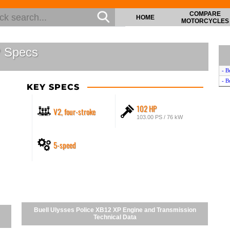
COMPARE
HOME
MOTORCYCLES
P Specs
- B
- B
KEY SPECS
102 HP
V2, four-stroke
103.00 PS / 76 kW
5-speed
Buell Ulysses Police XB12 XP Engine and Transmission
Technical Data