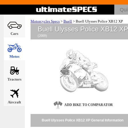
Motorcycles Specs
>
Buell
>
Buell Ulysses Police XB12 XP
Buell Ulysses Police XB12 X
Cars
(2009)
Motos
Tractors
Aircraft
ADD BIKE TO COMPARATOR
Buell Ulysses Police XB12 XP General Information