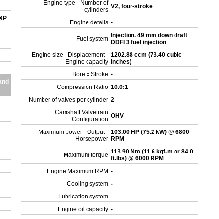
Engine type - Number of
V2, four-stroke
cylinders
 XP
Engine details
-
Injection. 49 mm down draft
Fuel system
DDFI 3 fuel injection
Engine size - Displacement -
1202.88 ccm (73.40 cubic
Engine capacity
inches)
Bore x Stroke
-
and
Compression Ratio
10.0:1
Number of valves per cylinder
2
Camshaft Valvetrain
OHV
Configuration
Maximum power - Output -
103.00 HP (75.2 kW) @ 6800
Horsepower
RPM
113.90 Nm (11.6 kgf-m or 84.0
Maximum torque
ft.lbs) @ 6000 RPM
Engine Maximum RPM
-
Cooling system
-
Lubrication system
-
Engine oil capacity
-