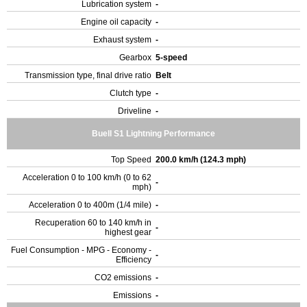
Lubrication system
-
Engine oil capacity
-
Exhaust system
-
Gearbox
5-speed
Transmission type, final drive ratio
Belt
Clutch type
-
Driveline
-
Buell S1 Lightning Performance
Top Speed
200.0 km/h (124.3 mph)
Acceleration 0 to 100 km/h (0 to 62
-
mph)
Acceleration 0 to 400m (1/4 mile)
-
Recuperation 60 to 140 km/h in
-
highest gear
Fuel Consumption - MPG - Economy -
-
Efficiency
CO2 emissions
-
Emissions
-