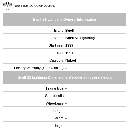
ADD BIKE TO COMPARATOR
Buell S1 Lightning General Information
Brand
Buell
Model
Buell S1 Lightning
Start year
1997
Year
1997
Category
Naked
Factory Warranty (Years / miles)
-
Buell S1 Lightning Dimensions, Aerodynamics and weight
Frame type
-
Seat details
-
Wheelbase
-
Length
-
Width
-
Height
-