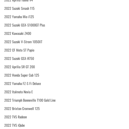
2022 Suzuki Smash 115
2022 Yamaha Mio i125
2022 Suzuki GSX-S1000GT Plus
2022 Kawasaki Z400
2022 Suzuki V-Strom 1050XT
2022 CF Moto ST Papio
2022 Suzuki GSX-R750
2022 Aprilia SR GT 200
2022 Honda Super Cub 125
2022 Yamaha FZ-S Fi Deluxe
2022 Italmoto Nevia E
2022 Triumph Bonneville T100 Gold Line
2022 Brixton Cromwell 125
2022 TVS Radeon
2022 TVS iQube