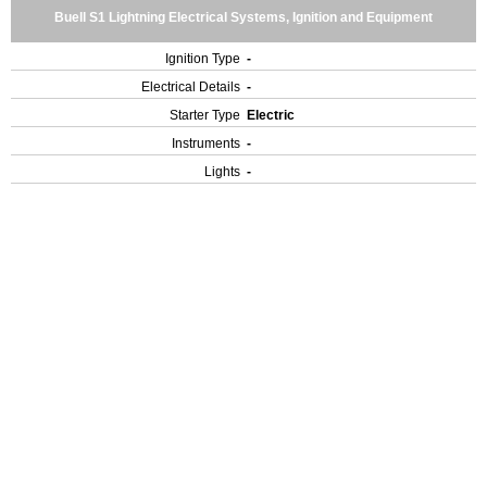
Buell S1 Lightning Electrical Systems, Ignition and Equipment
Ignition Type
-
Electrical Details
-
Starter Type
Electric
Instruments
-
Lights
-