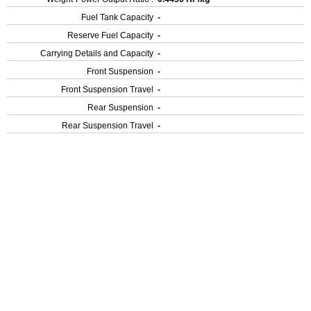
Fuel Tank Capacity
-
Reserve Fuel Capacity
-
Carrying Details and Capacity
-
Front Suspension
-
Front Suspension Travel
-
Rear Suspension
-
Rear Suspension Travel
-