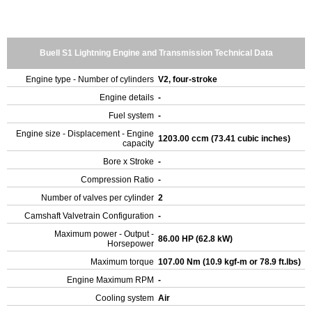
Buell S1 Lightning Engine and Transmission Technical Data
Engine type - Number of cylinders
V2, four-stroke
Engine details
-
Fuel system
-
Engine size - Displacement - Engine
1203.00 ccm (73.41 cubic inches)
capacity
Bore x Stroke
-
Compression Ratio
-
Number of valves per cylinder
2
Camshaft Valvetrain Configuration
-
Maximum power - Output -
86.00 HP (62.8 kW)
Horsepower
Maximum torque
107.00 Nm (10.9 kgf-m or 78.9 ft.lbs)
Engine Maximum RPM
-
Cooling system
Air