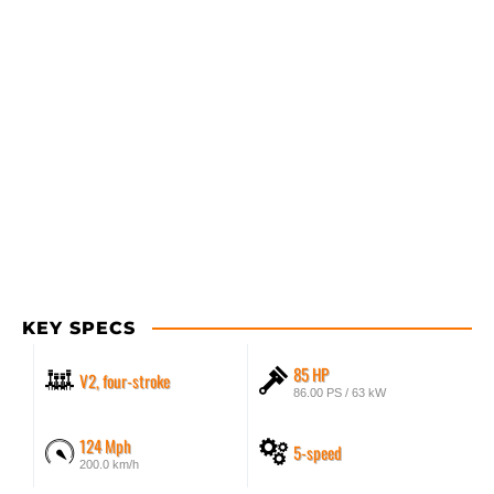
KEY SPECS
85 HP
V2, four-stroke
86.00 PS / 63 kW
124 Mph
5-speed
200.0 km/h