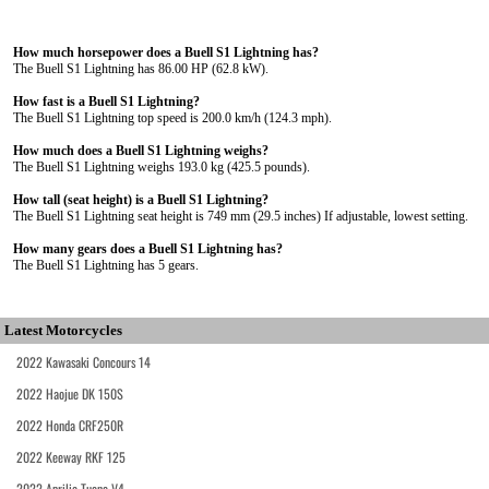
How much horsepower does a Buell S1 Lightning has?
The Buell S1 Lightning has 86.00 HP (62.8 kW).
How fast is a Buell S1 Lightning?
The Buell S1 Lightning top speed is 200.0 km/h (124.3 mph).
How much does a Buell S1 Lightning weighs?
The Buell S1 Lightning weighs 193.0 kg (425.5 pounds).
How tall (seat height) is a Buell S1 Lightning?
The Buell S1 Lightning seat height is 749 mm (29.5 inches) If adjustable, lowest setting.
How many gears does a Buell S1 Lightning has?
The Buell S1 Lightning has 5 gears.
Latest Motorcycles
2022 Kawasaki Concours 14
2022 Haojue DK 150S
2022 Honda CRF250R
2022 Keeway RKF 125
2022 Aprilia Tuono V4