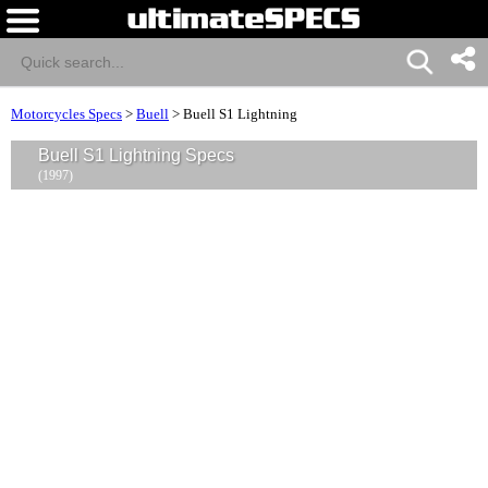
Motorcycles Specs
>
Buell
>
Buell S1 Lightning
Buell S1 Lightning Specs
(1997)