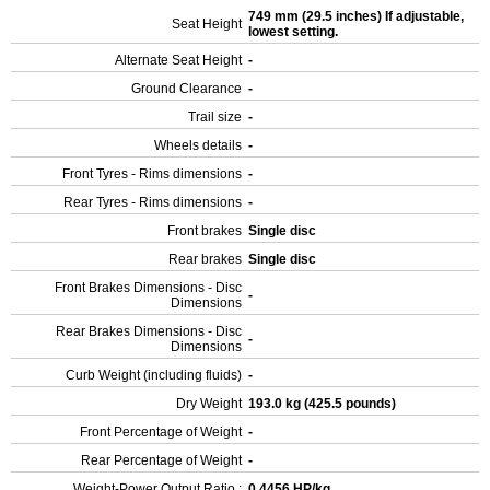
749 mm (29.5 inches) If adjustable,
Seat Height
lowest setting.
Alternate Seat Height
-
Ground Clearance
-
Trail size
-
Wheels details
-
Front Tyres - Rims dimensions
-
Rear Tyres - Rims dimensions
-
Front brakes
Single disc
Rear brakes
Single disc
Front Brakes Dimensions - Disc
-
Dimensions
Rear Brakes Dimensions - Disc
-
Dimensions
Curb Weight (including fluids)
-
Dry Weight
193.0 kg (425.5 pounds)
Front Percentage of Weight
-
Rear Percentage of Weight
-
Weight-Power Output Ratio :
0.4456 HP/kg