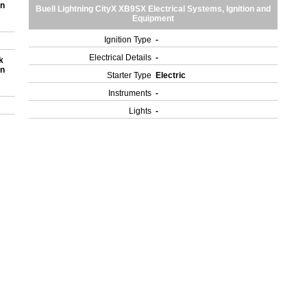
on
Buell Lightning CityX XB9SX Electrical Systems, Ignition and
Equipment
Ignition Type
-
Electrical Details
-
k
on
Starter Type
Electric
Instruments
-
Lights
-