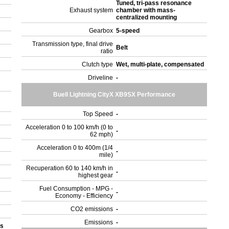
Tuned, tri-pass resonance
Exhaust system
chamber with mass-
centralized mounting
Gearbox
5-speed
Transmission type, final drive
Belt
ratio
Clutch type
Wet, multi-plate, compensated
Driveline
-
Buell Lightning CityX XB9SX Performance
Top Speed
-
Acceleration 0 to 100 km/h (0 to
-
62 mph)
Acceleration 0 to 400m (1/4
-
mile)
Recuperation 60 to 140 km/h in
-
highest gear
Fuel Consumption - MPG -
-
Economy - Efficiency
CO2 emissions
-
Emissions
-
ks