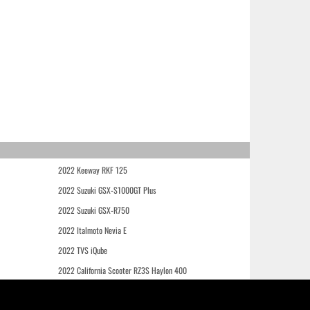
2022 Keeway RKF 125
2022 Suzuki GSX-S1000GT Plus
2022 Suzuki GSX-R750
2022 Italmoto Nevia E
2022 TVS iQube
2022 California Scooter RZ3S Haylon 400