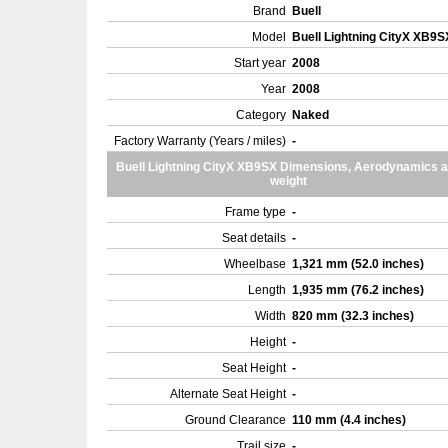
Brand
Buell
Model
Buell Lightning CityX XB9
Start year
2008
Year
2008
Category
Naked
Factory Warranty (Years / miles)
-
Buell Lightning CityX XB9SX Dimensions, Aerodynamics 
weight
Frame type
-
Seat details
-
Wheelbase
1,321 mm (52.0 inches)
Length
1,935 mm (76.2 inches)
Width
820 mm (32.3 inches)
Height
-
Seat Height
-
Alternate Seat Height
-
Ground Clearance
110 mm (4.4 inches)
Trail size
-