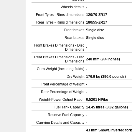
Wheels details
-
Front Tyres - Rims dimensions
120/70-ZR17
Rear Tyres - Rims dimensions
180/55-ZR17
Front brakes
Single disc
Rear brakes
Single disc
Front Brakes Dimensions - Disc
-
Dimensions
Rear Brakes Dimensions - Disc
240 mm (9.4 inches)
Dimensions
Curb Weight (including fluids)
-
Dry Weight
176.9 kg (390.0 pounds)
Front Percentage of Weight
-
Rear Percentage of Weight
-
Weight-Power Output Ratio :
0.5201 HP/kg
Fuel Tank Capacity
14.45 litres (3.82 gallons)
Reserve Fuel Capacity
-
Carrying Details and Capacity
-
43 mm Showa inverted for