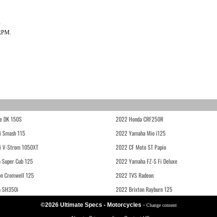
?
 RPM.
e DK 150S
2022 Honda CRF250R
i Smash 115
2022 Yamaha Mio i125
i V-Strom 1050XT
2022 CF Moto ST Papio
 Super Cub 125
2022 Yamaha FZ-S Fi Deluxe
on Cromwell 125
2022 TVS Radeon
a SH350i
2022 Brixton Rayburn 125
©2026 Ultimate Specs - Motorcycles
-
Change consent