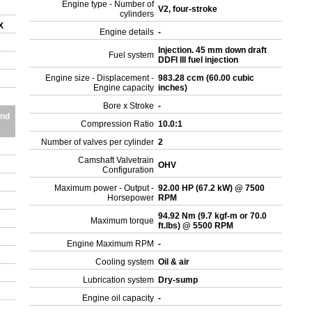
Engine type - Number of
V2, four-stroke
cylinders
SX
Engine details
-
Injection. 45 mm down draft
Fuel system
DDFI III fuel injection
Engine size - Displacement -
983.28 ccm (60.00 cubic
Engine capacity
inches)
Bore x Stroke
-
and
Compression Ratio
10.0:1
Number of valves per cylinder
2
Camshaft Valvetrain
OHV
Configuration
Maximum power - Output -
92.00 HP (67.2 kW) @ 7500
Horsepower
RPM
94.92 Nm (9.7 kgf-m or 70.0
Maximum torque
ft.lbs) @ 5500 RPM
Engine Maximum RPM
-
Cooling system
Oil & air
Lubrication system
Dry-sump
Engine oil capacity
-