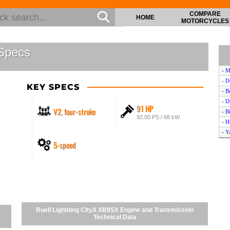
COMPARE
HOME
MOTORCYCLES
 Specs
- M
- D
KEY SPECS
- B
- D
91 HP
V2, four-stroke
- B
92.00 PS / 68 kW
- H
- Y
5-speed
- C
- B
- Y
- A
- B
- Y
- A
Buell Lightning CityX XB9SX Engine and Transmission
- D
Technical Data