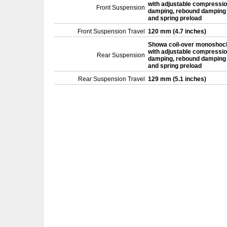
with adjustable compressi
Front Suspension
damping, rebound damping
and spring preload
Front Suspension Travel
120 mm (4.7 inches)
Showa coil-over monoshoc
with adjustable compressi
Rear Suspension
damping, rebound damping
and spring preload
Rear Suspension Travel
129 mm (5.1 inches)