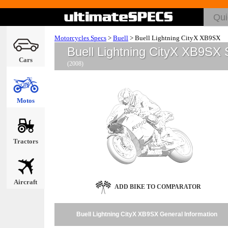
Motorcycles Specs
>
Buell
>
Buell Lightning CityX XB9SX
Buell Lightning CityX XB9SX
Cars
(2008)
Motos
Tractors
Aircraft
ADD BIKE TO COMPARATOR
Buell Lightning CityX XB9SX General Information