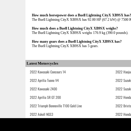
How much horsepower does a Buell Lightning CityX XB9SX has
The Buell Lightning CityX XB9SX has 92.00 HP (67.2 kW) @ 7500
How much does a Buell Lightning CityX XB9SX weighs?
The Buell Lightning CityX XB9SX weighs 176.9 kg (390.0 pounds).
How many gears does a Buell Lightning CityX XB9SX has?
The Buell Lightning CityX XB9SX has 5 gears.
Latest Motorcycles
2022 Kawasaki Concours 14
2022 Haoju
2022 Aprilia Tuono V4
2022 Suzuk
2022 Kawasaki Z400
2022 Suzuk
2022 Aprilia SR GT 200
2022 Honda
2022 Triumph Bonneville T100 Gold Line
2022 Brixt
2022 Askoll NGS3
2022 Hond