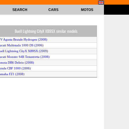
SEARCH
CARS
MOTOS
Buell Lightning CityX XB9SX similar models
V Agusta Brutale Hydrogen (2008)
ucati Multistada 1000 DS (2006)
uell Lightning CityX XB9SX (2009)
ucati Monster S4R Testastretta (2008)
imota DB6 Delirio (2008)
onda CBF 1000 (2006)
amaha FZ1 (2008)
agiva V Raptor 1000 (2006)
uell XB9SX Lightning (2010)
amaha FZ1 ABS (2010)
prilia Tuono R (2009)
uell Lightning CityX XB9SX (2007)
amaha FZ1 (2009)
prilia Tuono 1000 R (2006)
ucati Monster S4R Testastretta (2007)