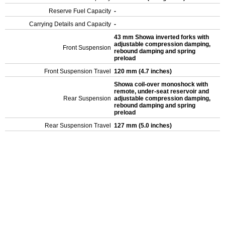
Reserve Fuel Capacity
-
Carrying Details and Capacity
-
43 mm Showa inverted forks with
adjustable compression damping,
Front Suspension
rebound damping and spring
preload
Front Suspension Travel
120 mm (4.7 inches)
Showa coil-over monoshock with
remote, under-seat reservoir and
Rear Suspension
adjustable compression damping,
rebound damping and spring
preload
Rear Suspension Travel
127 mm (5.0 inches)