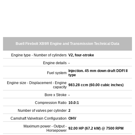
Buell Firebolt XB9R Engine and Transmission Technical Data
Engine type - Number of cylinders
V2, four-stroke
Engine details
-
Injection. 45 mm down draft DDFI II
Fuel system
type
Engine size - Displacement - Engine
983.28 ccm (60.00 cubic inches)
capacity
Bore x Stroke
-
Compression Ratio
10.0:1
Number of valves per cylinder
2
Camshaft Valvetrain Configuration
OHV
Maximum power - Output -
92.00 HP (67.2 kW) @ 7500 RPM
Horsepower