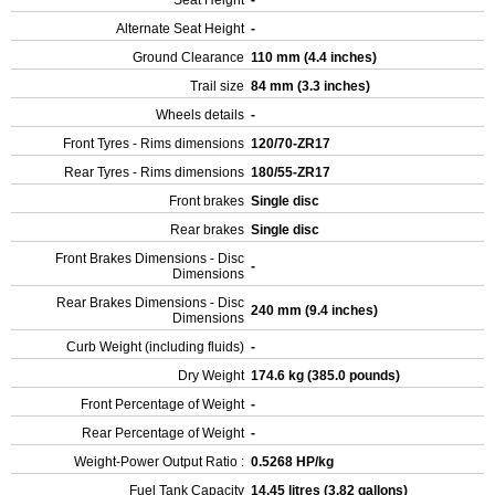
Seat Height
-
Alternate Seat Height
-
Ground Clearance
110 mm (4.4 inches)
Trail size
84 mm (3.3 inches)
Wheels details
-
Front Tyres - Rims dimensions
120/70-ZR17
Rear Tyres - Rims dimensions
180/55-ZR17
Front brakes
Single disc
Rear brakes
Single disc
Front Brakes Dimensions - Disc
-
Dimensions
Rear Brakes Dimensions - Disc
240 mm (9.4 inches)
Dimensions
Curb Weight (including fluids)
-
Dry Weight
174.6 kg (385.0 pounds)
Front Percentage of Weight
-
Rear Percentage of Weight
-
Weight-Power Output Ratio :
0.5268 HP/kg
Fuel Tank Capacity
14.45 litres (3.82 gallons)