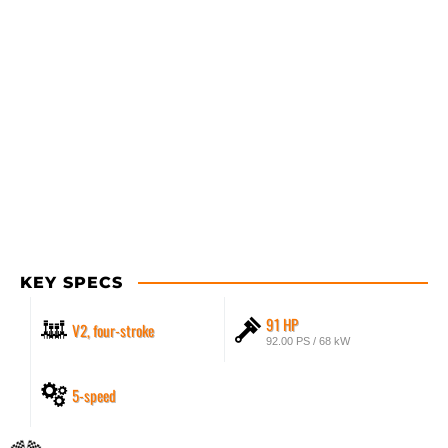
KEY SPECS
91 HP
V2, four-stroke
92.00 PS / 68 kW
5-speed