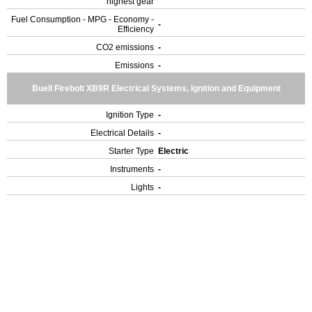
highest gear
Fuel Consumption - MPG - Economy -
-
Efficiency
CO2 emissions
-
Emissions
-
Buell Firebolt XB9R Electrical Systems, Ignition and Equipment
Ignition Type
-
Electrical Details
-
Starter Type
Electric
Instruments
-
Lights
-