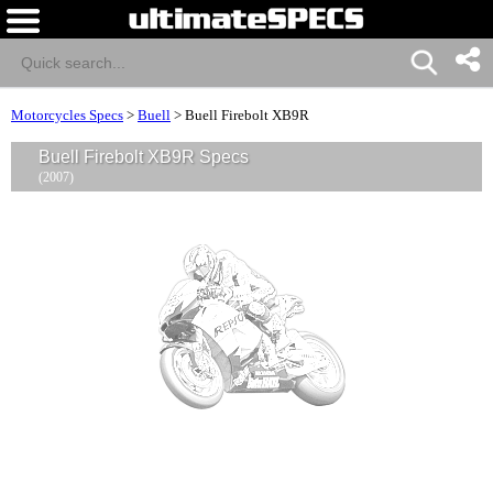
Motorcycles Specs
>
Buell
>
Buell Firebolt XB9R
Buell Firebolt XB9R Specs
(2007)