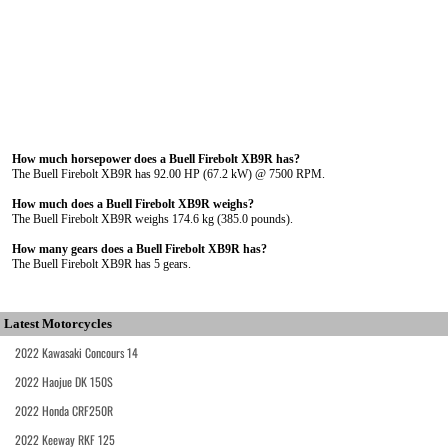
How much horsepower does a Buell Firebolt XB9R has?
The Buell Firebolt XB9R has 92.00 HP (67.2 kW) @ 7500 RPM.
How much does a Buell Firebolt XB9R weighs?
The Buell Firebolt XB9R weighs 174.6 kg (385.0 pounds).
How many gears does a Buell Firebolt XB9R has?
The Buell Firebolt XB9R has 5 gears.
Latest Motorcycles
2022 Kawasaki Concours 14
2022 Haojue DK 150S
2022 Honda CRF250R
2022 Keeway RKF 125