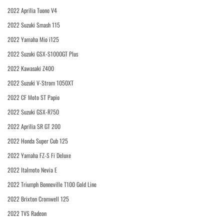
2022 Aprilia Tuono V4
2022 Suzuki Smash 115
2022 Yamaha Mio i125
2022 Suzuki GSX-S1000GT Plus
2022 Kawasaki Z400
2022 Suzuki V-Strom 1050XT
2022 CF Moto ST Papio
2022 Suzuki GSX-R750
2022 Aprilia SR GT 200
2022 Honda Super Cub 125
2022 Yamaha FZ-S Fi Deluxe
2022 Italmoto Nevia E
2022 Triumph Bonneville T100 Gold Line
2022 Brixton Cromwell 125
2022 TVS Radeon