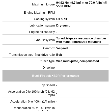
94.92 Nm (9.7 kgf-m or 70.0 ft.lbs) @
Maximum torque
5500 RPM
Engine Maximum RPM
-
Cooling system
Oil & air
Lubrication system
Dry-sump
Engine oil capacity
-
Tuned, tri-pass resonance chamber
Exhaust system
with mass-centralized mounting
Gearbox
5-speed
Transmission type, final drive ratio
Belt
Clutch type
Wet, multi-plate, compensated
Driveline
-
Buell Firebolt XB9R Performance
Top Speed
-
Acceleration 0 to 100 km/h (0 to 62
-
mph)
Acceleration 0 to 400m (1/4 mile)
-
Recuperation 60 to 140 km/h in
-