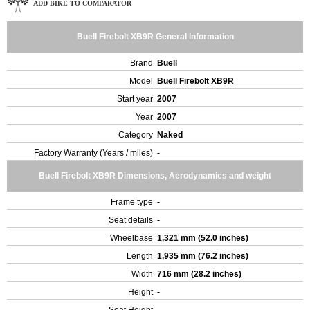
ADD BIKE TO COMPARATOR
Buell Firebolt XB9R General Information
Brand
Buell
Model
Buell Firebolt XB9R
Start year
2007
Year
2007
Category
Naked
Factory Warranty (Years / miles)
-
Buell Firebolt XB9R Dimensions, Aerodynamics and weight
Frame type
-
Seat details
-
Wheelbase
1,321 mm (52.0 inches)
Length
1,935 mm (76.2 inches)
Width
716 mm (28.2 inches)
Height
-