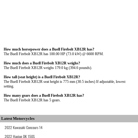
How much horsepower does a Buell Firebolt XB12R has?
The Buell Firebolt XB12R has 100.00 HP (73.0 kW) @ 6600 RPM.
How much does a Buell Firebolt XB12R weighs?
The Buell Firebolt XB12R weighs 179.0 kg (394.6 pounds).
How tall (seat height) is a Buell Firebolt XB12R?
The Buell Firebolt XB12R seat height is 775 mm (30.5 inches) If adjustable, lowest
setting.
How many gears does a Buell Firebolt XB12R has?
The Buell Firebolt XB12R has 5 gears.
Latest Motorcycles
2022 Kawasaki Concours 14
2022 Haojue DK 150S