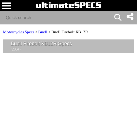
Motorcycles Specs
>
Buell
>
Buell Firebolt XB12R
Buell Firebolt XB12R Specs
(2004)