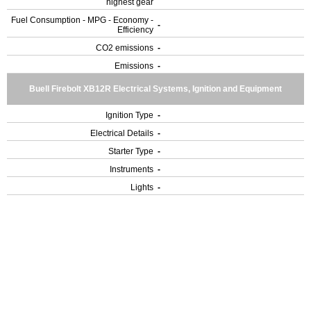
highest gear
Fuel Consumption - MPG - Economy -
-
Efficiency
CO2 emissions
-
Emissions
-
Buell Firebolt XB12R Electrical Systems, Ignition and Equipment
Ignition Type
-
Electrical Details
-
Starter Type
-
Instruments
-
Lights
-