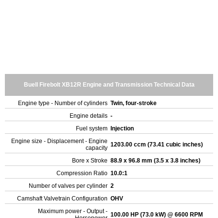
Buell Firebolt XB12R Engine and Transmission Technical Data
Engine type - Number of cylinders
Twin, four-stroke
Engine details
-
Fuel system
Injection
Engine size - Displacement - Engine
1203.00 ccm (73.41 cubic inches)
capacity
Bore x Stroke
88.9 x 96.8 mm (3.5 x 3.8 inches)
Compression Ratio
10.0:1
Number of valves per cylinder
2
Camshaft Valvetrain Configuration
OHV
Maximum power - Output -
100.00 HP (73.0 kW) @ 6600 RPM