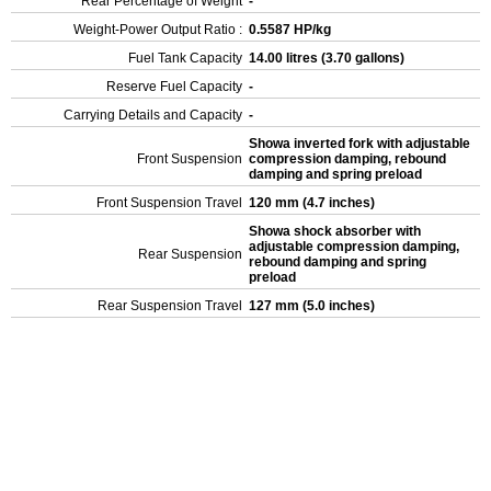
Rear Percentage of Weight
-
Weight-Power Output Ratio :
0.5587 HP/kg
Fuel Tank Capacity
14.00 litres (3.70 gallons)
Reserve Fuel Capacity
-
Carrying Details and Capacity
-
Showa inverted fork with adjustable
Front Suspension
compression damping, rebound
damping and spring preload
Front Suspension Travel
120 mm (4.7 inches)
Showa shock absorber with
adjustable compression damping,
Rear Suspension
rebound damping and spring
preload
Rear Suspension Travel
127 mm (5.0 inches)