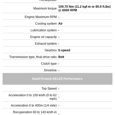
Horsepower
109.70 Nm (11.2 kgf-m or 80.9 ft.lbs)
Maximum torque
@ 6000 RPM
Engine Maximum RPM
-
Cooling system
Air
Lubrication system
-
Engine oil capacity
-
Exhaust system
-
Gearbox
5-speed
Transmission type, final drive ratio
Belt
Clutch type
-
Driveline
-
Buell Firebolt XB12R Performance
Top Speed
-
Acceleration 0 to 100 km/h (0 to 62
-
mph)
Acceleration 0 to 400m (1/4 mile)
-
Recuperation 60 to 140 km/h in
-