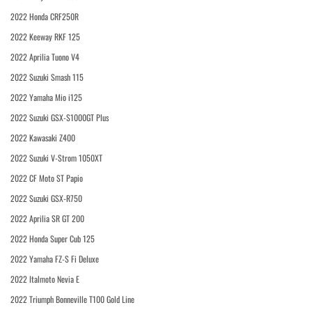
2022 Honda CRF250R
2022 Keeway RKF 125
2022 Aprilia Tuono V4
2022 Suzuki Smash 115
2022 Yamaha Mio i125
2022 Suzuki GSX-S1000GT Plus
2022 Kawasaki Z400
2022 Suzuki V-Strom 1050XT
2022 CF Moto ST Papio
2022 Suzuki GSX-R750
2022 Aprilia SR GT 200
2022 Honda Super Cub 125
2022 Yamaha FZ-S Fi Deluxe
2022 Italmoto Nevia E
2022 Triumph Bonneville T100 Gold Line