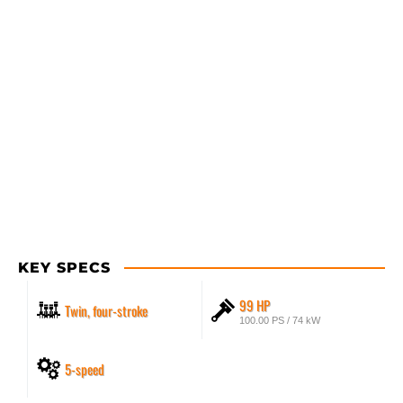
KEY SPECS
99 HP
Twin, four-stroke
100.00 PS / 74 kW
5-speed