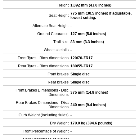
Height
1,092 mm (43.0 inches)
775 mm (30.5 inches) If adjustable,
Seat Height
lowest setting.
Alternate Seat Height
-
Ground Clearance
127 mm (5.0 inches)
Trail size
83 mm (3.3 inches)
Wheels details
-
Front Tyres - Rims dimensions
120/70-ZR17
Rear Tyres - Rims dimensions
180/55-ZR17
Front brakes
Single disc
Rear brakes
Single disc
Front Brakes Dimensions - Disc
375 mm (14.8 inches)
Dimensions
Rear Brakes Dimensions - Disc
240 mm (9.4 inches)
Dimensions
Curb Weight (including fluids)
-
Dry Weight
179.0 kg (394.6 pounds)
Front Percentage of Weight
-