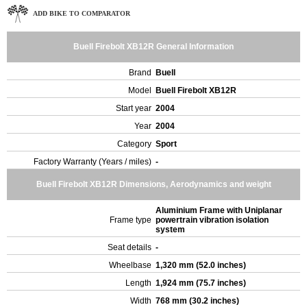
ADD BIKE TO COMPARATOR
Buell Firebolt XB12R General Information
Brand
Buell
Model
Buell Firebolt XB12R
Start year
2004
Year
2004
Category
Sport
Factory Warranty (Years / miles)
-
Buell Firebolt XB12R Dimensions, Aerodynamics and weight
Aluminium Frame with Uniplanar
Frame type
powertrain vibration isolation
system
Seat details
-
Wheelbase
1,320 mm (52.0 inches)
Length
1,924 mm (75.7 inches)
Width
768 mm (30.2 inches)