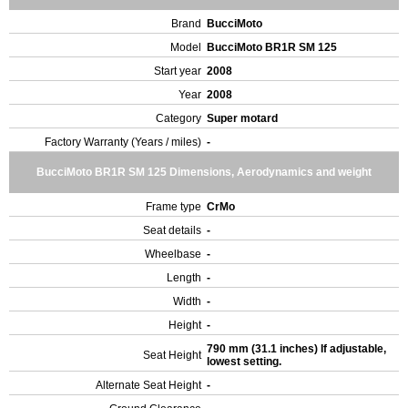
Brand
BucciMoto
Model
BucciMoto BR1R SM 125
Start year
2008
Year
2008
Category
Super motard
Factory Warranty (Years / miles)
-
BucciMoto BR1R SM 125 Dimensions, Aerodynamics and weight
Frame type
CrMo
Seat details
-
Wheelbase
-
Length
-
Width
-
Height
-
790 mm (31.1 inches) If adjustable,
Seat Height
lowest setting.
Alternate Seat Height
-