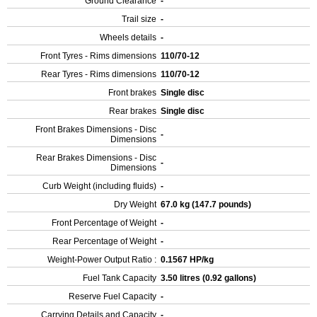
Ground Clearance
-
Trail size
-
Wheels details
-
Front Tyres - Rims dimensions
110/70-12
Rear Tyres - Rims dimensions
110/70-12
Front brakes
Single disc
Rear brakes
Single disc
Front Brakes Dimensions - Disc
-
Dimensions
Rear Brakes Dimensions - Disc
-
Dimensions
Curb Weight (including fluids)
-
Dry Weight
67.0 kg (147.7 pounds)
Front Percentage of Weight
-
Rear Percentage of Weight
-
Weight-Power Output Ratio :
0.1567 HP/kg
Fuel Tank Capacity
3.50 litres (0.92 gallons)
Reserve Fuel Capacity
-
Carrying Details and Capacity
-