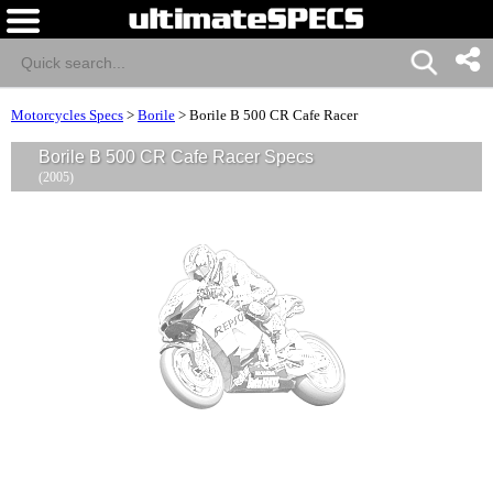
Motorcycles Specs
>
Borile
>
Borile B 500 CR Cafe Racer
Borile B 500 CR Cafe Racer Specs
(2005)