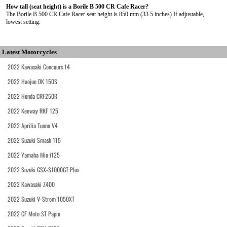
How tall (seat height) is a Borile B 500 CR Cafe Racer?
The Borile B 500 CR Cafe Racer seat height is 850 mm (33.5 inches) If adjustable,
lowest setting.
Latest Motorcycles
2022 Kawasaki Concours 14
2022 Haojue DK 150S
2022 Honda CRF250R
2022 Keeway RKF 125
2022 Aprilia Tuono V4
2022 Suzuki Smash 115
2022 Yamaha Mio i125
2022 Suzuki GSX-S1000GT Plus
2022 Kawasaki Z400
2022 Suzuki V-Strom 1050XT
2022 CF Moto ST Papio