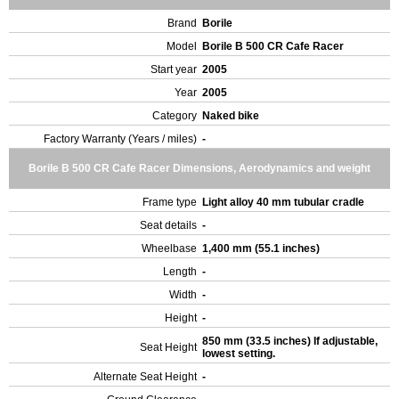
Brand
Borile
Model
Borile B 500 CR Cafe Racer
Start year
2005
Year
2005
Category
Naked bike
Factory Warranty (Years / miles)
-
Borile B 500 CR Cafe Racer Dimensions, Aerodynamics and weight
Frame type
Light alloy 40 mm tubular cradle
Seat details
-
Wheelbase
1,400 mm (55.1 inches)
Length
-
Width
-
Height
-
850 mm (33.5 inches) If adjustable,
Seat Height
lowest setting.
Alternate Seat Height
-