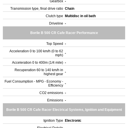
Gearbox
-
Transmission type, final drive ratio
Chain
Clutch type
Multidisc in oil bath
Driveline
-
Borile B 500 CR Cafe Racer Performance
Top Speed
-
Acceleration 0 to 100 km/h (0 to 62
-
mph)
Acceleration 0 to 400m (1/4 mile)
-
Recuperation 60 to 140 km/h in
-
highest gear
Fuel Consumption - MPG - Economy -
-
Efficiency
CO2 emissions
-
Emissions
-
Borile B 500 CR Cafe Racer Electrical Systems, Ignition and Equipment
Ignition Type
Electronic