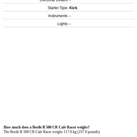
Electrical Details
-
Starter Type
Kick
Instruments
-
Lights
-
How much does a Borile B 500 CR Cafe Racer weighs?
The Borile B 500 CR Cafe Racer weighs 117.0 kg (257.9 pounds).