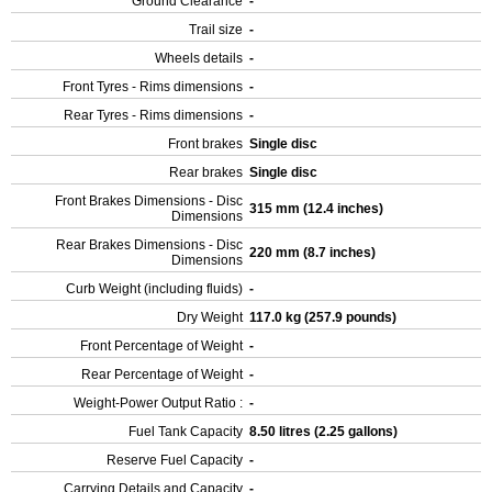
Ground Clearance
-
Trail size
-
Wheels details
-
Front Tyres - Rims dimensions
-
Rear Tyres - Rims dimensions
-
Front brakes
Single disc
Rear brakes
Single disc
Front Brakes Dimensions - Disc
315 mm (12.4 inches)
Dimensions
Rear Brakes Dimensions - Disc
220 mm (8.7 inches)
Dimensions
Curb Weight (including fluids)
-
Dry Weight
117.0 kg (257.9 pounds)
Front Percentage of Weight
-
Rear Percentage of Weight
-
Weight-Power Output Ratio :
-
Fuel Tank Capacity
8.50 litres (2.25 gallons)
Reserve Fuel Capacity
-
Carrying Details and Capacity
-