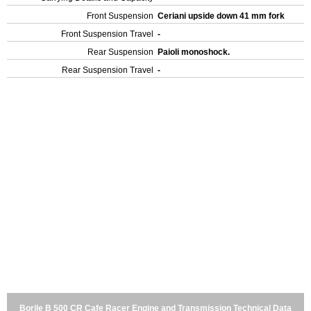
Front Suspension
Ceriani upside down 41 mm fork
Front Suspension Travel
-
Rear Suspension
Paioli monoshock.
Rear Suspension Travel
-
Borile B 500 CR Cafe Racer Engine and Transmission Technical Data