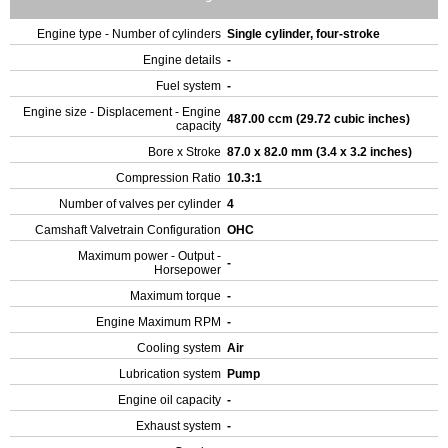
Engine type - Number of cylinders
Single cylinder, four-stroke
Engine details
-
Fuel system
-
Engine size - Displacement - Engine
487.00 ccm (29.72 cubic inches)
capacity
Bore x Stroke
87.0 x 82.0 mm (3.4 x 3.2 inches)
Compression Ratio
10.3:1
Number of valves per cylinder
4
Camshaft Valvetrain Configuration
OHC
Maximum power - Output -
-
Horsepower
Maximum torque
-
Engine Maximum RPM
-
Cooling system
Air
Lubrication system
Pump
Engine oil capacity
-
Exhaust system
-