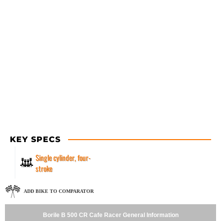
KEY SPECS
Single cylinder, four-
stroke
ADD BIKE TO COMPARATOR
Borile B 500 CR Cafe Racer General Information