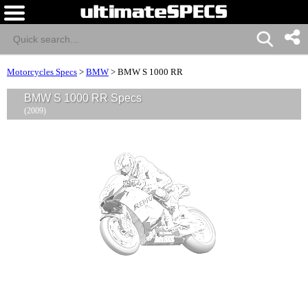
Motorcycles Specs
>
BMW
>
BMW S 1000 RR
BMW S 1000 RR Specs
(2009)