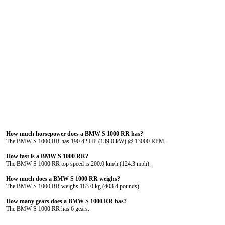
How much horsepower does a BMW S 1000 RR has?
The BMW S 1000 RR has 190.42 HP (139.0 kW) @ 13000 RPM.
How fast is a BMW S 1000 RR?
The BMW S 1000 RR top speed is 200.0 km/h (124.3 mph).
How much does a BMW S 1000 RR weighs?
The BMW S 1000 RR weighs 183.0 kg (403.4 pounds).
How many gears does a BMW S 1000 RR has?
The BMW S 1000 RR has 6 gears.