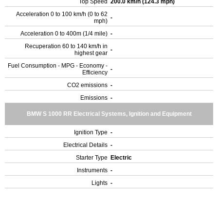
Top Speed
200.0 km/h (124.3 mph)
Acceleration 0 to 100 km/h (0 to 62
-
mph)
Acceleration 0 to 400m (1/4 mile)
-
Recuperation 60 to 140 km/h in
-
highest gear
Fuel Consumption - MPG - Economy -
-
Efficiency
CO2 emissions
-
Emissions
-
BMW S 1000 RR Electrical Systems, Ignition and Equipment
Ignition Type
-
Electrical Details
-
Starter Type
Electric
Instruments
-
Lights
-