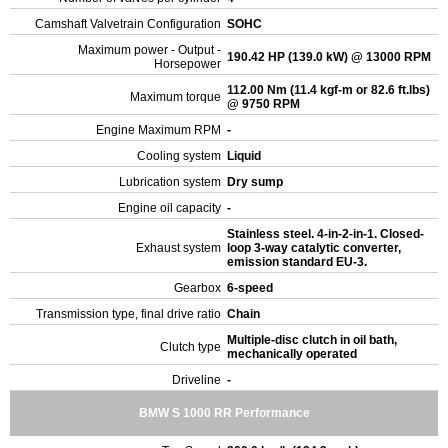
Camshaft Valvetrain Configuration
SOHC
Maximum power - Output -
190.42 HP (139.0 kW) @ 13000 RPM
Horsepower
112.00 Nm (11.4 kgf-m or 82.6 ft.lbs)
Maximum torque
@ 9750 RPM
Engine Maximum RPM
-
Cooling system
Liquid
Lubrication system
Dry sump
Engine oil capacity
-
Stainless steel. 4-in-2-in-1. Closed-
Exhaust system
loop 3-way catalytic converter,
emission standard EU-3.
Gearbox
6-speed
Transmission type, final drive ratio
Chain
Multiple-disc clutch in oil bath,
Clutch type
mechanically operated
Driveline
-
BMW S 1000 RR Performance