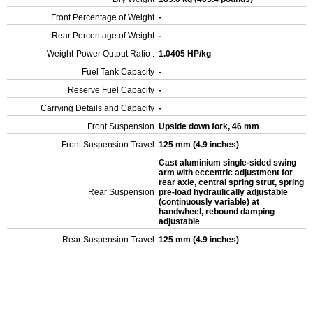
Front Percentage of Weight
-
Rear Percentage of Weight
-
Weight-Power Output Ratio :
1.0405 HP/kg
Fuel Tank Capacity
-
Reserve Fuel Capacity
-
Carrying Details and Capacity
-
Front Suspension
Upside down fork, 46 mm
Front Suspension Travel
125 mm (4.9 inches)
Cast aluminium single-sided swing
arm with eccentric adjustment for
rear axle, central spring strut, spring
Rear Suspension
pre-load hydraulically adjustable
(continuously variable) at
handwheel, rebound damping
adjustable
Rear Suspension Travel
125 mm (4.9 inches)