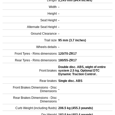
Length
2,145 mm (84.4 inches)
Width
-
Height
-
Seat Height
-
Alternate Seat Height
-
Ground Clearance
-
Trail size
95 mm (3.7 inches)
Wheels details
-
Front Tyres - Rims dimensions
120/70-ZR17
Rear Tyres - Rims dimensions
180/55-ZR17
Double disc. ABS, wight of entire
Front brakes
system 2.5 kg. Optional DTC
Dynamic Traction Control .
Rear brakes
Single disc. ABS
Front Brakes Dimensions - Disc
-
Dimensions
Rear Brakes Dimensions - Disc
-
Dimensions
Curb Weight (including fluids)
206.5 kg (455.3 pounds)
Dry Weight
183.0 kg (403.4 pounds)