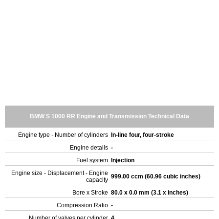
BMW S 1000 RR Engine and Transmission Technical Data
Engine type - Number of cylinders
In-line four, four-stroke
Engine details
-
Fuel system
Injection
Engine size - Displacement - Engine
999.00 ccm (60.96 cubic inches)
capacity
Bore x Stroke
80.0 x 0.0 mm (3.1 x inches)
Compression Ratio
-
Number of valves per cylinder
4