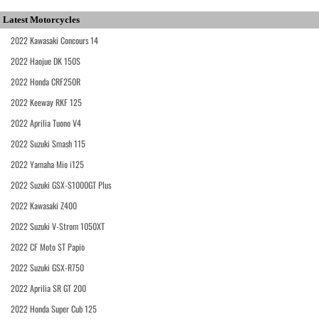
Latest Motorcycles
2022 Kawasaki Concours 14
2022 Haojue DK 150S
2022 Honda CRF250R
2022 Keeway RKF 125
2022 Aprilia Tuono V4
2022 Suzuki Smash 115
2022 Yamaha Mio i125
2022 Suzuki GSX-S1000GT Plus
2022 Kawasaki Z400
2022 Suzuki V-Strom 1050XT
2022 CF Moto ST Papio
2022 Suzuki GSX-R750
2022 Aprilia SR GT 200
2022 Honda Super Cub 125