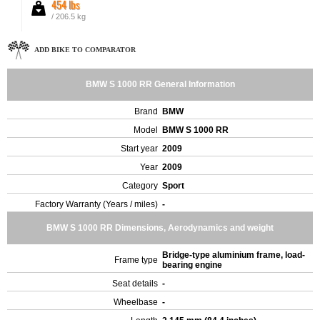
454 lbs
/ 206.5 kg
ADD BIKE TO COMPARATOR
BMW S 1000 RR General Information
Brand
BMW
Model
BMW S 1000 RR
Start year
2009
Year
2009
Category
Sport
Factory Warranty (Years / miles)
-
BMW S 1000 RR Dimensions, Aerodynamics and weight
Bridge-type aluminium frame, load-
Frame type
bearing engine
Seat details
-
Wheelbase
-