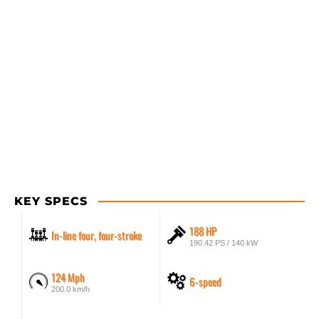
KEY SPECS
188 HP
In-line four, four-stroke
190.42 PS / 140 kW
124 Mph
6-speed
200.0 km/h