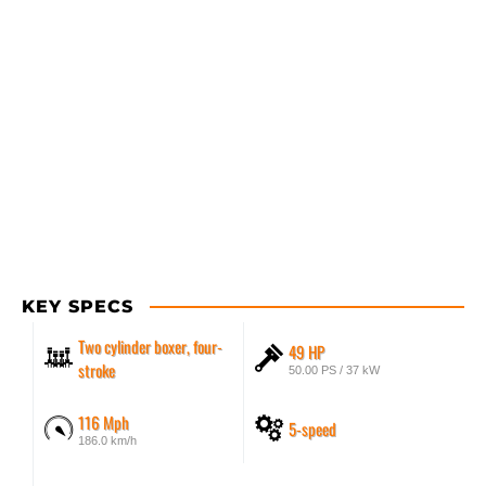
KEY SPECS
Two cylinder boxer, four-
49 HP
stroke
50.00 PS / 37 kW
116 Mph
5-speed
186.0 km/h