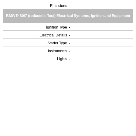
Emissions
-
BMW R 80/7 (reduced effect) Electrical Systems, Ignition and Equipment
Ignition Type
-
Electrical Details
-
Starter Type
-
Instruments
-
Lights
-