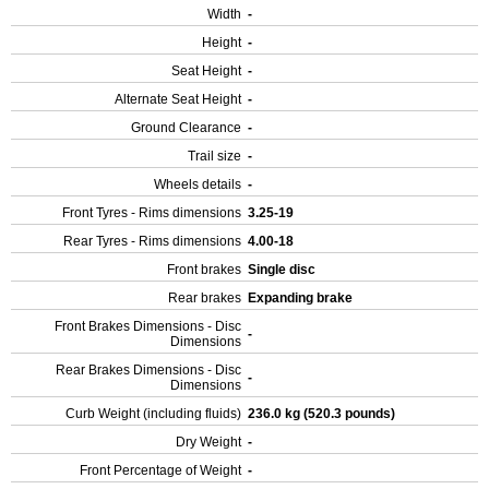
Width
-
Height
-
Seat Height
-
Alternate Seat Height
-
Ground Clearance
-
Trail size
-
Wheels details
-
Front Tyres - Rims dimensions
3.25-19
Rear Tyres - Rims dimensions
4.00-18
Front brakes
Single disc
Rear brakes
Expanding brake
Front Brakes Dimensions - Disc
-
Dimensions
Rear Brakes Dimensions - Disc
-
Dimensions
Curb Weight (including fluids)
236.0 kg (520.3 pounds)
Dry Weight
-
Front Percentage of Weight
-