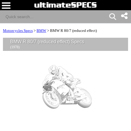
Motorcycles Specs
>
BMW
>
BMW R 80/7 (reduced effect)
BMW R 80/7 (reduced effect) Specs
(1978)