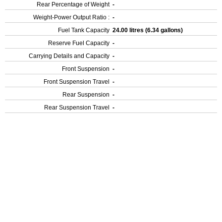
Rear Percentage of Weight
-
Weight-Power Output Ratio :
-
Fuel Tank Capacity
24.00 litres (6.34 gallons)
Reserve Fuel Capacity
-
Carrying Details and Capacity
-
Front Suspension
-
Front Suspension Travel
-
Rear Suspension
-
Rear Suspension Travel
-