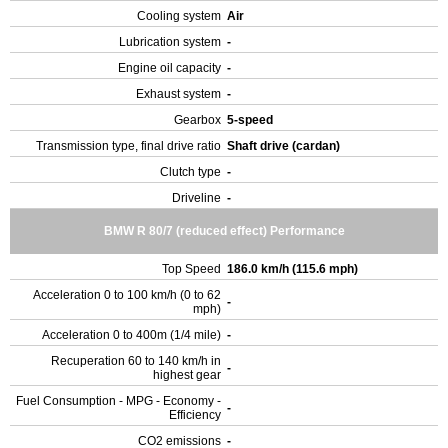
Cooling system
Air
Lubrication system
-
Engine oil capacity
-
Exhaust system
-
Gearbox
5-speed
Transmission type, final drive ratio
Shaft drive (cardan)
Clutch type
-
Driveline
-
BMW R 80/7 (reduced effect) Performance
Top Speed
186.0 km/h (115.6 mph)
Acceleration 0 to 100 km/h (0 to 62
-
mph)
Acceleration 0 to 400m (1/4 mile)
-
Recuperation 60 to 140 km/h in
-
highest gear
Fuel Consumption - MPG - Economy -
-
Efficiency
CO2 emissions
-