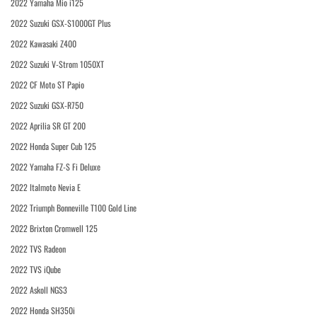
2022 Yamaha Mio i125
2022 Suzuki GSX-S1000GT Plus
2022 Kawasaki Z400
2022 Suzuki V-Strom 1050XT
2022 CF Moto ST Papio
2022 Suzuki GSX-R750
2022 Aprilia SR GT 200
2022 Honda Super Cub 125
2022 Yamaha FZ-S Fi Deluxe
2022 Italmoto Nevia E
2022 Triumph Bonneville T100 Gold Line
2022 Brixton Cromwell 125
2022 TVS Radeon
2022 TVS iQube
2022 Askoll NGS3
2022 Honda SH350i