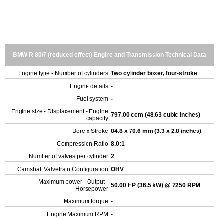
BMW R 80/7 (reduced effect) Engine and Transmission Technical Data
Engine type - Number of cylinders
Two cylinder boxer, four-stroke
Engine details
-
Fuel system
-
Engine size - Displacement - Engine
797.00 ccm (48.63 cubic inches)
capacity
Bore x Stroke
84.8 x 70.6 mm (3.3 x 2.8 inches)
Compression Ratio
8.0:1
Number of valves per cylinder
2
Camshaft Valvetrain Configuration
OHV
Maximum power - Output -
50.00 HP (36.5 kW) @ 7250 RPM
Horsepower
Maximum torque
-
Engine Maximum RPM
-