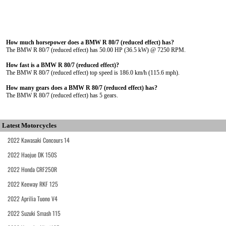
How much horsepower does a BMW R 80/7 (reduced effect) has?
The BMW R 80/7 (reduced effect) has 50.00 HP (36.5 kW) @ 7250 RPM.
How fast is a BMW R 80/7 (reduced effect)?
The BMW R 80/7 (reduced effect) top speed is 186.0 km/h (115.6 mph).
How many gears does a BMW R 80/7 (reduced effect) has?
The BMW R 80/7 (reduced effect) has 5 gears.
Latest Motorcycles
2022 Kawasaki Concours 14
2022 Haojue DK 150S
2022 Honda CRF250R
2022 Keeway RKF 125
2022 Aprilia Tuono V4
2022 Suzuki Smash 115