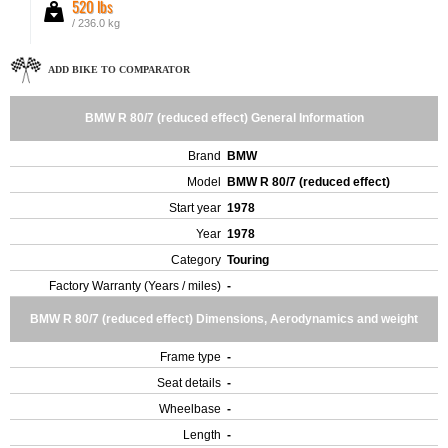
520 lbs
/ 236.0 kg
ADD BIKE TO COMPARATOR
BMW R 80/7 (reduced effect) General Information
Brand
BMW
Model
BMW R 80/7 (reduced effect)
Start year
1978
Year
1978
Category
Touring
Factory Warranty (Years / miles)
-
BMW R 80/7 (reduced effect) Dimensions, Aerodynamics and weight
Frame type
-
Seat details
-
Wheelbase
-
Length
-