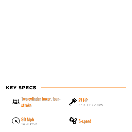
KEY SPECS
Two cylinder boxer, four-
27 HP
stroke
27.00 PS / 20 kW
90 Mph
5-speed
145.0 km/h