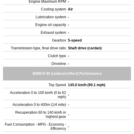
Engine Maximum RPM
-
Cooling system
Air
Lubrication system
-
Engine oil capacity
-
Exhaust system
-
Gearbox
5-speed
Transmission type, final drive ratio
Shaft drive (cardan)
Clutch type
-
Driveline
-
BMW R 80 (reduced effect) Performance
Top Speed
145.0 km/h (90.1 mph)
Acceleration 0 to 100 km/h (0 to 62
-
mph)
Acceleration 0 to 400m (1/4 mile)
-
Recuperation 60 to 140 km/h in
-
highest gear
Fuel Consumption - MPG - Economy -
-
Efficiency