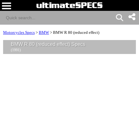
Motorcycles Specs
>
BMW
>
BMW R 80 (reduced effect)
BMW R 80 (reduced effect) Specs
(1991)