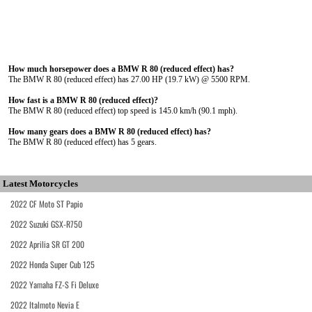
How much horsepower does a BMW R 80 (reduced effect) has?
The BMW R 80 (reduced effect) has 27.00 HP (19.7 kW) @ 5500 RPM.
How fast is a BMW R 80 (reduced effect)?
The BMW R 80 (reduced effect) top speed is 145.0 km/h (90.1 mph).
How many gears does a BMW R 80 (reduced effect) has?
The BMW R 80 (reduced effect) has 5 gears.
Latest Motorcycles
2022 CF Moto ST Papio
2022 Suzuki GSX-R750
2022 Aprilia SR GT 200
2022 Honda Super Cub 125
2022 Yamaha FZ-S Fi Deluxe
2022 Italmoto Nevia E