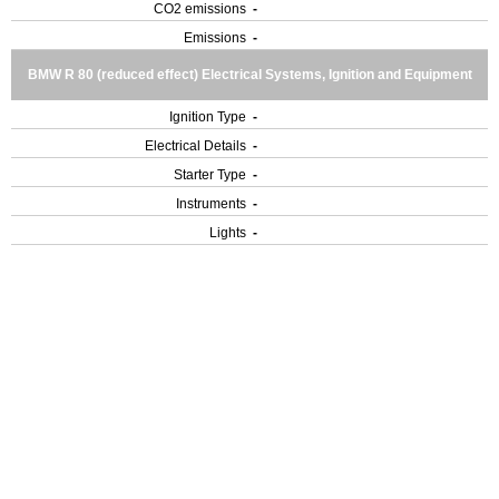
CO2 emissions
-
Emissions
-
BMW R 80 (reduced effect) Electrical Systems, Ignition and Equipment
Ignition Type
-
Electrical Details
-
Starter Type
-
Instruments
-
Lights
-