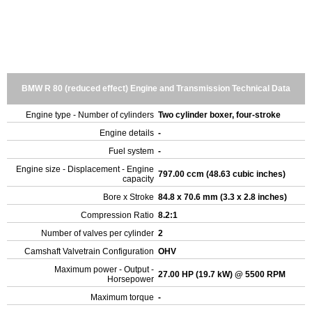
BMW R 80 (reduced effect) Engine and Transmission Technical Data
Engine type - Number of cylinders
Two cylinder boxer, four-stroke
Engine details
-
Fuel system
-
Engine size - Displacement - Engine
797.00 ccm (48.63 cubic inches)
capacity
Bore x Stroke
84.8 x 70.6 mm (3.3 x 2.8 inches)
Compression Ratio
8.2:1
Number of valves per cylinder
2
Camshaft Valvetrain Configuration
OHV
Maximum power - Output -
27.00 HP (19.7 kW) @ 5500 RPM
Horsepower
Maximum torque
-