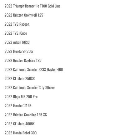
2022 Triumph Bonneville T100 Gold Line
2022 Brixton Cromwell 125
2022 TVS Radeon
2022 TVS iQube
2022 Askoll NGS3
2022 Honda SH350i
2022 Brixton Rayburn 125
2022 California Scooter RZ3S Haylon 400
2022 CF Moto 250SR
2022 California Scooter City Slicker
2022 Rieju MR 250 Pro
2022 Honda CT125
2022 Brixton Crossfire 125 XS
2022 CF Moto 400NK
2022 Honda Rebel 300