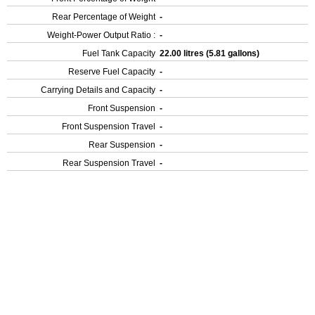
Rear Percentage of Weight
-
Weight-Power Output Ratio :
-
Fuel Tank Capacity
22.00 litres (5.81 gallons)
Reserve Fuel Capacity
-
Carrying Details and Capacity
-
Front Suspension
-
Front Suspension Travel
-
Rear Suspension
-
Rear Suspension Travel
-