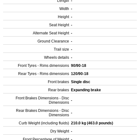
Length
-
Width
-
Height
-
Seat Height
-
Alternate Seat Height
-
Ground Clearance
-
Trail size
-
Wheels details
-
Front Tyres - Rims dimensions
90/90-18
Rear Tyres - Rims dimensions
120/90-18
Front brakes
Single disc
Rear brakes
Expanding brake
Front Brakes Dimensions - Disc
-
Dimensions
Rear Brakes Dimensions - Disc
-
Dimensions
Curb Weight (including fluids)
210.0 kg (463.0 pounds)
Dry Weight
-
Front Percentage of Weight
-