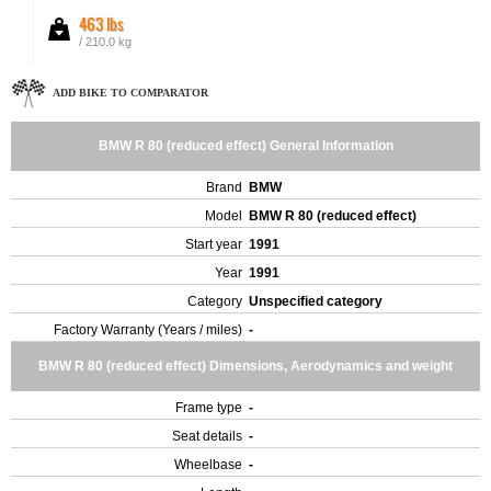
463 lbs
/ 210.0 kg
ADD BIKE TO COMPARATOR
BMW R 80 (reduced effect) General Information
Brand
BMW
Model
BMW R 80 (reduced effect)
Start year
1991
Year
1991
Category
Unspecified category
Factory Warranty (Years / miles)
-
BMW R 80 (reduced effect) Dimensions, Aerodynamics and weight
Frame type
-
Seat details
-
Wheelbase
-