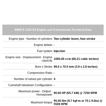
BMW R 1100 RS Engine and Transmission Technical Data
Engine type - Number of cylinders
Two cylinder boxer, four-stroke
Engine details
-
Fuel system
Injection
Engine size - Displacement - Engine
1085.00 ccm (66.21 cubic inches)
capacity
Bore x Stroke
99.0 x 70.5 mm (3.9 x 2.8 inches)
Compression Ratio
-
Number of valves per cylinder
4
Camshaft Valvetrain Configuration
-
Maximum power - Output -
90.00 HP (65.7 kW) @ 7250 RPM
Horsepower
95.00 Nm (9.7 kgf-m or 70.1 ft.lbs) @
Maximum torque
5500 RPM