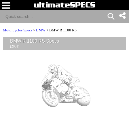
Motorcycles Specs
>
BMW
>
BMW R 1100 RS
BMW R 1100 RS Specs
(2001)