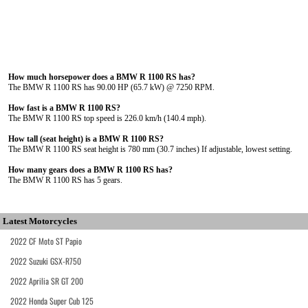
How much horsepower does a BMW R 1100 RS has?
The BMW R 1100 RS has 90.00 HP (65.7 kW) @ 7250 RPM.
How fast is a BMW R 1100 RS?
The BMW R 1100 RS top speed is 226.0 km/h (140.4 mph).
How tall (seat height) is a BMW R 1100 RS?
The BMW R 1100 RS seat height is 780 mm (30.7 inches) If adjustable, lowest setting.
How many gears does a BMW R 1100 RS has?
The BMW R 1100 RS has 5 gears.
Latest Motorcycles
2022 CF Moto ST Papio
2022 Suzuki GSX-R750
2022 Aprilia SR GT 200
2022 Honda Super Cub 125