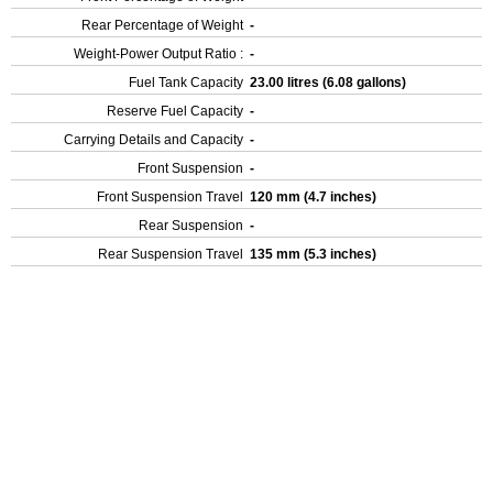
Rear Percentage of Weight
-
Weight-Power Output Ratio :
-
Fuel Tank Capacity
23.00 litres (6.08 gallons)
Reserve Fuel Capacity
-
Carrying Details and Capacity
-
Front Suspension
-
Front Suspension Travel
120 mm (4.7 inches)
Rear Suspension
-
Rear Suspension Travel
135 mm (5.3 inches)