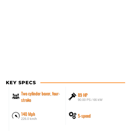
KEY SPECS
Two cylinder boxer, four-
89 HP
stroke
90.00 PS / 66 kW
140 Mph
5-speed
226.0 km/h