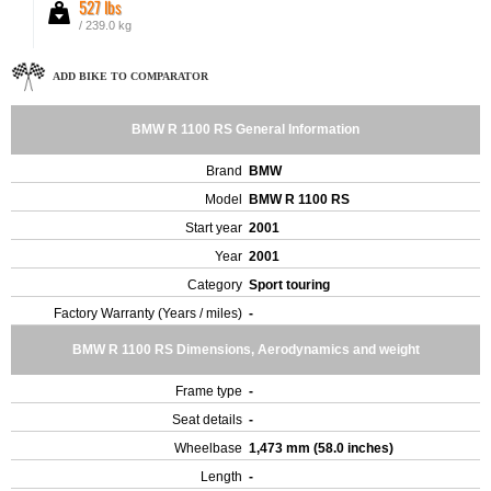
527 lbs
/ 239.0 kg
ADD BIKE TO COMPARATOR
BMW R 1100 RS General Information
Brand
BMW
Model
BMW R 1100 RS
Start year
2001
Year
2001
Category
Sport touring
Factory Warranty (Years / miles)
-
BMW R 1100 RS Dimensions, Aerodynamics and weight
Frame type
-
Seat details
-
Wheelbase
1,473 mm (58.0 inches)
Length
-