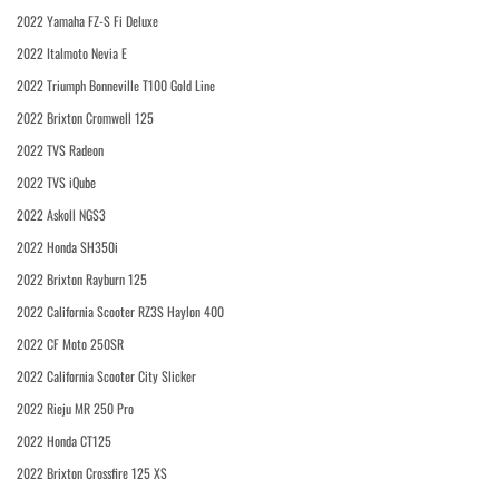
2022 Yamaha FZ-S Fi Deluxe
2022 Italmoto Nevia E
2022 Triumph Bonneville T100 Gold Line
2022 Brixton Cromwell 125
2022 TVS Radeon
2022 TVS iQube
2022 Askoll NGS3
2022 Honda SH350i
2022 Brixton Rayburn 125
2022 California Scooter RZ3S Haylon 400
2022 CF Moto 250SR
2022 California Scooter City Slicker
2022 Rieju MR 250 Pro
2022 Honda CT125
2022 Brixton Crossfire 125 XS