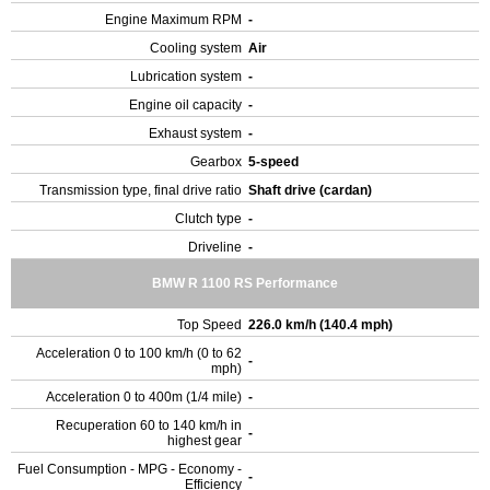
Engine Maximum RPM
-
Cooling system
Air
Lubrication system
-
Engine oil capacity
-
Exhaust system
-
Gearbox
5-speed
Transmission type, final drive ratio
Shaft drive (cardan)
Clutch type
-
Driveline
-
BMW R 1100 RS Performance
Top Speed
226.0 km/h (140.4 mph)
Acceleration 0 to 100 km/h (0 to 62
-
mph)
Acceleration 0 to 400m (1/4 mile)
-
Recuperation 60 to 140 km/h in
-
highest gear
Fuel Consumption - MPG - Economy -
-
Efficiency