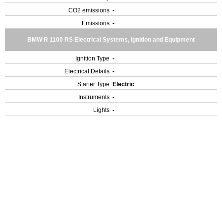
CO2 emissions
-
Emissions
-
BMW R 1100 RS Electrical Systems, Ignition and Equipment
Ignition Type
-
Electrical Details
-
Starter Type
Electric
Instruments
-
Lights
-