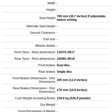
Width
-
Height
-
780 mm (30.7 inches) If adjustable,
Seat Height
lowest setting.
Alternate Seat Height
-
Ground Clearance
-
Trail size
-
Wheels details
-
Front Tyres - Rims dimensions
120/70-ZR17
Rear Tyres - Rims dimensions
160/60-ZR18
Front brakes
Dual disc
Rear brakes
Single disc
Front Brakes Dimensions - Disc
305 mm (12.0 inches)
Dimensions
Rear Brakes Dimensions - Disc
276 mm (10.9 inches)
Dimensions
Curb Weight (including fluids)
239.0 kg (526.9 pounds)
Dry Weight
-
Front Percentage of Weight
-