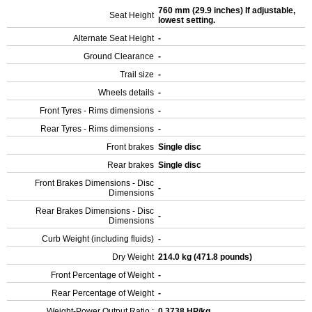
760 mm (29.9 inches) If adjustable,
Seat Height
lowest setting.
Alternate Seat Height
-
Ground Clearance
-
Trail size
-
Wheels details
-
Front Tyres - Rims dimensions
-
Rear Tyres - Rims dimensions
-
Front brakes
Single disc
Rear brakes
Single disc
Front Brakes Dimensions - Disc
-
Dimensions
Rear Brakes Dimensions - Disc
-
Dimensions
Curb Weight (including fluids)
-
Dry Weight
214.0 kg (471.8 pounds)
Front Percentage of Weight
-
Rear Percentage of Weight
-
Weight-Power Output Ratio :
0.3738 HP/kg