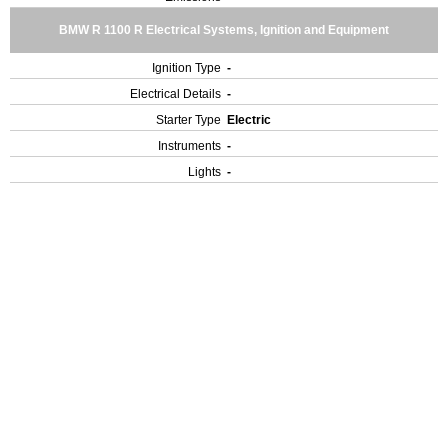
BMW R 1100 R Electrical Systems, Ignition and Equipment
Ignition Type
-
Electrical Details
-
Starter Type
Electric
Instruments
-
Lights
-