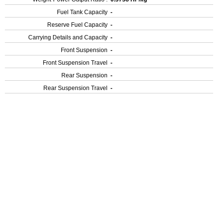
Fuel Tank Capacity
-
Reserve Fuel Capacity
-
Carrying Details and Capacity
-
Front Suspension
-
Front Suspension Travel
-
Rear Suspension
-
Rear Suspension Travel
-