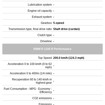
Lubrication system
-
Engine oil capacity
-
Exhaust system
-
Gearbox
5-speed
Transmission type, final drive ratio
Shaft drive (cardan)
Clutch type
-
Driveline
-
BMW R 1100 R Performance
Top Speed
200.0 km/h (124.3 mph)
Acceleration 0 to 100 km/h (0 to 62
-
mph)
Acceleration 0 to 400m (1/4 mile)
-
Recuperation 60 to 140 km/h in
-
highest gear
Fuel Consumption - MPG - Economy -
-
Efficiency
CO2 emissions
-
Emissions
-