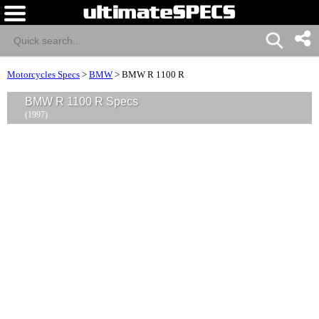
Motorcycles Specs
>
BMW
>
BMW R 1100 R
BMW R 1100 R Specs
(1997)