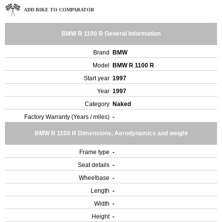
ADD BIKE TO COMPARATOR
BMW R 1100 R General Information
Brand
BMW
Model
BMW R 1100 R
Start year
1997
Year
1997
Category
Naked
Factory Warranty (Years / miles)
-
BMW R 1100 R Dimensions, Aerodynamics and weight
Frame type
-
Seat details
-
Wheelbase
-
Length
-
Width
-
Height
-