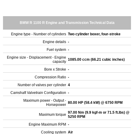
BMW R 1100 R Engine and Transmission Technical Data
Engine type - Number of cylinders
Two cylinder boxer, four-stroke
Engine details
-
Fuel system
-
Engine size - Displacement - Engine
1085.00 ccm (66.21 cubic inches)
capacity
Bore x Stroke
-
Compression Ratio
-
Number of valves per cylinder
4
Camshaft Valvetrain Configuration
-
Maximum power - Output -
80.00 HP (58.4 kW) @ 6750 RPM
Horsepower
97.00 Nm (9.9 kgf-m or 71.5 ft.lbs) @
Maximum torque
5250 RPM
Engine Maximum RPM
-
Cooling system
Air