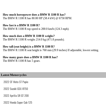
How much horsepower does a BMW R 1100 R has?
The BMW R 1100 R has 80.00 HP (58.4 kW) @ 6750 RPM.
How fast is a BMW R 1100 R?
The BMW R 1100 R top speed is 200.0 km/h (124.3 mph).
How much does a BMW R 1100 R weighs?
The BMW R 1100 R weighs 214.0 kg (471.8 pounds).
How tall (seat height) is a BMW R 1100 R?
The BMW R 1100 R seat height is 760 mm (29.9 inches) If adjustable, lowest setting.
How many gears does a BMW R 1100 R has?
The BMW R 1100 R has 5 gears.
Latest Motorcycles
2022 CF Moto ST Papio
2022 Suzuki GSX-R750
2022 Aprilia SR GT 200
2022 Honda Super Cub 125