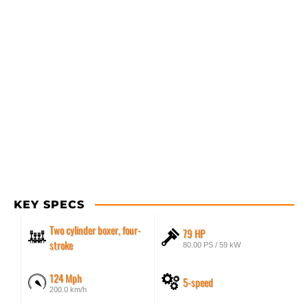
KEY SPECS
Two cylinder boxer, four-
79 HP
stroke
80.00 PS / 59 kW
124 Mph
5-speed
200.0 km/h