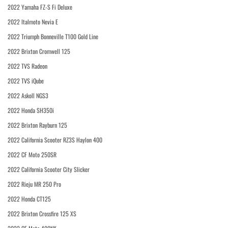
2022 Yamaha FZ-S Fi Deluxe
2022 Italmoto Nevia E
2022 Triumph Bonneville T100 Gold Line
2022 Brixton Cromwell 125
2022 TVS Radeon
2022 TVS iQube
2022 Askoll NGS3
2022 Honda SH350i
2022 Brixton Rayburn 125
2022 California Scooter RZ3S Haylon 400
2022 CF Moto 250SR
2022 California Scooter City Slicker
2022 Rieju MR 250 Pro
2022 Honda CT125
2022 Brixton Crossfire 125 XS