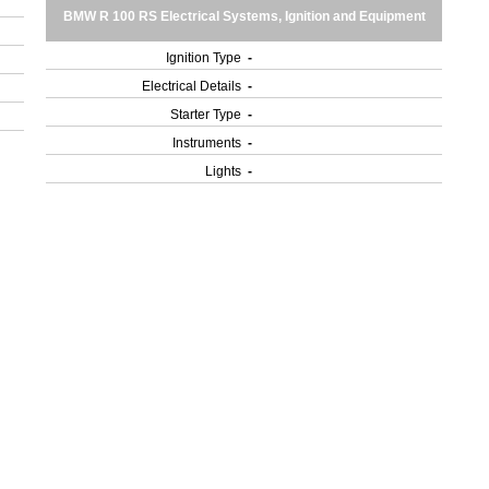
BMW R 100 RS Electrical Systems, Ignition and Equipment
Ignition Type
-
Electrical Details
-
Starter Type
-
Instruments
-
Lights
-