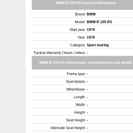
BMW R 100 RS General Information
Brand
BMW
Model
BMW R 100 RS
Start year
1976
Year
1976
Category
Sport touring
Factory Warranty (Years / miles)
-
BMW R 100 RS Dimensions, Aerodynamics and weight
Frame type
-
Seat details
-
Wheelbase
-
Length
-
Width
-
Height
-
Seat Height
-
Alternate Seat Height
-