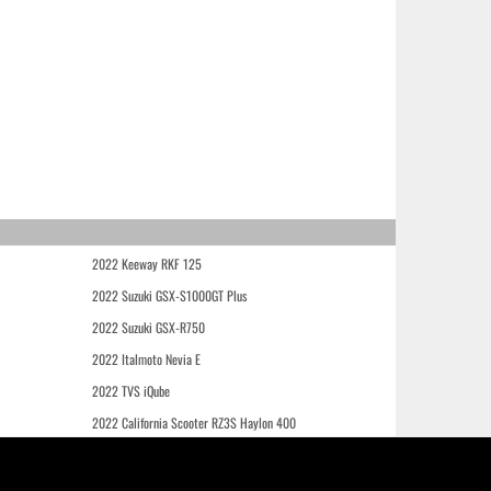
2022 Keeway RKF 125
2022 Suzuki GSX-S1000GT Plus
2022 Suzuki GSX-R750
2022 Italmoto Nevia E
2022 TVS iQube
2022 California Scooter RZ3S Haylon 400