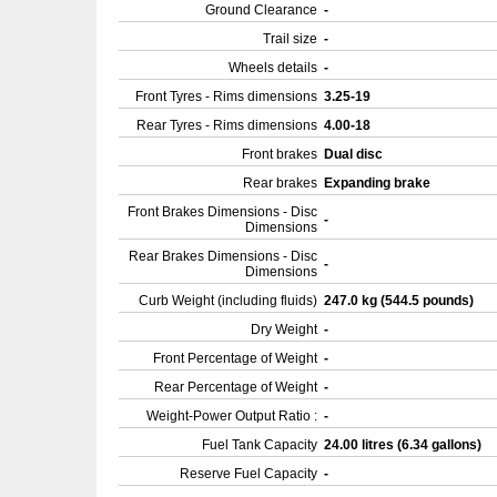
Ground Clearance
-
Trail size
-
Wheels details
-
Front Tyres - Rims dimensions
3.25-19
Rear Tyres - Rims dimensions
4.00-18
Front brakes
Dual disc
Rear brakes
Expanding brake
Front Brakes Dimensions - Disc
-
Dimensions
Rear Brakes Dimensions - Disc
-
Dimensions
Curb Weight (including fluids)
247.0 kg (544.5 pounds)
Dry Weight
-
Front Percentage of Weight
-
Rear Percentage of Weight
-
Weight-Power Output Ratio :
-
Fuel Tank Capacity
24.00 litres (6.34 gallons)
Reserve Fuel Capacity
-