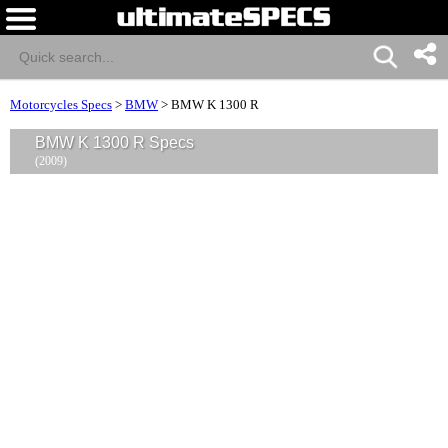
Motorcycles Specs
>
BMW
>
BMW K 1300 R
BMW K 1300 R Specs
(2009)