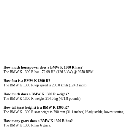
How much horsepower does a BMW K 1300 R has?
The BMW K 1300 R has 172.99 HP (126.3 kW) @ 9250 RPM.
How fast is a BMW K 1300 R?
The BMW K 1300 R top speed is 200.0 km/h (124.3 mph).
How much does a BMW K 1300 R weighs?
The BMW K 1300 R weighs 214.0 kg (471.8 pounds).
How tall (seat height) is a BMW K 1300 R?
The BMW K 1300 R seat height is 790 mm (31.1 inches) If adjustable, lowest setting.
How many gears does a BMW K 1300 R has?
The BMW K 1300 R has 6 gears.