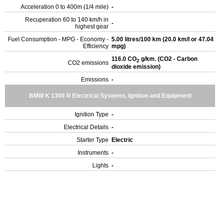
Acceleration 0 to 400m (1/4 mile)
-
Recuperation 60 to 140 km/h in
-
highest gear
Fuel Consumption - MPG - Economy -
5.00 litres/100 km (20.0 km/l or 47.04
Efficiency
mpg)
116.0 CO
g/km. (CO2 - Carbon
2
CO2 emissions
dioxide emission)
Emissions
-
BMW K 1300 R Electrical Systems, Ignition and Equipment
Ignition Type
-
Electrical Details
-
Starter Type
Electric
Instruments
-
Lights
-