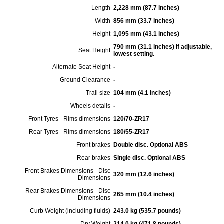
Length
2,228 mm (87.7 inches)
Width
856 mm (33.7 inches)
Height
1,095 mm (43.1 inches)
790 mm (31.1 inches) If adjustable,
Seat Height
lowest setting.
Alternate Seat Height
-
Ground Clearance
-
Trail size
104 mm (4.1 inches)
Wheels details
-
Front Tyres - Rims dimensions
120/70-ZR17
Rear Tyres - Rims dimensions
180/55-ZR17
Front brakes
Double disc. Optional ABS
Rear brakes
Single disc. Optional ABS
Front Brakes Dimensions - Disc
320 mm (12.6 inches)
Dimensions
Rear Brakes Dimensions - Disc
265 mm (10.4 inches)
Dimensions
Curb Weight (including fluids)
243.0 kg (535.7 pounds)