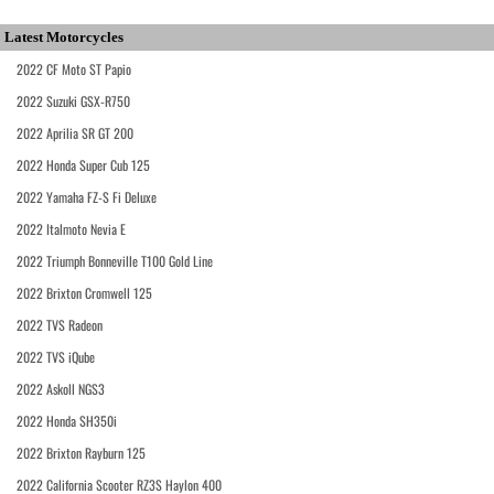
Latest Motorcycles
2022 CF Moto ST Papio
2022 Suzuki GSX-R750
2022 Aprilia SR GT 200
2022 Honda Super Cub 125
2022 Yamaha FZ-S Fi Deluxe
2022 Italmoto Nevia E
2022 Triumph Bonneville T100 Gold Line
2022 Brixton Cromwell 125
2022 TVS Radeon
2022 TVS iQube
2022 Askoll NGS3
2022 Honda SH350i
2022 Brixton Rayburn 125
2022 California Scooter RZ3S Haylon 400