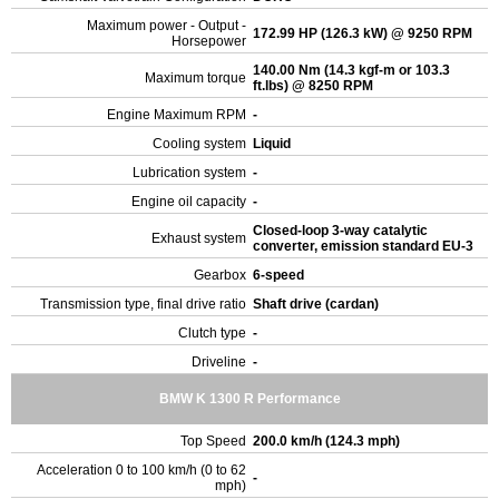
Maximum power - Output -
172.99 HP (126.3 kW) @ 9250 RPM
Horsepower
140.00 Nm (14.3 kgf-m or 103.3
Maximum torque
ft.lbs) @ 8250 RPM
Engine Maximum RPM
-
Cooling system
Liquid
Lubrication system
-
Engine oil capacity
-
Closed-loop 3-way catalytic
Exhaust system
converter, emission standard EU-3
Gearbox
6-speed
Transmission type, final drive ratio
Shaft drive (cardan)
Clutch type
-
Driveline
-
BMW K 1300 R Performance
Top Speed
200.0 km/h (124.3 mph)
Acceleration 0 to 100 km/h (0 to 62
-
mph)