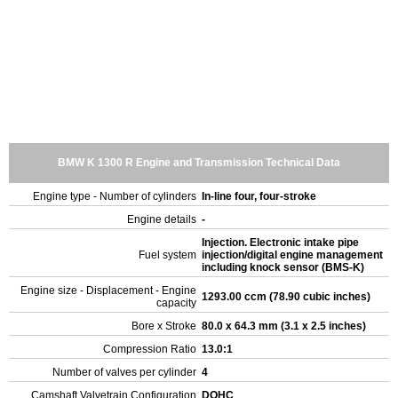
BMW K 1300 R Engine and Transmission Technical Data
Engine type - Number of cylinders
In-line four, four-stroke
Engine details
-
Injection. Electronic intake pipe
Fuel system
injection/digital engine management
including knock sensor (BMS-K)
Engine size - Displacement - Engine
1293.00 ccm (78.90 cubic inches)
capacity
Bore x Stroke
80.0 x 64.3 mm (3.1 x 2.5 inches)
Compression Ratio
13.0:1
Number of valves per cylinder
4
Camshaft Valvetrain Configuration
DOHC