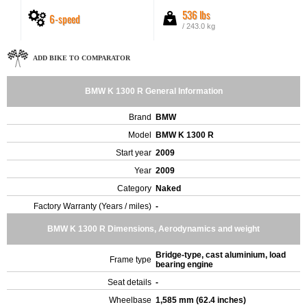
536 lbs
6-speed
/ 243.0 kg
ADD BIKE TO COMPARATOR
BMW K 1300 R General Information
Brand
BMW
Model
BMW K 1300 R
Start year
2009
Year
2009
Category
Naked
Factory Warranty (Years / miles)
-
BMW K 1300 R Dimensions, Aerodynamics and weight
Bridge-type, cast aluminium, load
Frame type
bearing engine
Seat details
-
Wheelbase
1,585 mm (62.4 inches)