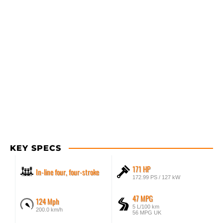
KEY SPECS
171 HP
In-line four, four-stroke
172.99 PS / 127 kW
47 MPG
124 Mph
5 L/100 km
200.0 km/h
56 MPG UK