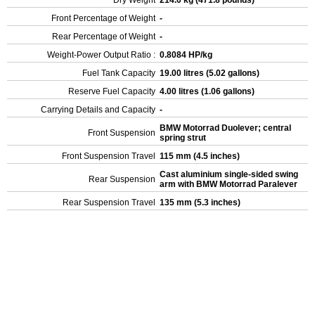
Dry Weight
214.0 kg (471.8 pounds)
Front Percentage of Weight
-
Rear Percentage of Weight
-
Weight-Power Output Ratio :
0.8084 HP/kg
Fuel Tank Capacity
19.00 litres (5.02 gallons)
Reserve Fuel Capacity
4.00 litres (1.06 gallons)
Carrying Details and Capacity
-
BMW Motorrad Duolever; central
Front Suspension
spring strut
Front Suspension Travel
115 mm (4.5 inches)
Cast aluminium single-sided swing
Rear Suspension
arm with BMW Motorrad Paralever
Rear Suspension Travel
135 mm (5.3 inches)