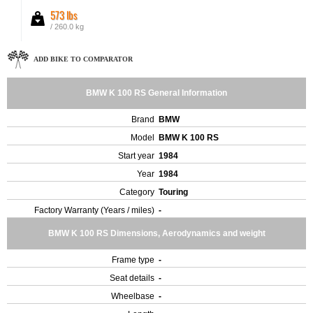
573 lbs
/ 260.0 kg
ADD BIKE TO COMPARATOR
BMW K 100 RS General Information
Brand
BMW
Model
BMW K 100 RS
Start year
1984
Year
1984
Category
Touring
Factory Warranty (Years / miles)
-
BMW K 100 RS Dimensions, Aerodynamics and weight
Frame type
-
Seat details
-
Wheelbase
-