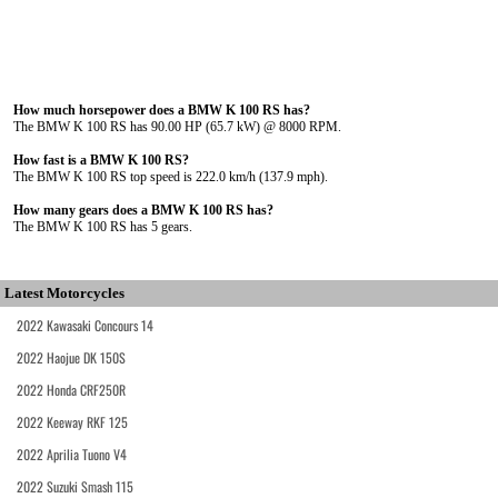
How much horsepower does a BMW K 100 RS has?
The BMW K 100 RS has 90.00 HP (65.7 kW) @ 8000 RPM.
How fast is a BMW K 100 RS?
The BMW K 100 RS top speed is 222.0 km/h (137.9 mph).
How many gears does a BMW K 100 RS has?
The BMW K 100 RS has 5 gears.
Latest Motorcycles
2022 Kawasaki Concours 14
2022 Haojue DK 150S
2022 Honda CRF250R
2022 Keeway RKF 125
2022 Aprilia Tuono V4
2022 Suzuki Smash 115