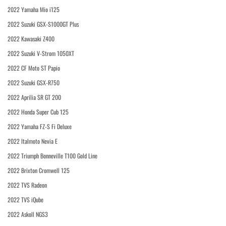
2022 Yamaha Mio i125
2022 Suzuki GSX-S1000GT Plus
2022 Kawasaki Z400
2022 Suzuki V-Strom 1050XT
2022 CF Moto ST Papio
2022 Suzuki GSX-R750
2022 Aprilia SR GT 200
2022 Honda Super Cub 125
2022 Yamaha FZ-S Fi Deluxe
2022 Italmoto Nevia E
2022 Triumph Bonneville T100 Gold Line
2022 Brixton Cromwell 125
2022 TVS Radeon
2022 TVS iQube
2022 Askoll NGS3