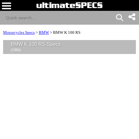
Motorcycles Specs
>
BMW
>
BMW K 100 RS
BMW K 100 RS Specs
(1984)