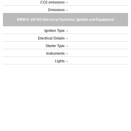
CO2 emissions
-
Emissions
-
BMW K 100 RS Electrical Systems, Ignition and Equipment
Ignition Type
-
Electrical Details
-
Starter Type
-
Instruments
-
Lights
-