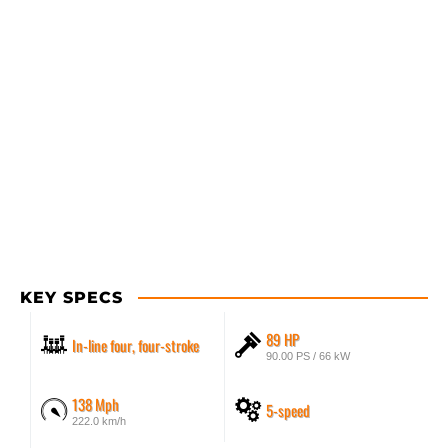
KEY SPECS
89 HP
In-line four, four-stroke
90.00 PS / 66 kW
138 Mph
5-speed
222.0 km/h