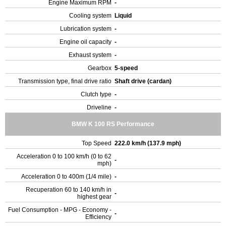
Engine Maximum RPM
-
Cooling system
Liquid
Lubrication system
-
Engine oil capacity
-
Exhaust system
-
Gearbox
5-speed
Transmission type, final drive ratio
Shaft drive (cardan)
Clutch type
-
Driveline
-
BMW K 100 RS Performance
Top Speed
222.0 km/h (137.9 mph)
Acceleration 0 to 100 km/h (0 to 62
-
mph)
Acceleration 0 to 400m (1/4 mile)
-
Recuperation 60 to 140 km/h in
-
highest gear
Fuel Consumption - MPG - Economy -
-
Efficiency