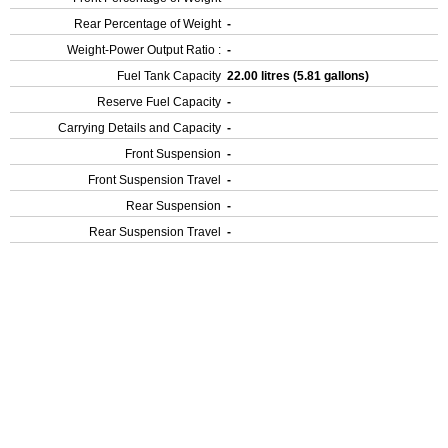
Rear Percentage of Weight
-
Weight-Power Output Ratio :
-
Fuel Tank Capacity
22.00 litres (5.81 gallons)
Reserve Fuel Capacity
-
Carrying Details and Capacity
-
Front Suspension
-
Front Suspension Travel
-
Rear Suspension
-
Rear Suspension Travel
-