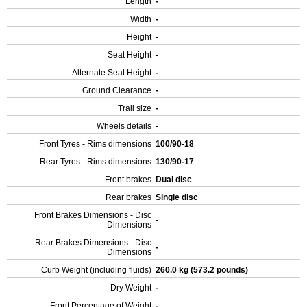
Length
-
Width
-
Height
-
Seat Height
-
Alternate Seat Height
-
Ground Clearance
-
Trail size
-
Wheels details
-
Front Tyres - Rims dimensions
100/90-18
Rear Tyres - Rims dimensions
130/90-17
Front brakes
Dual disc
Rear brakes
Single disc
Front Brakes Dimensions - Disc
-
Dimensions
Rear Brakes Dimensions - Disc
-
Dimensions
Curb Weight (including fluids)
260.0 kg (573.2 pounds)
Dry Weight
-
Front Percentage of Weight
-