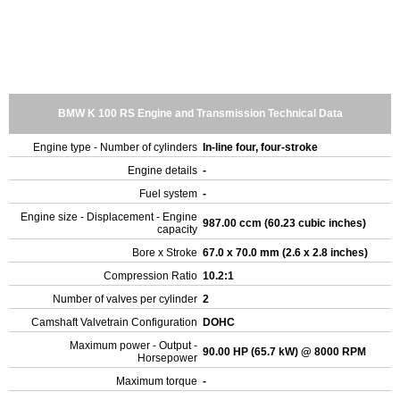
BMW K 100 RS Engine and Transmission Technical Data
Engine type - Number of cylinders
In-line four, four-stroke
Engine details
-
Fuel system
-
Engine size - Displacement - Engine
987.00 ccm (60.23 cubic inches)
capacity
Bore x Stroke
67.0 x 70.0 mm (2.6 x 2.8 inches)
Compression Ratio
10.2:1
Number of valves per cylinder
2
Camshaft Valvetrain Configuration
DOHC
Maximum power - Output -
90.00 HP (65.7 kW) @ 8000 RPM
Horsepower
Maximum torque
-