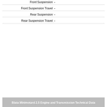
Front Suspension
-
Front Suspension Travel
-
Rear Suspension
-
Rear Suspension Travel
-
Blata Minimotard 2.5 Engine and Transmission Technical Data