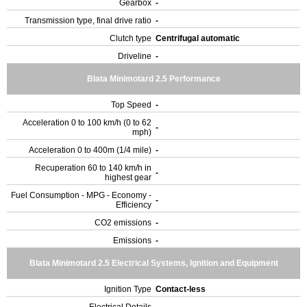
Gearbox
-
Transmission type, final drive ratio
-
Clutch type
Centrifugal automatic
Driveline
-
Blata Minimotard 2.5 Performance
Top Speed
-
Acceleration 0 to 100 km/h (0 to 62
-
mph)
Acceleration 0 to 400m (1/4 mile)
-
Recuperation 60 to 140 km/h in
-
highest gear
Fuel Consumption - MPG - Economy -
-
Efficiency
CO2 emissions
-
Emissions
-
Blata Minimotard 2.5 Electrical Systems, Ignition and Equipment
Ignition Type
Contact-less