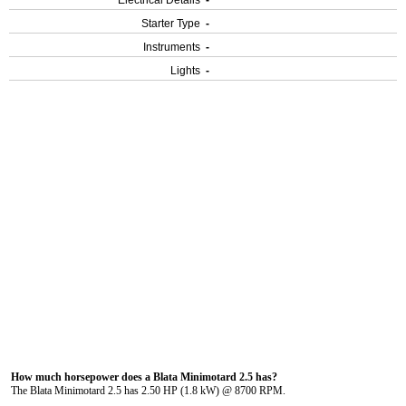
Electrical Details
-
Starter Type
-
Instruments
-
Lights
-
How much horsepower does a Blata Minimotard 2.5 has?
The Blata Minimotard 2.5 has 2.50 HP (1.8 kW) @ 8700 RPM.