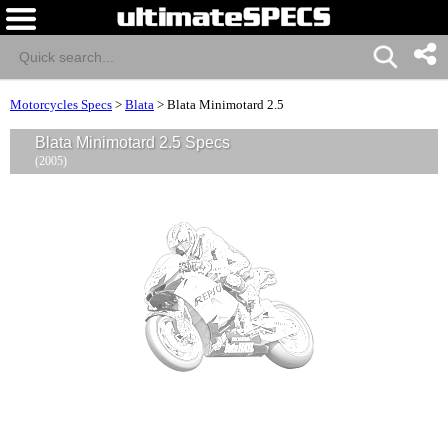
Motorcycles Specs
>
Blata
>
Blata Minimotard 2.5
Blata Minimotard 2.5 Specs
(2005)