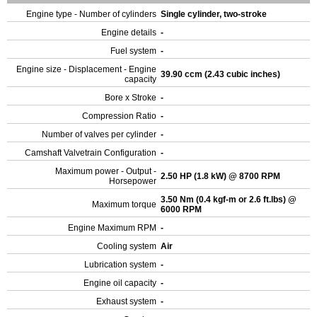
Engine type - Number of cylinders
Single cylinder, two-stroke
Engine details
-
Fuel system
-
Engine size - Displacement - Engine
39.90 ccm (2.43 cubic inches)
capacity
Bore x Stroke
-
Compression Ratio
-
Number of valves per cylinder
-
Camshaft Valvetrain Configuration
-
Maximum power - Output -
2.50 HP (1.8 kW) @ 8700 RPM
Horsepower
3.50 Nm (0.4 kgf-m or 2.6 ft.lbs) @
Maximum torque
6000 RPM
Engine Maximum RPM
-
Cooling system
Air
Lubrication system
-
Engine oil capacity
-
Exhaust system
-