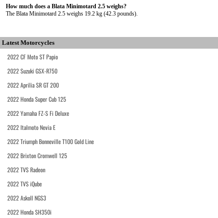
How much does a Blata Minimotard 2.5 weighs?
The Blata Minimotard 2.5 weighs 19.2 kg (42.3 pounds).
Latest Motorcycles
2022 CF Moto ST Papio
2022 Suzuki GSX-R750
2022 Aprilia SR GT 200
2022 Honda Super Cub 125
2022 Yamaha FZ-S Fi Deluxe
2022 Italmoto Nevia E
2022 Triumph Bonneville T100 Gold Line
2022 Brixton Cromwell 125
2022 TVS Radeon
2022 TVS iQube
2022 Askoll NGS3
2022 Honda SH350i