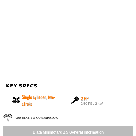
KEY SPECS
Single cylinder, two-
2 HP
stroke
2.50 PS / 2 kW
ADD BIKE TO COMPARATOR
Blata Minimotard 2.5 General Information