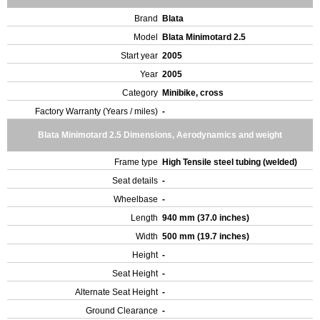
Brand
Blata
Model
Blata Minimotard 2.5
Start year
2005
Year
2005
Category
Minibike, cross
Factory Warranty (Years / miles)
-
Blata Minimotard 2.5 Dimensions, Aerodynamics and weight
Frame type
High Tensile steel tubing (welded)
Seat details
-
Wheelbase
-
Length
940 mm (37.0 inches)
Width
500 mm (19.7 inches)
Height
-
Seat Height
-
Alternate Seat Height
-
Ground Clearance
-