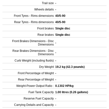
Trail size
-
Wheels details
-
Front Tyres - Rims dimensions
40/5-90
Rear Tyres - Rims dimensions
40/5-90
Front brakes
Single disc
Rear brakes
Single disc
Front Brakes Dimensions - Disc
-
Dimensions
Rear Brakes Dimensions - Disc
-
Dimensions
Curb Weight (including fluids)
-
Dry Weight
19.2 kg (42.3 pounds)
Front Percentage of Weight
-
Rear Percentage of Weight
-
Weight-Power Output Ratio :
0.1302 HP/kg
Fuel Tank Capacity
1.00 litres (0.26 gallons)
Reserve Fuel Capacity
-
Carrying Details and Capacity
-