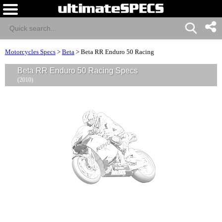
Motorcycles Specs
>
Beta
>
Beta RR Enduro 50 Racing
Beta RR Enduro 50 Racing Specs
(2010)