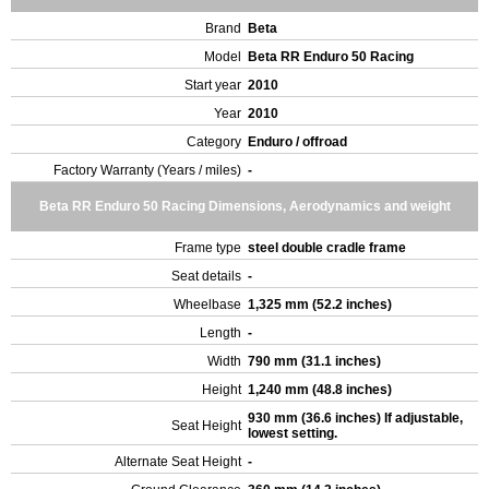
Brand
Beta
Model
Beta RR Enduro 50 Racing
Start year
2010
Year
2010
Category
Enduro / offroad
Factory Warranty (Years / miles)
-
Beta RR Enduro 50 Racing Dimensions, Aerodynamics and weight
Frame type
steel double cradle frame
Seat details
-
Wheelbase
1,325 mm (52.2 inches)
Length
-
Width
790 mm (31.1 inches)
Height
1,240 mm (48.8 inches)
930 mm (36.6 inches) If adjustable,
Seat Height
lowest setting.
Alternate Seat Height
-