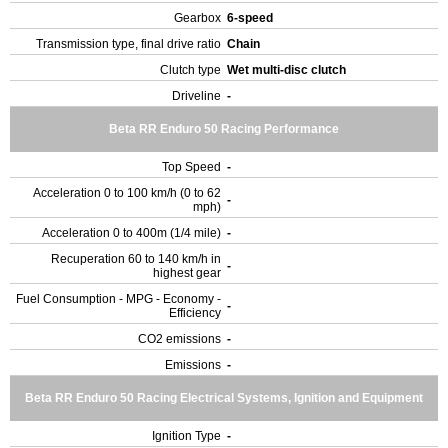
Gearbox
6-speed
Transmission type, final drive ratio
Chain
Clutch type
Wet multi-disc clutch
Driveline
-
Beta RR Enduro 50 Racing Performance
Top Speed
-
Acceleration 0 to 100 km/h (0 to 62
-
mph)
Acceleration 0 to 400m (1/4 mile)
-
Recuperation 60 to 140 km/h in
-
highest gear
Fuel Consumption - MPG - Economy -
-
Efficiency
CO2 emissions
-
Emissions
-
Beta RR Enduro 50 Racing Electrical Systems, Ignition and Equipment
Ignition Type
-