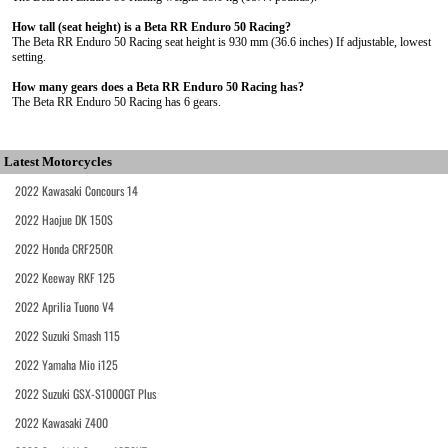
How tall (seat height) is a Beta RR Enduro 50 Racing?
The Beta RR Enduro 50 Racing seat height is 930 mm (36.6 inches) If adjustable, lowest
setting.
How many gears does a Beta RR Enduro 50 Racing has?
The Beta RR Enduro 50 Racing has 6 gears.
Latest Motorcycles
2022 Kawasaki Concours 14
2022 Haojue DK 150S
2022 Honda CRF250R
2022 Keeway RKF 125
2022 Aprilia Tuono V4
2022 Suzuki Smash 115
2022 Yamaha Mio i125
2022 Suzuki GSX-S1000GT Plus
2022 Kawasaki Z400