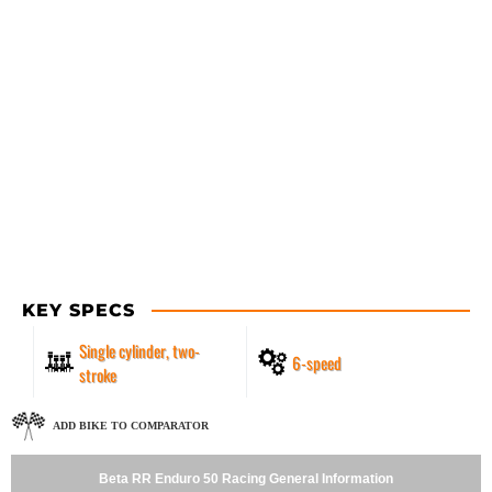
KEY SPECS
Single cylinder, two-
6-speed
stroke
ADD BIKE TO COMPARATOR
Beta RR Enduro 50 Racing General Information