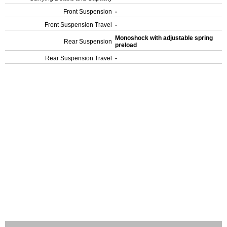
Front Suspension
-
Front Suspension Travel
-
Monoshock with adjustable spring
Rear Suspension
preload
Rear Suspension Travel
-