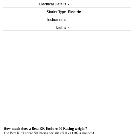
Electrical Details
-
Starter Type
Electric
Instruments
-
Lights
-
How much does a Beta RR Enduro 50 Racing weighs?
The Beta RR Enduro 50 Racing weighs 85.0 kg (187.4 pounds).