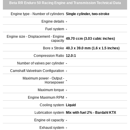
Beta RR Enduro 50 Racing Engine and Transmission Technical Data
Engine type - Number of cylinders
Single cylinder, two-stroke
Engine details
-
Fuel system
-
Engine size - Displacement - Engine
49.70 ccm (3.03 cubic inches)
capacity
Bore x Stroke
40.3 x 39.0 mm (1.6 x 1.5 inches)
Compression Ratio
12.0:1
Number of valves per cylinder
-
Camshaft Valvetrain Configuration
-
Maximum power - Output -
-
Horsepower
Maximum torque
-
Engine Maximum RPM
-
Cooling system
Liquid
Lubrication system
Mix with fuel 2% - Bardahl KTX
Engine oil capacity
-
Exhaust system
-