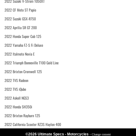
2022 Suzuki V-Strom 1050XT
2022 CF Moto ST Papio
2022 Suzuki GSX-R750
2022 Aprilia SR GT 200
2022 Honda Super Cub 125
2022 Yamaha FZ-S Fi Deluxe
2022 Italmoto Nevia E
2022 Triumph Bonneville T100 Gold Line
2022 Brixton Cromwell 125
2022 TVS Radeon
2022 TVS iQube
2022 Askoll NGS3
2022 Honda SH350i
2022 Brixton Rayburn 125
2022 California Scooter RZ3S Haylon 400
©2026 Ultimate Specs - Motorcycles
-
Change consent