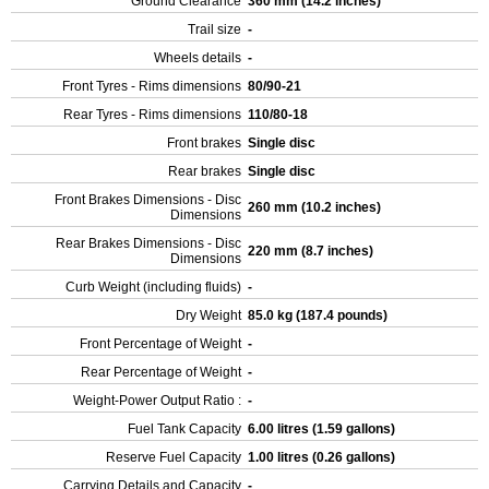
Ground Clearance
360 mm (14.2 inches)
Trail size
-
Wheels details
-
Front Tyres - Rims dimensions
80/90-21
Rear Tyres - Rims dimensions
110/80-18
Front brakes
Single disc
Rear brakes
Single disc
Front Brakes Dimensions - Disc
260 mm (10.2 inches)
Dimensions
Rear Brakes Dimensions - Disc
220 mm (8.7 inches)
Dimensions
Curb Weight (including fluids)
-
Dry Weight
85.0 kg (187.4 pounds)
Front Percentage of Weight
-
Rear Percentage of Weight
-
Weight-Power Output Ratio :
-
Fuel Tank Capacity
6.00 litres (1.59 gallons)
Reserve Fuel Capacity
1.00 litres (0.26 gallons)
Carrying Details and Capacity
-