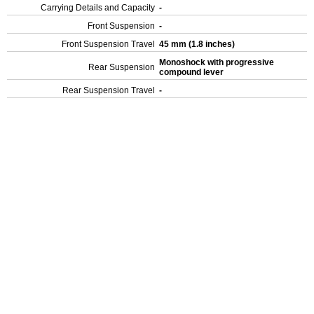
Carrying Details and Capacity
-
Front Suspension
-
Front Suspension Travel
45 mm (1.8 inches)
Monoshock with progressive
Rear Suspension
compound lever
Rear Suspension Travel
-