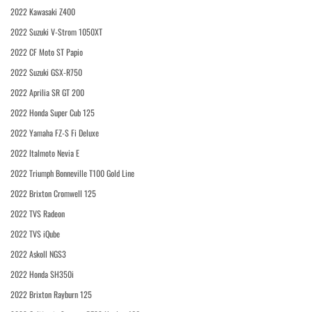
2022 Kawasaki Z400
2022 Suzuki V-Strom 1050XT
2022 CF Moto ST Papio
2022 Suzuki GSX-R750
2022 Aprilia SR GT 200
2022 Honda Super Cub 125
2022 Yamaha FZ-S Fi Deluxe
2022 Italmoto Nevia E
2022 Triumph Bonneville T100 Gold Line
2022 Brixton Cromwell 125
2022 TVS Radeon
2022 TVS iQube
2022 Askoll NGS3
2022 Honda SH350i
2022 Brixton Rayburn 125