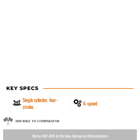
KEY SPECS
Single cylinder, four-
6-speed
stroke
ADD BIKE TO COMPARATOR
Beta RR 450 4-Stroke General Information