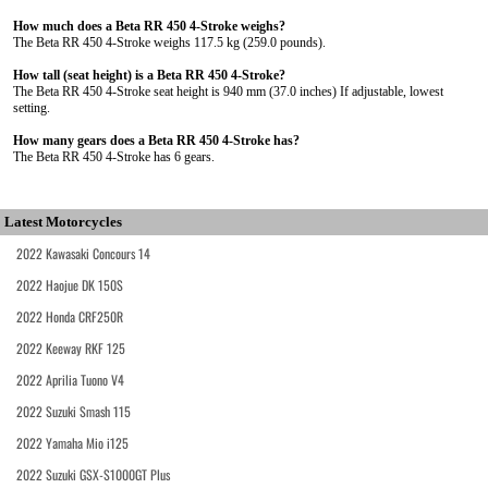
How much does a Beta RR 450 4-Stroke weighs?
The Beta RR 450 4-Stroke weighs 117.5 kg (259.0 pounds).
How tall (seat height) is a Beta RR 450 4-Stroke?
The Beta RR 450 4-Stroke seat height is 940 mm (37.0 inches) If adjustable, lowest
setting.
How many gears does a Beta RR 450 4-Stroke has?
The Beta RR 450 4-Stroke has 6 gears.
Latest Motorcycles
2022 Kawasaki Concours 14
2022 Haojue DK 150S
2022 Honda CRF250R
2022 Keeway RKF 125
2022 Aprilia Tuono V4
2022 Suzuki Smash 115
2022 Yamaha Mio i125
2022 Suzuki GSX-S1000GT Plus