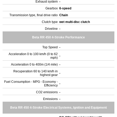
Exhaust system
-
Gearbox
6-speed
Transmission type, final drive ratio
Chain
Clutch type
wet multi-disc clutch
Driveline
-
Beta RR 450 4-Stroke Performance
Top Speed
-
Acceleration 0 to 100 km/h (0 to 62
-
mph)
Acceleration 0 to 400m (1/4 mile)
-
Recuperation 60 to 140 km/h in
-
highest gear
Fuel Consumption - MPG - Economy -
-
Efficiency
CO2 emissions
-
Emissions
-
Beta RR 450 4-Stroke Electrical Systems, Ignition and Equipment