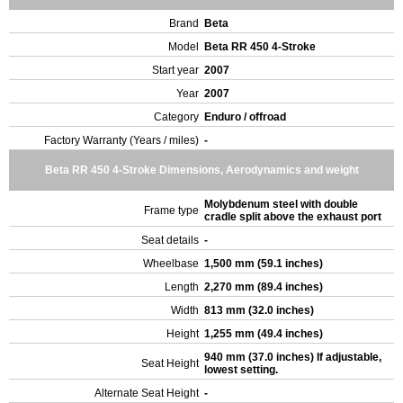
Brand
Beta
Model
Beta RR 450 4-Stroke
Start year
2007
Year
2007
Category
Enduro / offroad
Factory Warranty (Years / miles)
-
Beta RR 450 4-Stroke Dimensions, Aerodynamics and weight
Molybdenum steel with double
Frame type
cradle split above the exhaust port
Seat details
-
Wheelbase
1,500 mm (59.1 inches)
Length
2,270 mm (89.4 inches)
Width
813 mm (32.0 inches)
Height
1,255 mm (49.4 inches)
940 mm (37.0 inches) If adjustable,
Seat Height
lowest setting.
Alternate Seat Height
-