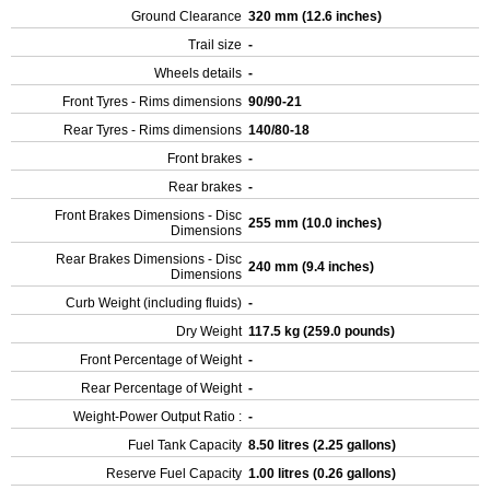
Ground Clearance
320 mm (12.6 inches)
Trail size
-
Wheels details
-
Front Tyres - Rims dimensions
90/90-21
Rear Tyres - Rims dimensions
140/80-18
Front brakes
-
Rear brakes
-
Front Brakes Dimensions - Disc
255 mm (10.0 inches)
Dimensions
Rear Brakes Dimensions - Disc
240 mm (9.4 inches)
Dimensions
Curb Weight (including fluids)
-
Dry Weight
117.5 kg (259.0 pounds)
Front Percentage of Weight
-
Rear Percentage of Weight
-
Weight-Power Output Ratio :
-
Fuel Tank Capacity
8.50 litres (2.25 gallons)
Reserve Fuel Capacity
1.00 litres (0.26 gallons)