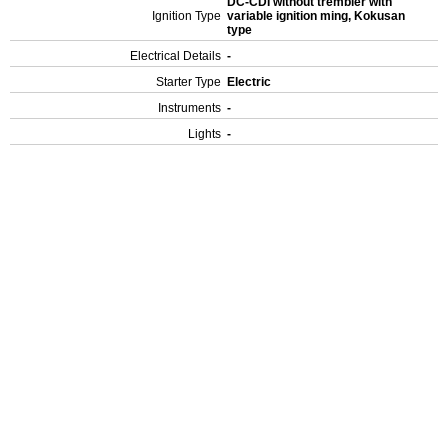
DC-CDI without trembler with
Ignition Type
variable ignition ming, Kokusan
type
Electrical Details
-
Starter Type
Electric
Instruments
-
Lights
-