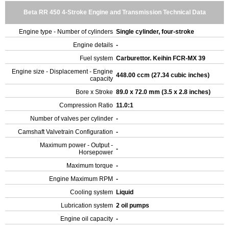
Beta RR 450 4-Stroke Engine and Transmission Technical Data
Engine type - Number of cylinders
Single cylinder, four-stroke
Engine details
-
Fuel system
Carburettor. Keihin FCR-MX 39
Engine size - Displacement - Engine
448.00 ccm (27.34 cubic inches)
capacity
Bore x Stroke
89.0 x 72.0 mm (3.5 x 2.8 inches)
Compression Ratio
11.0:1
Number of valves per cylinder
-
Camshaft Valvetrain Configuration
-
Maximum power - Output -
-
Horsepower
Maximum torque
-
Engine Maximum RPM
-
Cooling system
Liquid
Lubrication system
2 oil pumps
Engine oil capacity
-