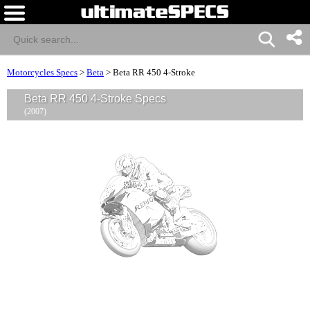
Motorcycles Specs
>
Beta
>
Beta RR 450 4-Stroke
Beta RR 450 4-Stroke Specs
(2007)