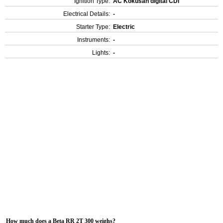
Ignition Type:
AC Kokusan digital CDI
Electrical Details:
-
Starter Type:
Electric
Instruments:
-
Lights:
-
How much does a Beta RR 2T 300 weighs?