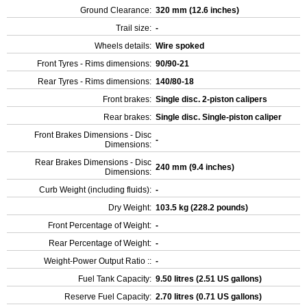
Ground Clearance:
320 mm (12.6 inches)
Trail size:
-
Wheels details:
Wire spoked
Front Tyres - Rims dimensions:
90/90-21
Rear Tyres - Rims dimensions:
140/80-18
Front brakes:
Single disc. 2-piston calipers
Rear brakes:
Single disc. Single-piston caliper
Front Brakes Dimensions - Disc
-
Dimensions:
Rear Brakes Dimensions - Disc
240 mm (9.4 inches)
Dimensions:
Curb Weight (including fluids):
-
Dry Weight:
103.5 kg (228.2 pounds)
Front Percentage of Weight:
-
Rear Percentage of Weight:
-
Weight-Power Output Ratio ::
-
Fuel Tank Capacity:
9.50 litres (2.51 US gallons)
Reserve Fuel Capacity:
2.70 litres (0.71 US gallons)