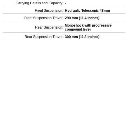
Carrying Details and Capacity:
-
Front Suspension:
Hydraulic Telescopic 48mm
Front Suspension Travel:
290 mm (11.4 inches)
Monoshock with progressive
Rear Suspension:
compound lever
Rear Suspension Travel:
300 mm (11.8 inches)