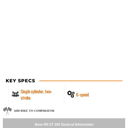
KEY SPECS
Single cylinder, two-
6-speed
stroke
ADD BIKE TO COMPARATOR
Beta RR 2T 300 General Information