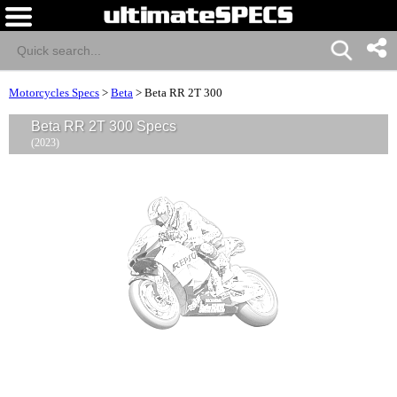
Motorcycles Specs
>
Beta
>
Beta RR 2T 300
Beta RR 2T 300 Specs
(2023)