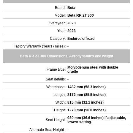
Brand:
Beta
Model:
Beta RR 2T 300
Start year:
2023
Year:
2023
Category:
Enduro / offroad
Factory Warranty (Years / miles):
-
Beta RR 2T 300 Dimensions, Aerodynamics and weight
Molybdenum steel with double
Frame type:
cradle
Seat details:
-
Wheelbase:
1482 mm (58.3 inches)
Length:
2172 mm (85.5 inches)
Width:
815 mm (32.1 inches)
Height:
1270 mm (50.0 inches)
930 mm (36.6 inches) If adjustable,
Seat Height:
lowest setting.
Alternate Seat Height :
-