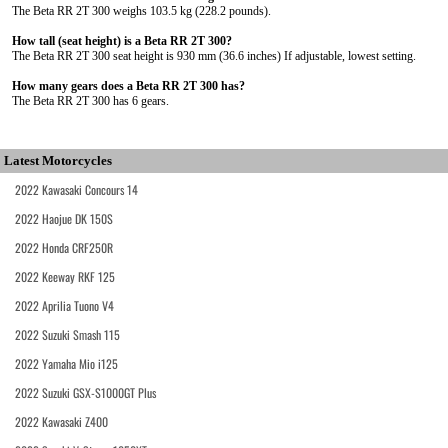
The Beta RR 2T 300 weighs 103.5 kg (228.2 pounds).
How tall (seat height) is a Beta RR 2T 300?
The Beta RR 2T 300 seat height is 930 mm (36.6 inches) If adjustable, lowest setting.
How many gears does a Beta RR 2T 300 has?
The Beta RR 2T 300 has 6 gears.
Latest Motorcycles
2022 Kawasaki Concours 14
2022 Haojue DK 150S
2022 Honda CRF250R
2022 Keeway RKF 125
2022 Aprilia Tuono V4
2022 Suzuki Smash 115
2022 Yamaha Mio i125
2022 Suzuki GSX-S1000GT Plus
2022 Kawasaki Z400