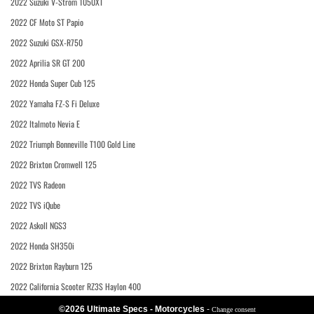
2022 Suzuki V-Strom 1050XT
2022 CF Moto ST Papio
2022 Suzuki GSX-R750
2022 Aprilia SR GT 200
2022 Honda Super Cub 125
2022 Yamaha FZ-S Fi Deluxe
2022 Italmoto Nevia E
2022 Triumph Bonneville T100 Gold Line
2022 Brixton Cromwell 125
2022 TVS Radeon
2022 TVS iQube
2022 Askoll NGS3
2022 Honda SH350i
2022 Brixton Rayburn 125
2022 California Scooter RZ3S Haylon 400
©2026 Ultimate Specs - Motorcycles
-
Change consent