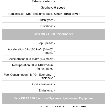
Exhaust system:
-
Gearbox:
6-speed
Transmission type, final drive ratio:
Chain (final drive)
Clutch type:
-
Driveline:
-
Beta RR 2T 300 Performance
Top Speed:
-
Acceleration 0 to 100 km/h (0 to 62
-
mph):
Acceleration 0 to 400m (1/4 mile):
-
Recuperation 60 to 140 km/h in
-
highest gear:
Fuel Consumption - MPG - Economy -
-
Efficiency:
CO2 emissions:
-
Emissions:
-
Beta RR 2T 300 Electrical Systems, Ignition and Equipment