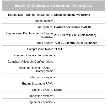
Beta RR 2T 300 Engine and Transmission Technical Data
Engine type - Number of cylinders:
Single cylinder, two-stroke
Engine details:
-
Fuel system:
Carburettor. Keihin PWK36
Engine size - Displacement - Engine
293.1 ccm (17.88 cubic inches)
capacity:
Bore x Stroke:
72.0 x 72.0 mm (2.8 x 2.8 inches)
Compression Ratio:
11.9:1
Number of valves per cylinder:
-
Camshaft Valvetrain Configuration:
-
Maximum power - Output -
-
Horsepower:
Maximum torque:
-
Engine Maximum RPM:
-
Cooling system:
Liquid
Lubrication system:
-
Engine oil capacity:
-