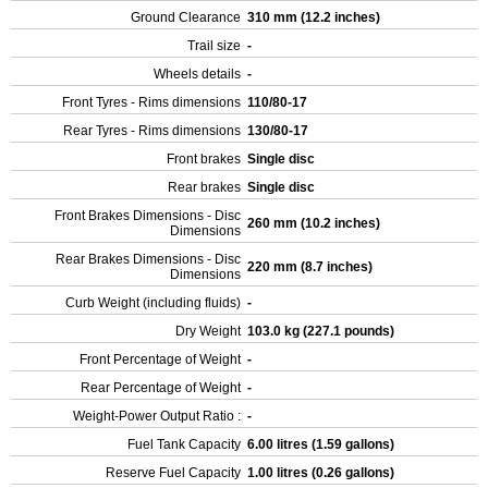
Ground Clearance
310 mm (12.2 inches)
Trail size
-
Wheels details
-
Front Tyres - Rims dimensions
110/80-17
Rear Tyres - Rims dimensions
130/80-17
Front brakes
Single disc
Rear brakes
Single disc
Front Brakes Dimensions - Disc
260 mm (10.2 inches)
Dimensions
Rear Brakes Dimensions - Disc
220 mm (8.7 inches)
Dimensions
Curb Weight (including fluids)
-
Dry Weight
103.0 kg (227.1 pounds)
Front Percentage of Weight
-
Rear Percentage of Weight
-
Weight-Power Output Ratio :
-
Fuel Tank Capacity
6.00 litres (1.59 gallons)
Reserve Fuel Capacity
1.00 litres (0.26 gallons)