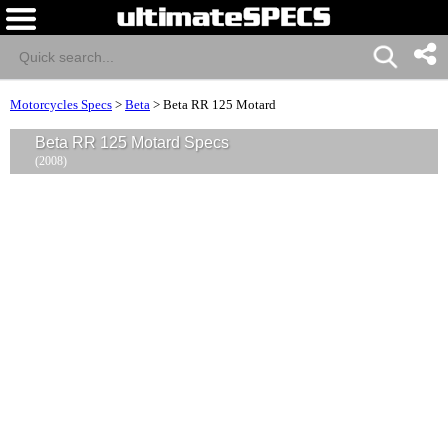
Motorcycles Specs
>
Beta
>
Beta RR 125 Motard
Beta RR 125 Motard Specs
(2008)