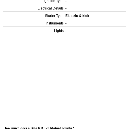
Ignition Type
-
Electrical Details
-
Starter Type
Electric & kick
Instruments
-
Lights
-
How much does a Beta RR 125 Motard weighs?