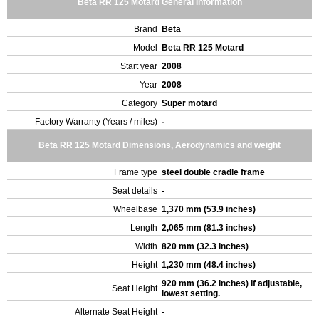
Beta RR 125 Motard General Information
Brand
Beta
Model
Beta RR 125 Motard
Start year
2008
Year
2008
Category
Super motard
Factory Warranty (Years / miles)
-
Beta RR 125 Motard Dimensions, Aerodynamics and weight
Frame type
steel double cradle frame
Seat details
-
Wheelbase
1,370 mm (53.9 inches)
Length
2,065 mm (81.3 inches)
Width
820 mm (32.3 inches)
Height
1,230 mm (48.4 inches)
920 mm (36.2 inches) If adjustable,
Seat Height
lowest setting.
Alternate Seat Height
-