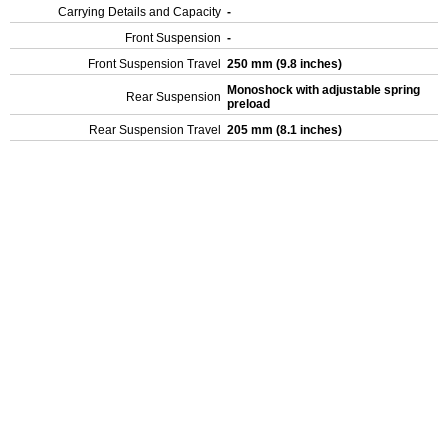
Carrying Details and Capacity
-
Front Suspension
-
Front Suspension Travel
250 mm (9.8 inches)
Monoshock with adjustable spring
Rear Suspension
preload
Rear Suspension Travel
205 mm (8.1 inches)