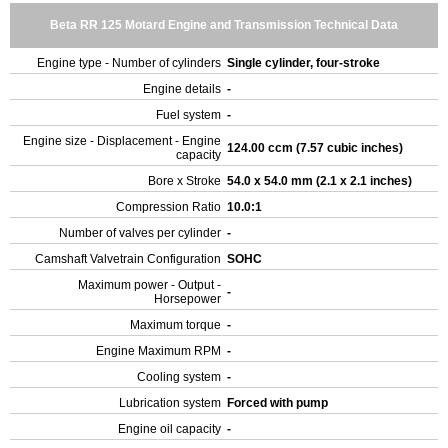
Beta RR 125 Motard Engine and Transmission Technical Data
Engine type - Number of cylinders
Single cylinder, four-stroke
Engine details
-
Fuel system
-
Engine size - Displacement - Engine
124.00 ccm (7.57 cubic inches)
capacity
Bore x Stroke
54.0 x 54.0 mm (2.1 x 2.1 inches)
Compression Ratio
10.0:1
Number of valves per cylinder
-
Camshaft Valvetrain Configuration
SOHC
Maximum power - Output -
-
Horsepower
Maximum torque
-
Engine Maximum RPM
-
Cooling system
-
Lubrication system
Forced with pump
Engine oil capacity
-