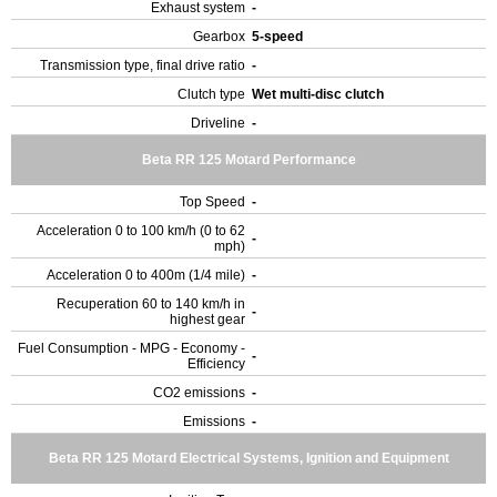
Exhaust system
-
Gearbox
5-speed
Transmission type, final drive ratio
-
Clutch type
Wet multi-disc clutch
Driveline
-
Beta RR 125 Motard Performance
Top Speed
-
Acceleration 0 to 100 km/h (0 to 62
-
mph)
Acceleration 0 to 400m (1/4 mile)
-
Recuperation 60 to 140 km/h in
-
highest gear
Fuel Consumption - MPG - Economy -
-
Efficiency
CO2 emissions
-
Emissions
-
Beta RR 125 Motard Electrical Systems, Ignition and Equipment