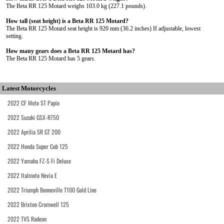
The Beta RR 125 Motard weighs 103.0 kg (227.1 pounds).
How tall (seat height) is a Beta RR 125 Motard?
The Beta RR 125 Motard seat height is 920 mm (36.2 inches) If adjustable, lowest
setting.
How many gears does a Beta RR 125 Motard has?
The Beta RR 125 Motard has 5 gears.
Latest Motorcycles
2022 CF Moto ST Papio
2022 Suzuki GSX-R750
2022 Aprilia SR GT 200
2022 Honda Super Cub 125
2022 Yamaha FZ-S Fi Deluxe
2022 Italmoto Nevia E
2022 Triumph Bonneville T100 Gold Line
2022 Brixton Cromwell 125
2022 TVS Radeon