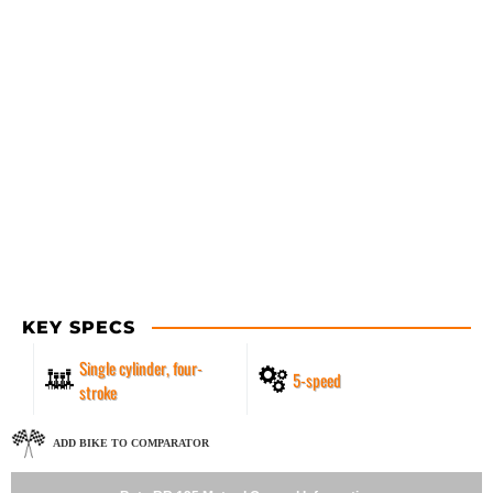
KEY SPECS
Single cylinder, four-
5-speed
stroke
ADD BIKE TO COMPARATOR