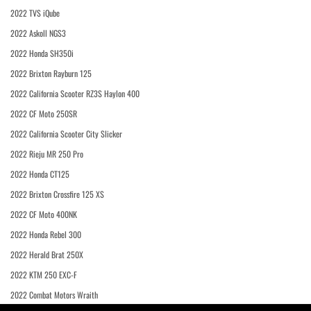
2022 TVS iQube
2022 Askoll NGS3
2022 Honda SH350i
2022 Brixton Rayburn 125
2022 California Scooter RZ3S Haylon 400
2022 CF Moto 250SR
2022 California Scooter City Slicker
2022 Rieju MR 250 Pro
2022 Honda CT125
2022 Brixton Crossfire 125 XS
2022 CF Moto 400NK
2022 Honda Rebel 300
2022 Herald Brat 250X
2022 KTM 250 EXC-F
2022 Combat Motors Wraith