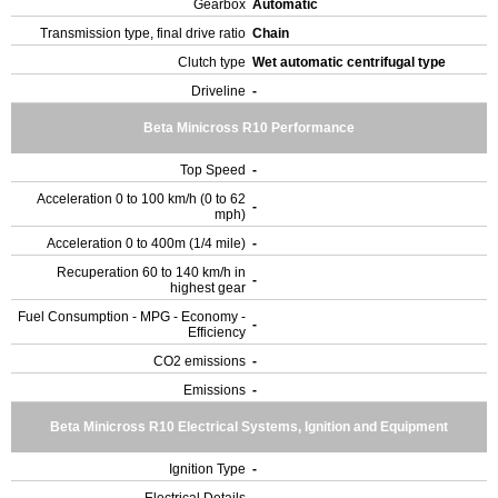
Gearbox
Automatic
Transmission type, final drive ratio
Chain
Clutch type
Wet automatic centrifugal type
Driveline
-
Beta Minicross R10 Performance
Top Speed
-
Acceleration 0 to 100 km/h (0 to 62
-
mph)
Acceleration 0 to 400m (1/4 mile)
-
Recuperation 60 to 140 km/h in
-
highest gear
Fuel Consumption - MPG - Economy -
-
Efficiency
CO2 emissions
-
Emissions
-
Beta Minicross R10 Electrical Systems, Ignition and Equipment
Ignition Type
-