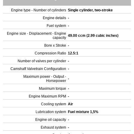
Engine type - Number of cylinders
Single cylinder, two-stroke
Engine details
-
Fuel system
-
Engine size - Displacement - Engine
49.00 ccm (2.99 cubic inches)
capacity
Bore x Stroke
-
Compression Ratio
12.5:1
Number of valves per cylinder
-
Camshaft Valvetrain Configuration
-
Maximum power - Output -
-
Horsepower
Maximum torque
-
Engine Maximum RPM
-
Cooling system
Air
Lubrication system
Fuel mixture 1,5%
Engine oil capacity
-
Exhaust system
-