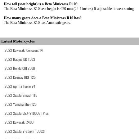
How tall (seat height) is a Beta Minicross R10?
The Beta Minicross R10 seat height is 620 mm (24.4 inches) If adjustable, lowest setting.
How many gears does a Beta Minicross R10 has?
The Beta Minicross R10 has Automatic gears.
Latest Motorcycles
2022 Kawasaki Concours 14
2022 Haojue DK 150S
2022 Honda CRF250R
2022 Keeway RKF 125
2022 Aprilia Tuono V4
2022 Suzuki Smash 115
2022 Yamaha Mio i125
2022 Suzuki GSX-S1000GT Plus
2022 Kawasaki Z400
2022 Suzuki V-Strom 1050XT