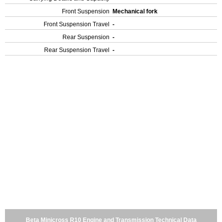
Front Suspension
Mechanical fork
Front Suspension Travel
-
Rear Suspension
-
Rear Suspension Travel
-
Beta Minicross R10 Engine and Transmission Technical Data