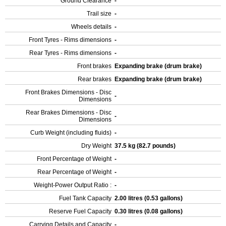
Ground Clearance
-
Trail size
-
Wheels details
-
Front Tyres - Rims dimensions
-
Rear Tyres - Rims dimensions
-
Front brakes
Expanding brake (drum brake)
Rear brakes
Expanding brake (drum brake)
Front Brakes Dimensions - Disc
-
Dimensions
Rear Brakes Dimensions - Disc
-
Dimensions
Curb Weight (including fluids)
-
Dry Weight
37.5 kg (82.7 pounds)
Front Percentage of Weight
-
Rear Percentage of Weight
-
Weight-Power Output Ratio :
-
Fuel Tank Capacity
2.00 litres (0.53 gallons)
Reserve Fuel Capacity
0.30 litres (0.08 gallons)
Carrying Details and Capacity
-