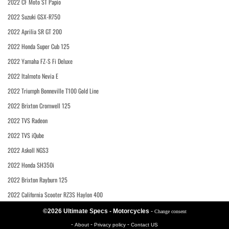
2022 CF Moto ST Papio
2022 Suzuki GSX-R750
2022 Aprilia SR GT 200
2022 Honda Super Cub 125
2022 Yamaha FZ-S Fi Deluxe
2022 Italmoto Nevia E
2022 Triumph Bonneville T100 Gold Line
2022 Brixton Cromwell 125
2022 TVS Radeon
2022 TVS iQube
2022 Askoll NGS3
2022 Honda SH350i
2022 Brixton Rayburn 125
2022 California Scooter RZ3S Haylon 400
©2026 Ultimate Specs - Motorcycles
-
Change consent
-
-
-
About
Privacy policy
Contact US