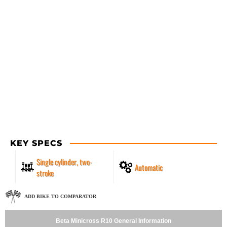
KEY SPECS
Single cylinder, two-
Automatic
stroke
ADD BIKE TO COMPARATOR
Beta Minicross R10 General Information