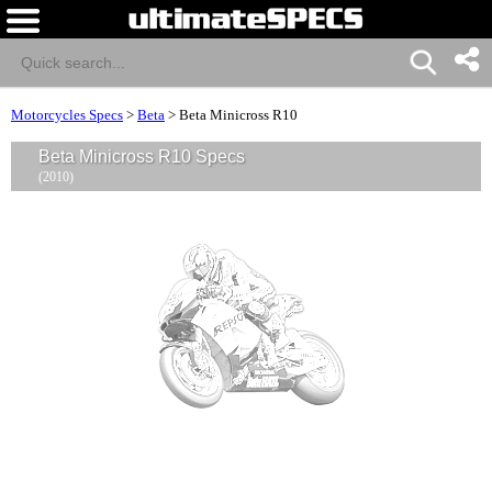
Motorcycles Specs
>
Beta
>
Beta Minicross R10
Beta Minicross R10 Specs
(2010)