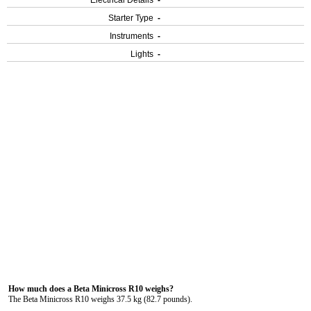
Electrical Details
-
Starter Type
-
Instruments
-
Lights
-
How much does a Beta Minicross R10 weighs?
The Beta Minicross R10 weighs 37.5 kg (82.7 pounds).