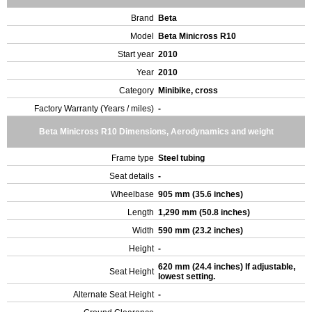
Brand
Beta
Model
Beta Minicross R10
Start year
2010
Year
2010
Category
Minibike, cross
Factory Warranty (Years / miles)
-
Beta Minicross R10 Dimensions, Aerodynamics and weight
Frame type
Steel tubing
Seat details
-
Wheelbase
905 mm (35.6 inches)
Length
1,290 mm (50.8 inches)
Width
590 mm (23.2 inches)
Height
-
620 mm (24.4 inches) If adjustable,
Seat Height
lowest setting.
Alternate Seat Height
-