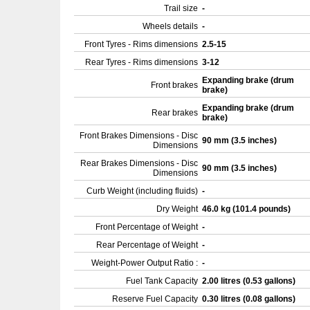
Trail size
-
Wheels details
-
Front Tyres - Rims dimensions
2.5-15
Rear Tyres - Rims dimensions
3-12
Expanding brake (drum
Front brakes
brake)
Expanding brake (drum
Rear brakes
brake)
Front Brakes Dimensions - Disc
90 mm (3.5 inches)
Dimensions
Rear Brakes Dimensions - Disc
90 mm (3.5 inches)
Dimensions
Curb Weight (including fluids)
-
Dry Weight
46.0 kg (101.4 pounds)
Front Percentage of Weight
-
Rear Percentage of Weight
-
Weight-Power Output Ratio :
-
Fuel Tank Capacity
2.00 litres (0.53 gallons)
Reserve Fuel Capacity
0.30 litres (0.08 gallons)