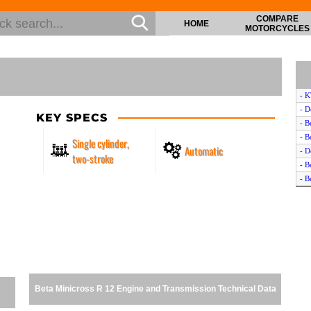
COMPARE
HOME
MOTORCYCLES
- K
- D
KEY SPECS
- B
- B
Single cylinder,
Automatic
- D
two-stroke
- B
- B
- D
- 
- 
- K
- 
- K
- D
Beta Minicross R 12 Engine and Transmission Technical Data
- A