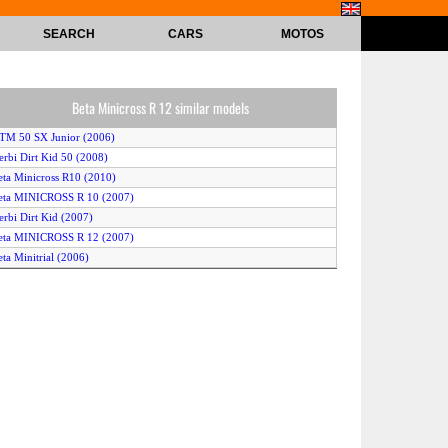
SEARCH
CARS
MOTOS
Beta Minicross R 12 similar models
TM 50 SX Junior (2006)
erbi Dirt Kid 50 (2008)
eta Minicross R10 (2010)
eta MINICROSS R 10 (2007)
erbi Dirt Kid (2007)
eta MINICROSS R 12 (2007)
eta Minitrial (2006)
erbi Dirt Kid 12 (2006)
Yamaha PW50 (2009)
KTM 50 SX (2010)
TM 50 Supermoto (2006)
KTM 50 SX (2007)
TM 50 SX Junior (2008)
erbi Dirt Kid 50 (2009)
eon AX-50 Mini-Bike (2008)