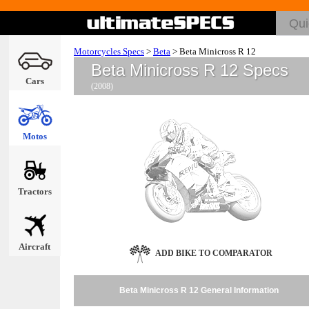
Motorcycles Specs
>
Beta
>
Beta Minicross R 12
Beta Minicross R 12 Specs
Cars
(2008)
Motos
Tractors
Aircraft
ADD BIKE TO COMPARATOR
Beta Minicross R 12 General Information