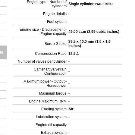
Engine type - Number of
Single cylinder, two-stroke
cylinders
Engine details
-
Fuel system
-
Engine size - Displacement -
49.00 ccm (2.99 cubic inches)
Engine capacity
39.5 x 40.0 mm (1.6 x 1.6
Bore x Stroke
inches)
ht
Compression Ratio
12.5:1
Number of valves per cylinder
-
Camshaft Valvetrain
-
Configuration
Maximum power - Output -
-
Horsepower
Maximum torque
-
Engine Maximum RPM
-
Cooling system
Air
Lubrication system
-
Engine oil capacity
-
Exhaust system
-