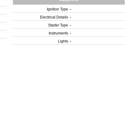
Ignition Type
-
Electrical Details
-
Starter Type
-
Instruments
-
Lights
-