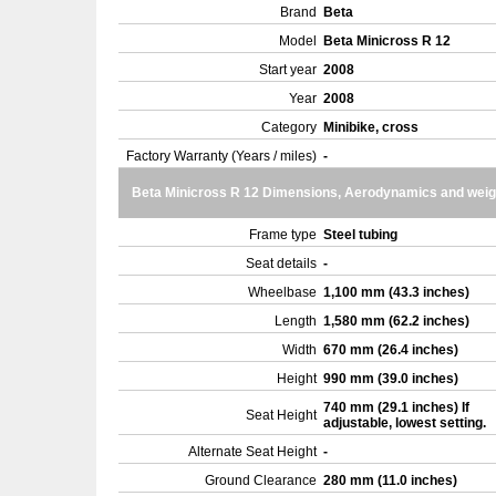
Brand
Beta
Model
Beta Minicross R 12
Start year
2008
Year
2008
Category
Minibike, cross
Factory Warranty (Years / miles)
-
Beta Minicross R 12 Dimensions, Aerodynamics and weig
Frame type
Steel tubing
Seat details
-
Wheelbase
1,100 mm (43.3 inches)
Length
1,580 mm (62.2 inches)
Width
670 mm (26.4 inches)
Height
990 mm (39.0 inches)
740 mm (29.1 inches) If
Seat Height
adjustable, lowest setting.
Alternate Seat Height
-
Ground Clearance
280 mm (11.0 inches)