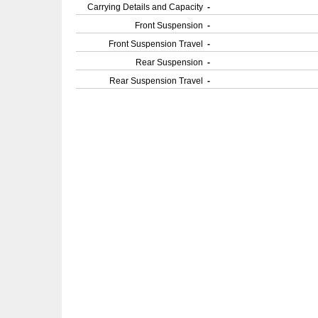
Carrying Details and Capacity
-
Front Suspension
-
Front Suspension Travel
-
Rear Suspension
-
Rear Suspension Travel
-