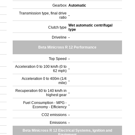
Gearbox
Automatic
Transmission type, final drive
-
ratio
Wet automatic centrifugal
Clutch type
type
Driveline
-
Beta Minicross R 12 Performance
Top Speed
-
Acceleration 0 to 100 km/h (0 to
-
62 mph)
Acceleration 0 to 400m (1/4
-
mile)
Recuperation 60 to 140 km/h in
-
highest gear
Fuel Consumption - MPG -
-
Economy - Efficiency
CO2 emissions
-
Emissions
-
Beta Minicross R 12 Electrical Systems, Ignition and
Equipment