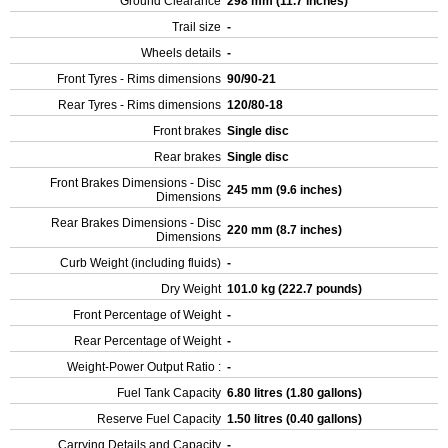
Ground Clearance
298 mm (11.7 inches)
Trail size
-
Wheels details
-
Front Tyres - Rims dimensions
90/90-21
Rear Tyres - Rims dimensions
120/80-18
Front brakes
Single disc
Rear brakes
Single disc
Front Brakes Dimensions - Disc
245 mm (9.6 inches)
Dimensions
Rear Brakes Dimensions - Disc
220 mm (8.7 inches)
Dimensions
Curb Weight (including fluids)
-
Dry Weight
101.0 kg (222.7 pounds)
Front Percentage of Weight
-
Rear Percentage of Weight
-
Weight-Power Output Ratio :
-
Fuel Tank Capacity
6.80 litres (1.80 gallons)
Reserve Fuel Capacity
1.50 litres (0.40 gallons)
Carrying Details and Capacity
-