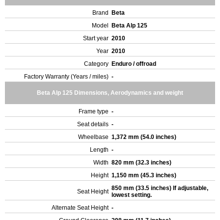
Brand
Beta
Model
Beta Alp 125
Start year
2010
Year
2010
Category
Enduro / offroad
Factory Warranty (Years / miles)
-
Beta Alp 125 Dimensions, Aerodynamics and weight
Frame type
-
Seat details
-
Wheelbase
1,372 mm (54.0 inches)
Length
-
Width
820 mm (32.3 inches)
Height
1,150 mm (45.3 inches)
850 mm (33.5 inches) If adjustable,
Seat Height
lowest setting.
Alternate Seat Height
-