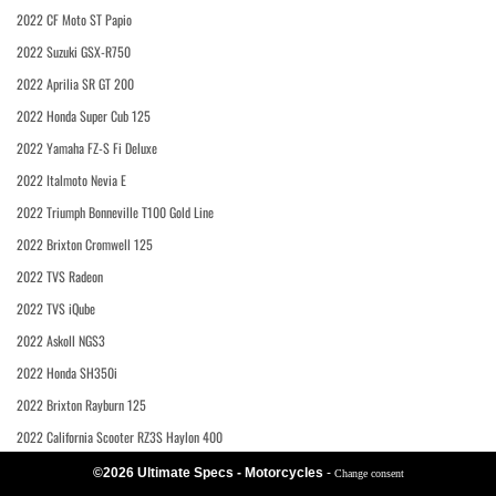
2022 CF Moto ST Papio
2022 Suzuki GSX-R750
2022 Aprilia SR GT 200
2022 Honda Super Cub 125
2022 Yamaha FZ-S Fi Deluxe
2022 Italmoto Nevia E
2022 Triumph Bonneville T100 Gold Line
2022 Brixton Cromwell 125
2022 TVS Radeon
2022 TVS iQube
2022 Askoll NGS3
2022 Honda SH350i
2022 Brixton Rayburn 125
2022 California Scooter RZ3S Haylon 400
©2026 Ultimate Specs - Motorcycles
-
Change consent