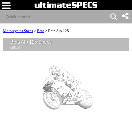
Motorcycles Specs
>
Beta
>
Beta Alp 125
Beta Alp 125 Specs
(2010)