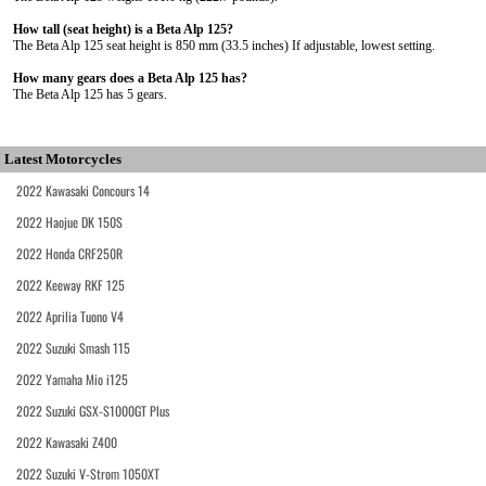
How tall (seat height) is a Beta Alp 125?
The Beta Alp 125 seat height is 850 mm (33.5 inches) If adjustable, lowest setting.
How many gears does a Beta Alp 125 has?
The Beta Alp 125 has 5 gears.
Latest Motorcycles
2022 Kawasaki Concours 14
2022 Haojue DK 150S
2022 Honda CRF250R
2022 Keeway RKF 125
2022 Aprilia Tuono V4
2022 Suzuki Smash 115
2022 Yamaha Mio i125
2022 Suzuki GSX-S1000GT Plus
2022 Kawasaki Z400
2022 Suzuki V-Strom 1050XT