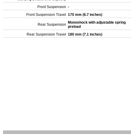
Front Suspension
-
Front Suspension Travel
170 mm (6.7 inches)
Monoshock with adjustable spring
Rear Suspension
preload
Rear Suspension Travel
180 mm (7.1 inches)