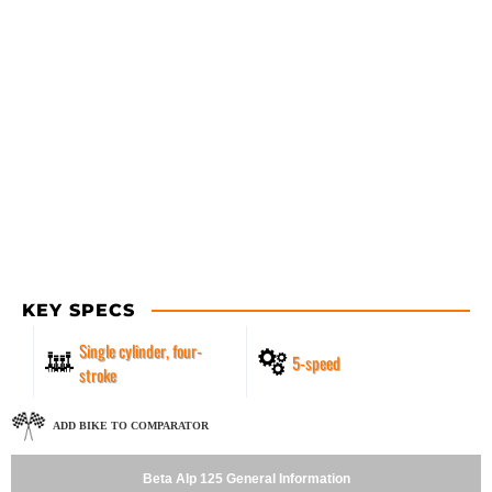
KEY SPECS
Single cylinder, four-
5-speed
stroke
ADD BIKE TO COMPARATOR
Beta Alp 125 General Information