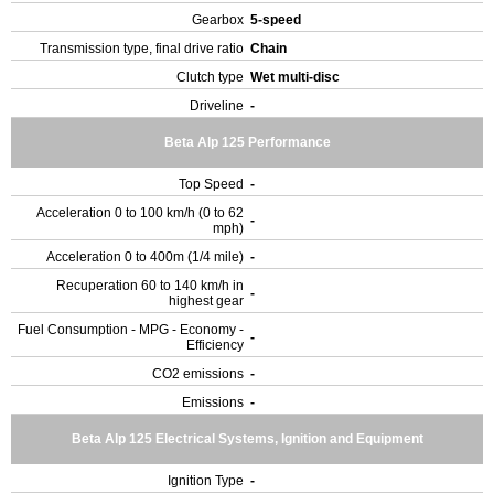
Gearbox
5-speed
Transmission type, final drive ratio
Chain
Clutch type
Wet multi-disc
Driveline
-
Beta Alp 125 Performance
Top Speed
-
Acceleration 0 to 100 km/h (0 to 62
-
mph)
Acceleration 0 to 400m (1/4 mile)
-
Recuperation 60 to 140 km/h in
-
highest gear
Fuel Consumption - MPG - Economy -
-
Efficiency
CO2 emissions
-
Emissions
-
Beta Alp 125 Electrical Systems, Ignition and Equipment
Ignition Type
-