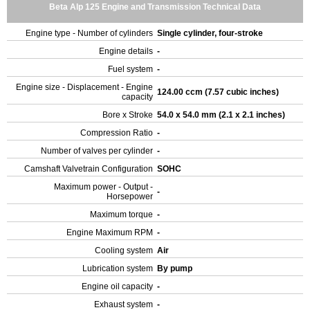
Beta Alp 125 Engine and Transmission Technical Data
Engine type - Number of cylinders
Single cylinder, four-stroke
Engine details
-
Fuel system
-
Engine size - Displacement - Engine
124.00 ccm (7.57 cubic inches)
capacity
Bore x Stroke
54.0 x 54.0 mm (2.1 x 2.1 inches)
Compression Ratio
-
Number of valves per cylinder
-
Camshaft Valvetrain Configuration
SOHC
Maximum power - Output -
-
Horsepower
Maximum torque
-
Engine Maximum RPM
-
Cooling system
Air
Lubrication system
By pump
Engine oil capacity
-
Exhaust system
-