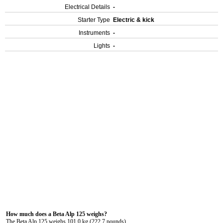
Electrical Details
-
Starter Type
Electric & kick
Instruments
-
Lights
-
How much does a Beta Alp 125 weighs?
The Beta Alp 125 weighs 101.0 kg (222.7 pounds).