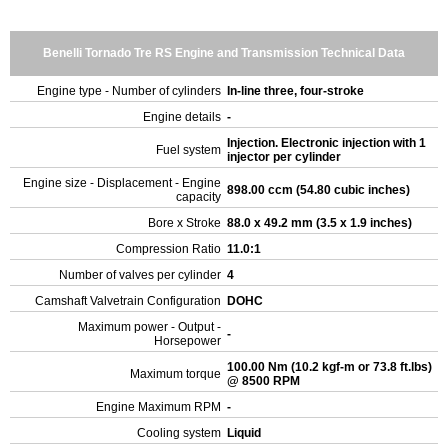
Benelli Tornado Tre RS Engine and Transmission Technical Data
Engine type - Number of cylinders
In-line three, four-stroke
Engine details
-
Injection. Electronic injection with 1
Fuel system
injector per cylinder
Engine size - Displacement - Engine
898.00 ccm (54.80 cubic inches)
capacity
Bore x Stroke
88.0 x 49.2 mm (3.5 x 1.9 inches)
Compression Ratio
11.0:1
Number of valves per cylinder
4
Camshaft Valvetrain Configuration
DOHC
Maximum power - Output -
-
Horsepower
100.00 Nm (10.2 kgf-m or 73.8 ft.lbs)
Maximum torque
@ 8500 RPM
Engine Maximum RPM
-
Cooling system
Liquid