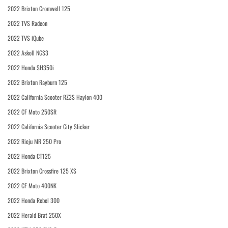
2022 Brixton Cromwell 125
2022 TVS Radeon
2022 TVS iQube
2022 Askoll NGS3
2022 Honda SH350i
2022 Brixton Rayburn 125
2022 California Scooter RZ3S Haylon 400
2022 CF Moto 250SR
2022 California Scooter City Slicker
2022 Rieju MR 250 Pro
2022 Honda CT125
2022 Brixton Crossfire 125 XS
2022 CF Moto 400NK
2022 Honda Rebel 300
2022 Herald Brat 250X