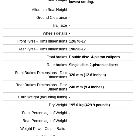
lowest setting.
Alternate Seat Height
-
Ground Clearance
-
Trail size
-
Wheels details
-
Front Tyres - Rims dimensions
120/70-17
Rear Tyres - Rims dimensions
190/50-17
Front brakes
Double disc. 4-piston calipers
Rear brakes
Single disc. 2-piston calipers
Front Brakes Dimensions - Disc
320 mm (12.6 inches)
Dimensions
Rear Brakes Dimensions - Disc
240 mm (9.4 inches)
Dimensions
Curb Weight (including fluids)
-
Dry Weight
195.0 kg (429.9 pounds)
Front Percentage of Weight
-
Rear Percentage of Weight
-
Weight-Power Output Ratio :
-