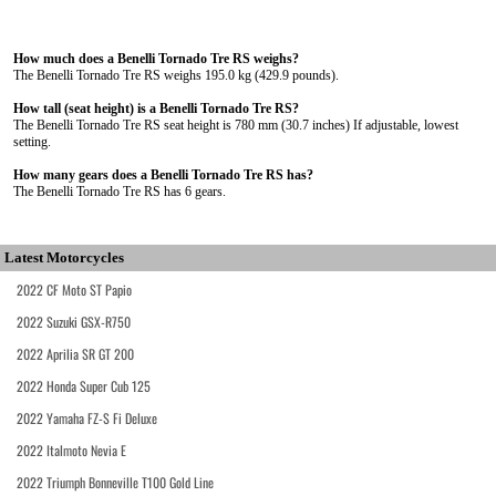
How much does a Benelli Tornado Tre RS weighs?
The Benelli Tornado Tre RS weighs 195.0 kg (429.9 pounds).
How tall (seat height) is a Benelli Tornado Tre RS?
The Benelli Tornado Tre RS seat height is 780 mm (30.7 inches) If adjustable, lowest
setting.
How many gears does a Benelli Tornado Tre RS has?
The Benelli Tornado Tre RS has 6 gears.
Latest Motorcycles
2022 CF Moto ST Papio
2022 Suzuki GSX-R750
2022 Aprilia SR GT 200
2022 Honda Super Cub 125
2022 Yamaha FZ-S Fi Deluxe
2022 Italmoto Nevia E
2022 Triumph Bonneville T100 Gold Line