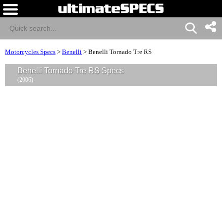
Motorcycles Specs
>
Benelli
>
Benelli Tornado Tre RS
Benelli Tornado Tre RS Specs
(2006)