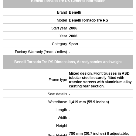
Benelli Tornado Tre RS General Information
Brand
Benelli
Model
Benelli Tornado Tre RS
Start year
2006
Year
2006
Category
Sport
Factory Warranty (Years / miles)
-
Benelli Tornado Tre RS Dimensions, Aerodynamics and weight
Mixed design. Front trusses in ASD
tubular steel securely fitted with
Frame type
traction screws with aluminium alloy
casting rear section.
Seat details
-
Wheelbase
1,419 mm (55.9 inches)
Length
-
Width
-
Height
-
780 mm (30.7 inches) If adjustable,
Seat Height