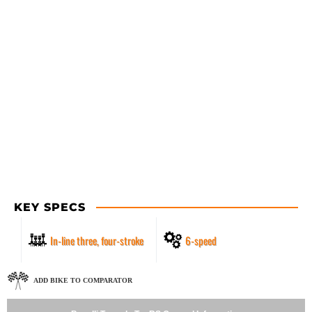
KEY SPECS
In-line three, four-stroke
6-speed
ADD BIKE TO COMPARATOR