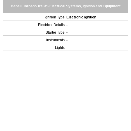
Benelli Tornado Tre RS Electrical Systems, Ignition and Equipment
Ignition Type
Electronic ignition
Electrical Details
-
Starter Type
-
Instruments
-
Lights
-