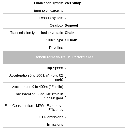
Lubrication system
Wet sump.
Engine oil capacity
-
Exhaust system
-
Gearbox
6-speed
Transmission type, final drive ratio
Chain
Clutch type
Oil bath
Driveline
-
Benelli Tornado Tre RS Performance
Top Speed
-
Acceleration 0 to 100 km/h (0 to 62
-
mph)
Acceleration 0 to 400m (1/4 mile)
-
Recuperation 60 to 140 km/h in
-
highest gear
Fuel Consumption - MPG - Economy -
-
Efficiency
CO2 emissions
-
Emissions
-