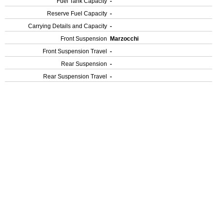
Fuel Tank Capacity
-
Reserve Fuel Capacity
-
Carrying Details and Capacity
-
Front Suspension
Marzocchi
Front Suspension Travel
-
Rear Suspension
-
Rear Suspension Travel
-