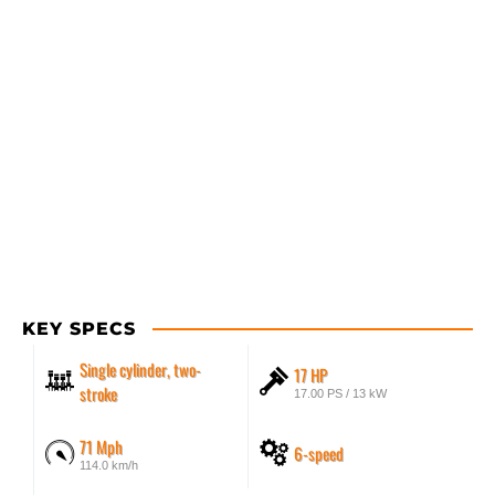
KEY SPECS
Single cylinder, two-
17 HP
stroke
17.00 PS / 13 kW
71 Mph
6-speed
114.0 km/h