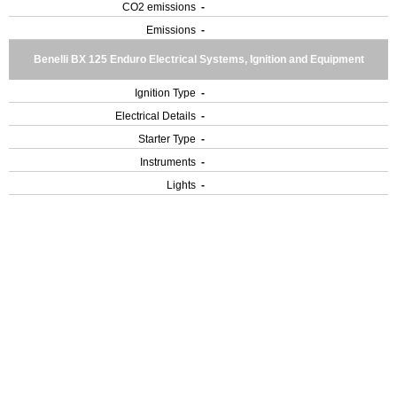
CO2 emissions
-
Emissions
-
Benelli BX 125 Enduro Electrical Systems, Ignition and Equipment
Ignition Type
-
Electrical Details
-
Starter Type
-
Instruments
-
Lights
-