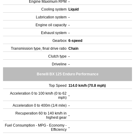
Engine Maximum RPM
-
Cooling system
Liquid
Lubrication system
-
Engine oil capacity
-
Exhaust system
-
Gearbox
6-speed
Transmission type, final drive ratio
Chain
Clutch type
-
Driveline
-
Benelli BX 125 Enduro Performance
Top Speed
114.0 km/h (70.8 mph)
Acceleration 0 to 100 km/h (0 to 62
-
mph)
Acceleration 0 to 400m (1/4 mile)
-
Recuperation 60 to 140 km/h in
-
highest gear
Fuel Consumption - MPG - Economy -
-
Efficiency