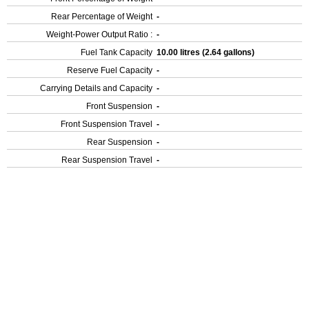
Rear Percentage of Weight
-
Weight-Power Output Ratio :
-
Fuel Tank Capacity
10.00 litres (2.64 gallons)
Reserve Fuel Capacity
-
Carrying Details and Capacity
-
Front Suspension
-
Front Suspension Travel
-
Rear Suspension
-
Rear Suspension Travel
-