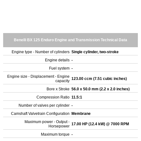
Benelli BX 125 Enduro Engine and Transmission Technical Data
Engine type - Number of cylinders
Single cylinder, two-stroke
Engine details
-
Fuel system
-
Engine size - Displacement - Engine
123.00 ccm (7.51 cubic inches)
capacity
Bore x Stroke
56.0 x 50.0 mm (2.2 x 2.0 inches)
Compression Ratio
11.5:1
Number of valves per cylinder
-
Camshaft Valvetrain Configuration
Membrane
Maximum power - Output -
17.00 HP (12.4 kW) @ 7000 RPM
Horsepower
Maximum torque
-