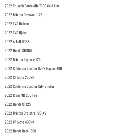
2022 Triumph Bonneville T100 Gold Line
2022 Brixton Cromwell 125
2022 TVS Radeon
2022 TVS iQube
2022 Askoll NGS3
2022 Honda SH350i
2022 Brixton Rayburn 125
2022 California Scooter RZ3S Haylon 400
2022 CF Moto 250SR
2022 California Scooter City Slicker
2022 Rieju MR 250 Pro
2022 Honda CT125
2022 Brixton Crossfire 125 XS
2022 CF Moto 400NK
2022 Honda Rebel 300