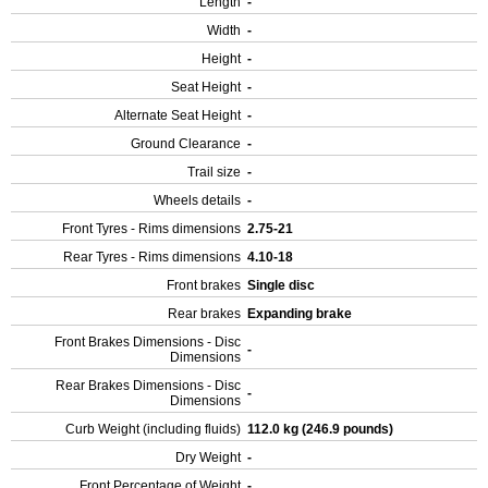
Length
-
Width
-
Height
-
Seat Height
-
Alternate Seat Height
-
Ground Clearance
-
Trail size
-
Wheels details
-
Front Tyres - Rims dimensions
2.75-21
Rear Tyres - Rims dimensions
4.10-18
Front brakes
Single disc
Rear brakes
Expanding brake
Front Brakes Dimensions - Disc
-
Dimensions
Rear Brakes Dimensions - Disc
-
Dimensions
Curb Weight (including fluids)
112.0 kg (246.9 pounds)
Dry Weight
-
Front Percentage of Weight
-