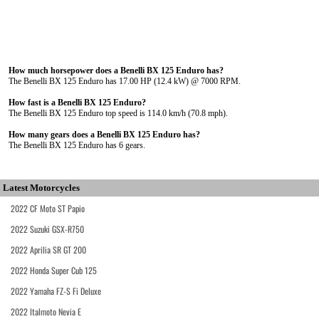
How much horsepower does a Benelli BX 125 Enduro has?
The Benelli BX 125 Enduro has 17.00 HP (12.4 kW) @ 7000 RPM.
How fast is a Benelli BX 125 Enduro?
The Benelli BX 125 Enduro top speed is 114.0 km/h (70.8 mph).
How many gears does a Benelli BX 125 Enduro has?
The Benelli BX 125 Enduro has 6 gears.
Latest Motorcycles
2022 CF Moto ST Papio
2022 Suzuki GSX-R750
2022 Aprilia SR GT 200
2022 Honda Super Cub 125
2022 Yamaha FZ-S Fi Deluxe
2022 Italmoto Nevia E