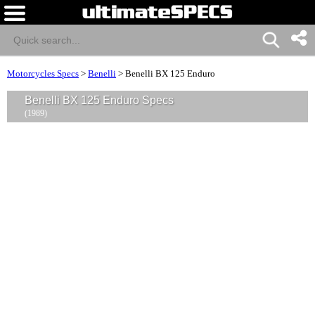
Motorcycles Specs
>
Benelli
>
Benelli BX 125 Enduro
Benelli BX 125 Enduro Specs
(1989)