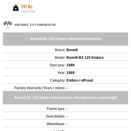
247 lbs
/ 112.0 kg
ADD BIKE TO COMPARATOR
Benelli BX 125 Enduro General Information
Brand
Benelli
Model
Benelli BX 125 Enduro
Start year
1989
Year
1989
Category
Enduro / offroad
Factory Warranty (Years / miles)
-
Benelli BX 125 Enduro Dimensions, Aerodynamics and weight
Frame type
-
Seat details
-
Wheelbase
-