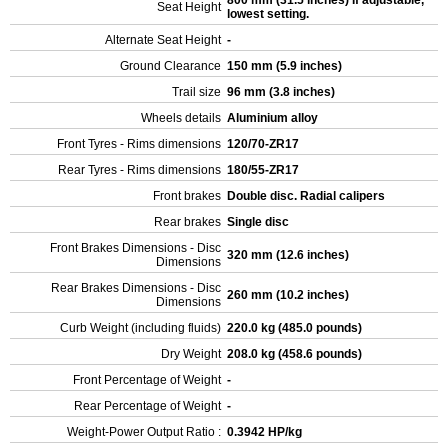
800 mm (31.5 inches) If adjustable,
Seat Height
lowest setting.
Alternate Seat Height
-
Ground Clearance
150 mm (5.9 inches)
Trail size
96 mm (3.8 inches)
Wheels details
Aluminium alloy
Front Tyres - Rims dimensions
120/70-ZR17
Rear Tyres - Rims dimensions
180/55-ZR17
Front brakes
Double disc. Radial calipers
Rear brakes
Single disc
Front Brakes Dimensions - Disc
320 mm (12.6 inches)
Dimensions
Rear Brakes Dimensions - Disc
260 mm (10.2 inches)
Dimensions
Curb Weight (including fluids)
220.0 kg (485.0 pounds)
Dry Weight
208.0 kg (458.6 pounds)
Front Percentage of Weight
-
Rear Percentage of Weight
-
Weight-Power Output Ratio :
0.3942 HP/kg