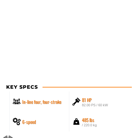
KEY SPECS
81 HP
In-line four, four-stroke
82.00 PS / 60 kW
485 lbs
6-speed
/ 220.0 kg