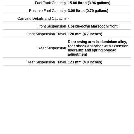
Fuel Tank Capacity
15.00 litres (3.96 gallons)
Reserve Fuel Capacity
3.00 litres (0.79 gallons)
Carrying Details and Capacity
-
Front Suspension
Upside-down Marzocchi front
Front Suspension Travel
120 mm (4.7 inches)
Rear swing arm in aluminium alloy,
rear shock absorber with extension
Rear Suspension
hydraulic and spring preload
adjustment
Rear Suspension Travel
123 mm (4.8 inches)