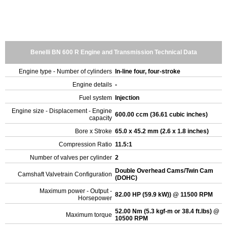
Benelli BN 600 R Engine and Transmission Technical Data
Engine type - Number of cylinders
In-line four, four-stroke
Engine details
-
Fuel system
Injection
Engine size - Displacement - Engine
600.00 ccm (36.61 cubic inches)
capacity
Bore x Stroke
65.0 x 45.2 mm (2.6 x 1.8 inches)
Compression Ratio
11.5:1
Number of valves per cylinder
2
Double Overhead Cams/Twin Cam
Camshaft Valvetrain Configuration
(DOHC)
Maximum power - Output -
82.00 HP (59.9 kW)) @ 11500 RPM
Horsepower
52.00 Nm (5.3 kgf-m or 38.4 ft.lbs) @
Maximum torque
10500 RPM