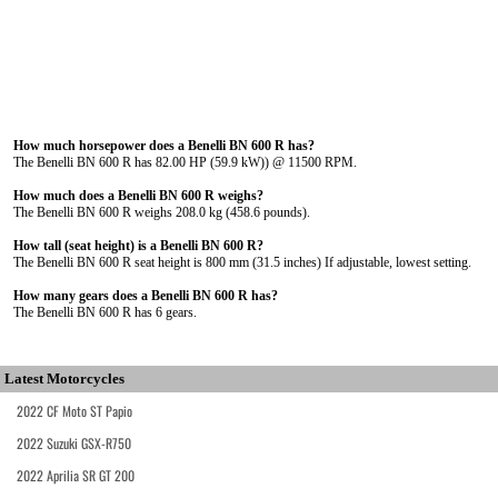
How much horsepower does a Benelli BN 600 R has?
The Benelli BN 600 R has 82.00 HP (59.9 kW)) @ 11500 RPM.
How much does a Benelli BN 600 R weighs?
The Benelli BN 600 R weighs 208.0 kg (458.6 pounds).
How tall (seat height) is a Benelli BN 600 R?
The Benelli BN 600 R seat height is 800 mm (31.5 inches) If adjustable, lowest setting.
How many gears does a Benelli BN 600 R has?
The Benelli BN 600 R has 6 gears.
Latest Motorcycles
2022 CF Moto ST Papio
2022 Suzuki GSX-R750
2022 Aprilia SR GT 200