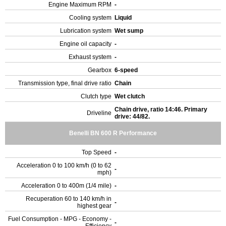
Engine Maximum RPM
-
Cooling system
Liquid
Lubrication system
Wet sump
Engine oil capacity
-
Exhaust system
-
Gearbox
6-speed
Transmission type, final drive ratio
Chain
Clutch type
Wet clutch
Chain drive, ratio 14:46. Primary
Driveline
drive: 44/82.
Benelli BN 600 R Performance
Top Speed
-
Acceleration 0 to 100 km/h (0 to 62
-
mph)
Acceleration 0 to 400m (1/4 mile)
-
Recuperation 60 to 140 km/h in
-
highest gear
Fuel Consumption - MPG - Economy -
-