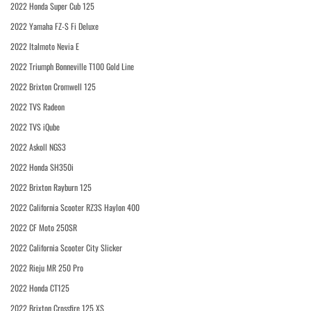
2022 Honda Super Cub 125
2022 Yamaha FZ-S Fi Deluxe
2022 Italmoto Nevia E
2022 Triumph Bonneville T100 Gold Line
2022 Brixton Cromwell 125
2022 TVS Radeon
2022 TVS iQube
2022 Askoll NGS3
2022 Honda SH350i
2022 Brixton Rayburn 125
2022 California Scooter RZ3S Haylon 400
2022 CF Moto 250SR
2022 California Scooter City Slicker
2022 Rieju MR 250 Pro
2022 Honda CT125
2022 Brixton Crossfire 125 XS