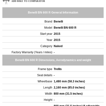
ADD BIKE TO COMPARATOR
Benelli BN 600 R General Information
Brand
Benelli
Model
Benelli BN 600 R
Start year
2015
Year
2015
Category
Naked
Factory Warranty (Years / miles)
-
Benelli BN 600 R Dimensions, Aerodynamics and weight
Frame type
Trellis
Seat details
-
Wheelbase
1,480 mm (58.3 inches)
Length
2,160 mm (85.0 inches)
Width
800 mm (31.5 inches)
Height
-