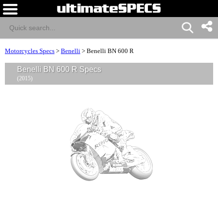
Motorcycles Specs
>
Benelli
>
Benelli BN 600 R
Benelli BN 600 R Specs
(2015)