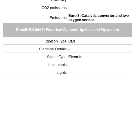
Efficiency
CO2 emissions
-
Euro 3. Catalytic converter and two
Emissions
oxygen sensor.
Benelli BN 600 R Electrical Systems, Ignition and Equipment
Ignition Type
CDI
Electrical Details
-
Starter Type
Electric
Instruments
-
Lights
-