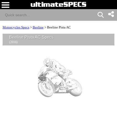
Motorcycles Specs
>
Beeline
>
Beeline Pista AC
Beeline Pista AC Specs
(2016)