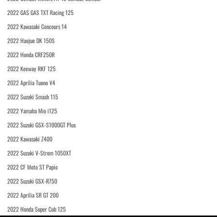
2022 GAS GAS TXT Racing 125
2022 Kawasaki Concours 14
2022 Haojue DK 150S
2022 Honda CRF250R
2022 Keeway RKF 125
2022 Aprilia Tuono V4
2022 Suzuki Smash 115
2022 Yamaha Mio i125
2022 Suzuki GSX-S1000GT Plus
2022 Kawasaki Z400
2022 Suzuki V-Strom 1050XT
2022 CF Moto ST Papio
2022 Suzuki GSX-R750
2022 Aprilia SR GT 200
2022 Honda Super Cub 125