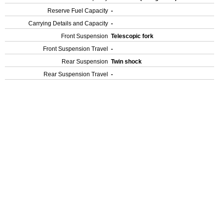
Reserve Fuel Capacity
-
Carrying Details and Capacity
-
Front Suspension
Telescopic fork
Front Suspension Travel
-
Rear Suspension
Twin shock
Rear Suspension Travel
-