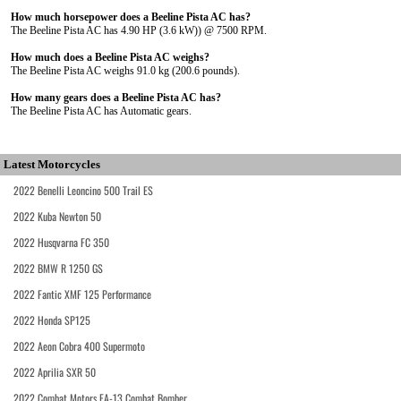
How much horsepower does a Beeline Pista AC has?
The Beeline Pista AC has 4.90 HP (3.6 kW)) @ 7500 RPM.
How much does a Beeline Pista AC weighs?
The Beeline Pista AC weighs 91.0 kg (200.6 pounds).
How many gears does a Beeline Pista AC has?
The Beeline Pista AC has Automatic gears.
Latest Motorcycles
2022 Benelli Leoncino 500 Trail ES
2022 Kuba Newton 50
2022 Husqvarna FC 350
2022 BMW R 1250 GS
2022 Fantic XMF 125 Performance
2022 Honda SP125
2022 Aeon Cobra 400 Supermoto
2022 Aprilia SXR 50
2022 Combat Motors FA-13 Combat Bomber