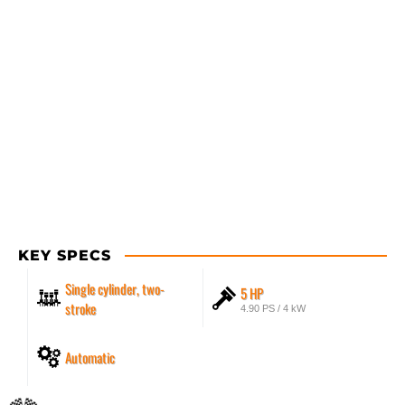
KEY SPECS
Single cylinder, two-
5 HP
stroke
4.90 PS / 4 kW
Automatic