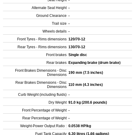
Seat Height
-
Alternate Seat Height
-
Ground Clearance
-
Trail size
-
Wheels details
-
Front Tyres - Rims dimensions
120/70-12
Rear Tyres - Rims dimensions
130/70-12
Front brakes
Single disc
Rear brakes
Expanding brake (drum brake)
Front Brakes Dimensions - Disc
190 mm (7.5 inches)
Dimensions
Rear Brakes Dimensions - Disc
110 mm (4.3 inches)
Dimensions
Curb Weight (including fluids)
-
Dry Weight
91.0 kg (200.6 pounds)
Front Percentage of Weight
-
Rear Percentage of Weight
-
Weight-Power Output Ratio :
0.0538 HP/kg
Fuel Tank Capacity
6.30 litres (1.66 gallons)