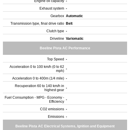
Engine oil capacity
-
Exhaust system
-
Gearbox
Automatic
Transmission type, final drive ratio
Belt
Clutch type
-
Driveline
Variomatic
Beeline Pista AC Performance
Top Speed
-
Acceleration 0 to 100 km/h (0 to 62
-
mph)
Acceleration 0 to 400m (1/4 mile)
-
Recuperation 60 to 140 km/h in
-
highest gear
Fuel Consumption - MPG - Economy -
-
Efficiency
CO2 emissions
-
Emissions
-
Beeline Pista AC Electrical Systems, Ignition and Equipment