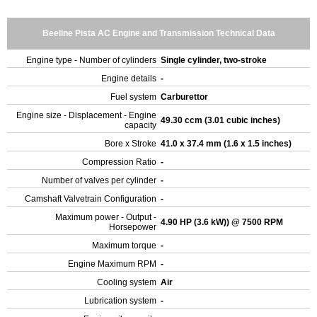
Beeline Pista AC Engine and Transmission Technical Data
Engine type - Number of cylinders
Single cylinder, two-stroke
Engine details
-
Fuel system
Carburettor
Engine size - Displacement - Engine
49.30 ccm (3.01 cubic inches)
capacity
Bore x Stroke
41.0 x 37.4 mm (1.6 x 1.5 inches)
Compression Ratio
-
Number of valves per cylinder
-
Camshaft Valvetrain Configuration
-
Maximum power - Output -
4.90 HP (3.6 kW)) @ 7500 RPM
Horsepower
Maximum torque
-
Engine Maximum RPM
-
Cooling system
Air
Lubrication system
-