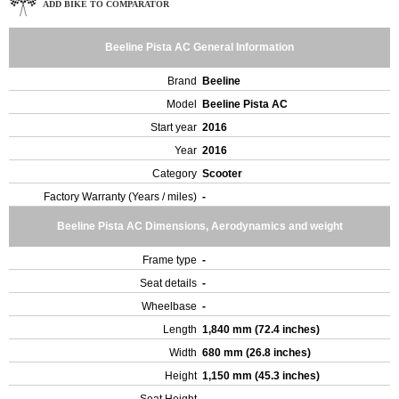
ADD BIKE TO COMPARATOR
Beeline Pista AC General Information
Brand
Beeline
Model
Beeline Pista AC
Start year
2016
Year
2016
Category
Scooter
Factory Warranty (Years / miles)
-
Beeline Pista AC Dimensions, Aerodynamics and weight
Frame type
-
Seat details
-
Wheelbase
-
Length
1,840 mm (72.4 inches)
Width
680 mm (26.8 inches)
Height
1,150 mm (45.3 inches)