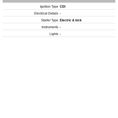
Ignition Type
CDI
Electrical Details
-
Starter Type
Electric & kick
Instruments
-
Lights
-