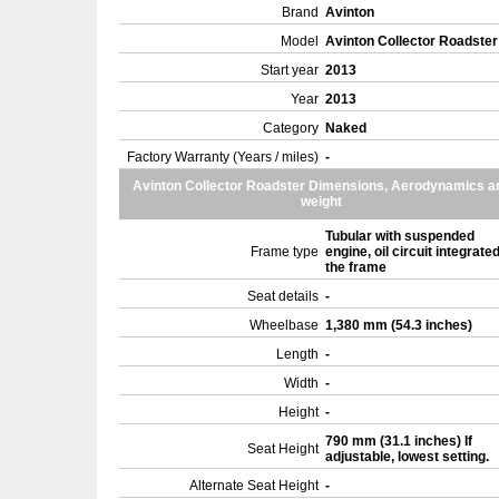
Brand
Avinton
Model
Avinton Collector Roadste
Start year
2013
Year
2013
Category
Naked
Factory Warranty (Years / miles)
-
Avinton Collector Roadster Dimensions, Aerodynamics a
weight
Tubular with suspended
Frame type
engine, oil circuit integrated
the frame
Seat details
-
Wheelbase
1,380 mm (54.3 inches)
Length
-
Width
-
Height
-
790 mm (31.1 inches) If
Seat Height
adjustable, lowest setting.
Alternate Seat Height
-