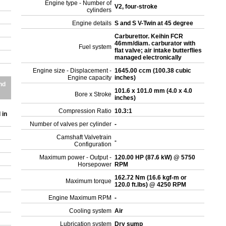
Engine type - Number of
V2, four-stroke
cylinders
r
Engine details
S and S V-Twin at 45 degree
Carburettor. Keihin FCR
46mm/diam. carburator with
Fuel system
flat valve; air intake butterflies
managed electronically
Engine size - Displacement -
1645.00 ccm (100.38 cubic
Engine capacity
inches)
nd
101.6 x 101.0 mm (4.0 x 4.0
Bore x Stroke
inches)
Compression Ratio
10.3:1
 in
Number of valves per cylinder
-
Camshaft Valvetrain
-
Configuration
Maximum power - Output -
120.00 HP (87.6 kW) @ 5750
Horsepower
RPM
162.72 Nm (16.6 kgf-m or
Maximum torque
120.0 ft.lbs) @ 4250 RPM
Engine Maximum RPM
-
Cooling system
Air
Lubrication system
Dry sump