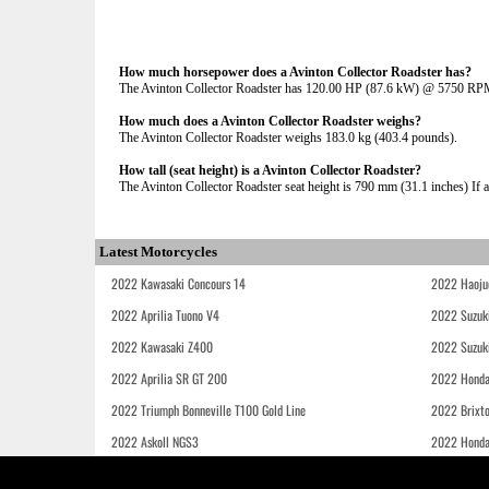
How much horsepower does a Avinton Collector Roadster has?
The Avinton Collector Roadster has 120.00 HP (87.6 kW) @ 5750 RP
How much does a Avinton Collector Roadster weighs?
The Avinton Collector Roadster weighs 183.0 kg (403.4 pounds).
How tall (seat height) is a Avinton Collector Roadster?
The Avinton Collector Roadster seat height is 790 mm (31.1 inches) If ad
Latest Motorcycles
2022 Kawasaki Concours 14
2022 Haoju
2022 Aprilia Tuono V4
2022 Suzuk
2022 Kawasaki Z400
2022 Suzuk
2022 Aprilia SR GT 200
2022 Honda
2022 Triumph Bonneville T100 Gold Line
2022 Brixt
2022 Askoll NGS3
2022 Hond