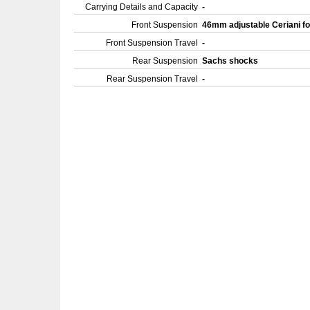
Carrying Details and Capacity
-
Front Suspension
46mm adjustable Ceriani f
Front Suspension Travel
-
Rear Suspension
Sachs shocks
Rear Suspension Travel
-