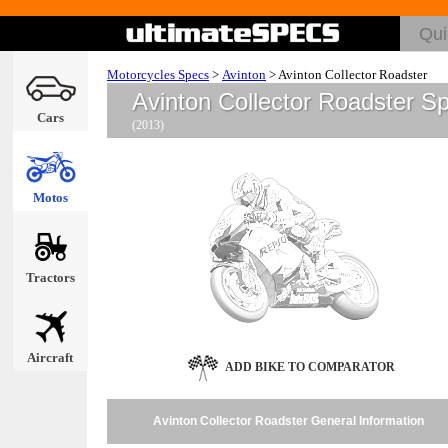
Motorcycles Specs
>
Avinton
>
Avinton Collector Roadster
Avinton Collector Roadster S
Cars
(2013)
Motos
Tractors
Aircraft
ADD BIKE TO COMPARATOR
Avinton Collector Roadster General Information