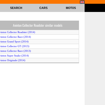
SEARCH
CARS
MOTOS
Avinton Collector Roadster similar models
vinton Collector Roadster (2014)
vinton Collector Race (2014)
vinton Grand Sport (2014)
vinton Collector GT (2013)
vinton Collector Race (2013)
vinton Super Snake (2014)
vinton Originale (2014)
vinton Deluxe (2014)
vinton Cult (2013)
vinton Collector Roadster (2015)
vinton Cult (2014)
vinton Originale (2015)
vinton Collector Race (2015)
vinton Collector GT (2015)
vinton Vintage (2014)