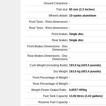
Ground Clearance
-
Trail size
85 mm (3.3 inches)
Wheels details
10-spoke aluminium
Front Tyres - Rims dimensions
-
Rear Tyres - Rims dimensions
-
Front brakes
Single disc
Rear brakes
Single disc
Front Brakes Dimensions - Disc
-
Dimensions
Rear Brakes Dimensions - Disc
-
Dimensions
Curb Weight (including fluids)
193.0 kg (425.5 pounds)
Dry Weight
183.0 kg (403.4 pounds)
Front Percentage of Weight
-
Rear Percentage of Weight
-
Weight-Power Output Ratio :
0.6557 HP/kg
Fuel Tank Capacity
13.00 litres (3.43 gallons)
Reserve Fuel Capacity
-