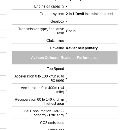
Engine oil capacity
-
Exhaust system
2 in 1 Devil in stainless steel
Gearbox
-
Transmission type, final drive
Chain
ratio
Clutch type
-
Driveline
Kevlar belt primary
Avinton Collector Roadster Performance
Top Speed
-
Acceleration 0 to 100 km/h (0 to
-
62 mph)
Acceleration 0 to 400m (1/4
-
mile)
Recuperation 60 to 140 km/h in
-
highest gear
Fuel Consumption - MPG -
-
Economy - Efficiency
CO2 emissions
-