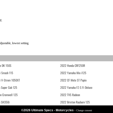
M.
justable, lowest setting.
e DK 150S
2022 Honda CRF250R
i Smash 115
2022 Yamaha Mio i125
i V-Strom 1050XT
2022 CF Moto ST Papio
 Super Cub 125
2022 Yamaha FZ-S Fi Deluxe
on Cromwell 125
2022 TVS Radeon
a SH350i
2022 Brixton Rayburn 125
©2026 Ultimate Specs - Motorcycles
-
Change consent