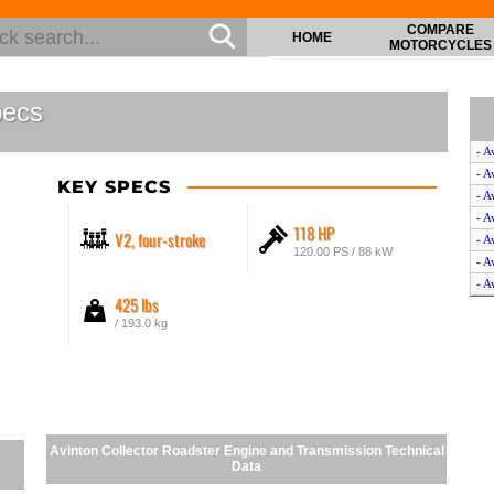
COMPARE
HOME
MOTORCYCLES
pecs
- A
- A
KEY SPECS
- A
- A
118 HP
V2, four-stroke
- A
120.00 PS / 88 kW
- A
- A
425 lbs
- A
/ 193.0 kg
- A
- A
- A
- A
- A
- A
Avinton Collector Roadster Engine and Transmission Technical
- A
Data