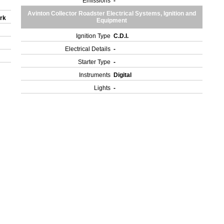
Emissions
-
Avinton Collector Roadster Electrical Systems, Ignition and
ork
Equipment
Ignition Type
C.D.I.
Electrical Details
-
Starter Type
-
Instruments
Digital
Lights
-