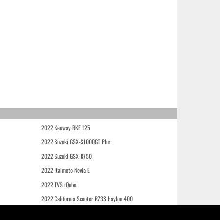
2022 Keeway RKF 125
2022 Suzuki GSX-S1000GT Plus
2022 Suzuki GSX-R750
2022 Italmoto Nevia E
2022 TVS iQube
2022 California Scooter RZ3S Haylon 400