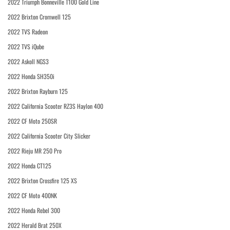
2022 Triumph Bonneville T100 Gold Line
2022 Brixton Cromwell 125
2022 TVS Radeon
2022 TVS iQube
2022 Askoll NGS3
2022 Honda SH350i
2022 Brixton Rayburn 125
2022 California Scooter RZ3S Haylon 400
2022 CF Moto 250SR
2022 California Scooter City Slicker
2022 Rieju MR 250 Pro
2022 Honda CT125
2022 Brixton Crossfire 125 XS
2022 CF Moto 400NK
2022 Honda Rebel 300
2022 Herald Brat 250X