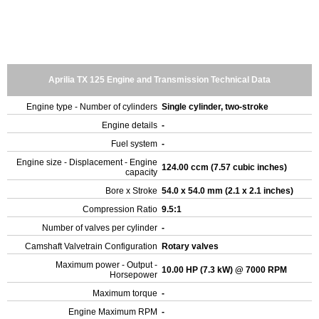
Aprilia TX 125 Engine and Transmission Technical Data
Engine type - Number of cylinders
Single cylinder, two-stroke
Engine details
-
Fuel system
-
Engine size - Displacement - Engine
124.00 ccm (7.57 cubic inches)
capacity
Bore x Stroke
54.0 x 54.0 mm (2.1 x 2.1 inches)
Compression Ratio
9.5:1
Number of valves per cylinder
-
Camshaft Valvetrain Configuration
Rotary valves
Maximum power - Output -
10.00 HP (7.3 kW) @ 7000 RPM
Horsepower
Maximum torque
-
Engine Maximum RPM
-