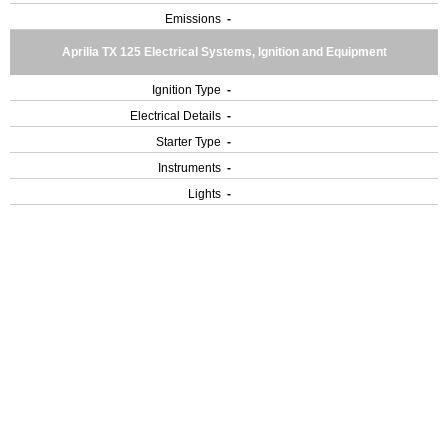
Emissions
-
Aprilia TX 125 Electrical Systems, Ignition and Equipment
Ignition Type
-
Electrical Details
-
Starter Type
-
Instruments
-
Lights
-