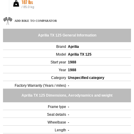
187 lbs
/ 85.0 kg
ADD BIKE TO COMPARATOR
Aprilia TX 125 General Information
Brand
Aprilia
Model
Aprilia TX 125
Start year
1988
Year
1988
Category
Unspecified category
Factory Warranty (Years / miles)
-
Aprilia TX 125 Dimensions, Aerodynamics and weight
Frame type
-
Seat details
-
Wheelbase
-
Length
-