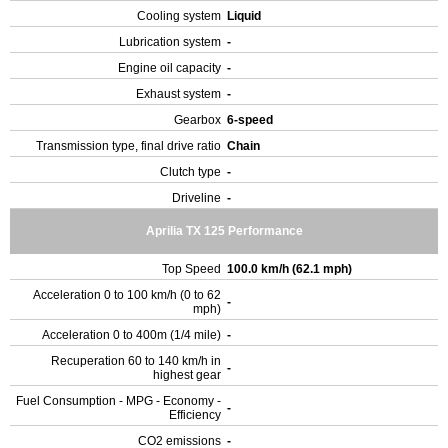
Cooling system
Liquid
Lubrication system
-
Engine oil capacity
-
Exhaust system
-
Gearbox
6-speed
Transmission type, final drive ratio
Chain
Clutch type
-
Driveline
-
Aprilia TX 125 Performance
Top Speed
100.0 km/h (62.1 mph)
Acceleration 0 to 100 km/h (0 to 62
-
mph)
Acceleration 0 to 400m (1/4 mile)
-
Recuperation 60 to 140 km/h in
-
highest gear
Fuel Consumption - MPG - Economy -
-
Efficiency
CO2 emissions
-