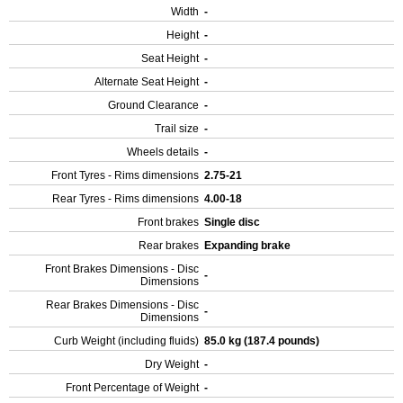
Width
-
Height
-
Seat Height
-
Alternate Seat Height
-
Ground Clearance
-
Trail size
-
Wheels details
-
Front Tyres - Rims dimensions
2.75-21
Rear Tyres - Rims dimensions
4.00-18
Front brakes
Single disc
Rear brakes
Expanding brake
Front Brakes Dimensions - Disc
-
Dimensions
Rear Brakes Dimensions - Disc
-
Dimensions
Curb Weight (including fluids)
85.0 kg (187.4 pounds)
Dry Weight
-
Front Percentage of Weight
-