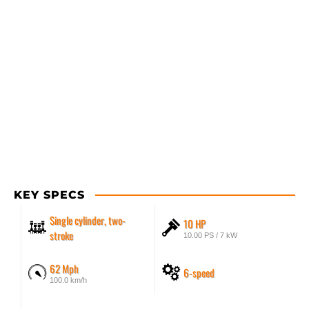
KEY SPECS
Single cylinder, two-
10 HP
stroke
10.00 PS / 7 kW
62 Mph
6-speed
100.0 km/h