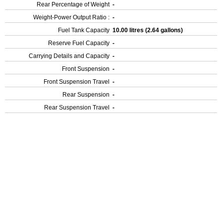
Rear Percentage of Weight
-
Weight-Power Output Ratio :
-
Fuel Tank Capacity
10.00 litres (2.64 gallons)
Reserve Fuel Capacity
-
Carrying Details and Capacity
-
Front Suspension
-
Front Suspension Travel
-
Rear Suspension
-
Rear Suspension Travel
-