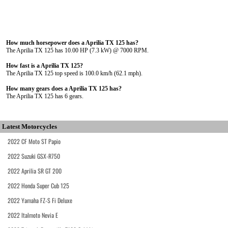
How much horsepower does a Aprilia TX 125 has?
The Aprilia TX 125 has 10.00 HP (7.3 kW) @ 7000 RPM.
How fast is a Aprilia TX 125?
The Aprilia TX 125 top speed is 100.0 km/h (62.1 mph).
How many gears does a Aprilia TX 125 has?
The Aprilia TX 125 has 6 gears.
Latest Motorcycles
2022 CF Moto ST Papio
2022 Suzuki GSX-R750
2022 Aprilia SR GT 200
2022 Honda Super Cub 125
2022 Yamaha FZ-S Fi Deluxe
2022 Italmoto Nevia E