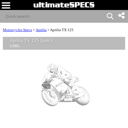
Motorcycles Specs
>
Aprilia
>
Aprilia TX 125
Aprilia TX 125 Specs
(1988)