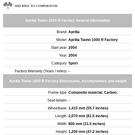
ADD BIKE TO COMPARATOR
Aprilia Tuono 1000 R Factory General Information
Brand
Aprilia
Model
Aprilia Tuono 1000 R Factory
Start year
2004
Year
2004
Category
Sport
Factory Warranty (Years / miles)
-
Aprilia Tuono 1000 R Factory Dimensions, Aerodynamics and weight
Frame type
Composite material. Carbon.
Seat details
-
Wheelbase
1,415 mm (55.7 inches)
Length
2,070 mm (81.5 inches)
Width
800 mm (31.5 inches)
Height
1,200 mm (47.2 inches)