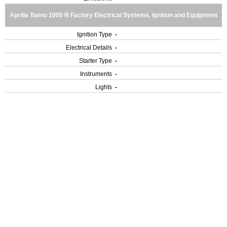
Aprilia Tuono 1000 R Factory Electrical Systems, Ignition and Equipment
Ignition Type
-
Electrical Details
-
Starter Type
-
Instruments
-
Lights
-