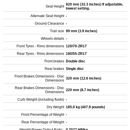
820 mm (32.3 inches) If adjustable,
Seat Height
lowest setting.
Alternate Seat Height
-
Ground Clearance
-
Trail size
99 mm (3.9 inches)
Wheels details
-
Front Tyres - Rims dimensions
120/70-ZR17
Rear Tyres - Rims dimensions
180/55-ZR17
Front brakes
Double disc
Rear brakes
Single disc
Front Brakes Dimensions - Disc
320 mm (12.6 inches)
Dimensions
Rear Brakes Dimensions - Disc
220 mm (8.7 inches)
Dimensions
Curb Weight (including fluids)
-
Dry Weight
185.0 kg (407.9 pounds)
Front Percentage of Weight
-
Rear Percentage of Weight
-
Weight-Power Output Ratio :
0.7027 HP/kg