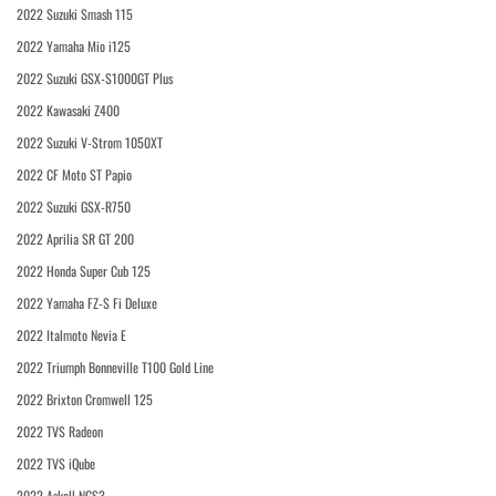
2022 Suzuki Smash 115
2022 Yamaha Mio i125
2022 Suzuki GSX-S1000GT Plus
2022 Kawasaki Z400
2022 Suzuki V-Strom 1050XT
2022 CF Moto ST Papio
2022 Suzuki GSX-R750
2022 Aprilia SR GT 200
2022 Honda Super Cub 125
2022 Yamaha FZ-S Fi Deluxe
2022 Italmoto Nevia E
2022 Triumph Bonneville T100 Gold Line
2022 Brixton Cromwell 125
2022 TVS Radeon
2022 TVS iQube
2022 Askoll NGS3