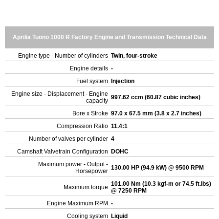
Aprilia Tuono 1000 R Factory Engine and Transmission Technical Data
Engine type - Number of cylinders
Twin, four-stroke
Engine details
-
Fuel system
Injection
Engine size - Displacement - Engine
997.62 ccm (60.87 cubic inches)
capacity
Bore x Stroke
97.0 x 67.5 mm (3.8 x 2.7 inches)
Compression Ratio
11.4:1
Number of valves per cylinder
4
Camshaft Valvetrain Configuration
DOHC
Maximum power - Output -
130.00 HP (94.9 kW) @ 9500 RPM
Horsepower
101.00 Nm (10.3 kgf-m or 74.5 ft.lbs)
Maximum torque
@ 7250 RPM
Engine Maximum RPM
-
Cooling system
Liquid