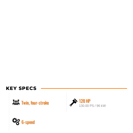
KEY SPECS
128 HP
Twin, four-stroke
130.00 PS / 96 kW
6-speed