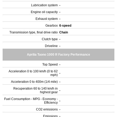
Lubrication system
-
Engine oil capacity
-
Exhaust system
-
Gearbox
6-speed
Transmission type, final drive ratio
Chain
Clutch type
-
Driveline
-
Aprilia Tuono 1000 R Factory Performance
Top Speed
-
Acceleration 0 to 100 km/h (0 to 62
-
mph)
Acceleration 0 to 400m (1/4 mile)
-
Recuperation 60 to 140 km/h in
-
highest gear
Fuel Consumption - MPG - Economy -
-
Efficiency
CO2 emissions
-
Emissions
-