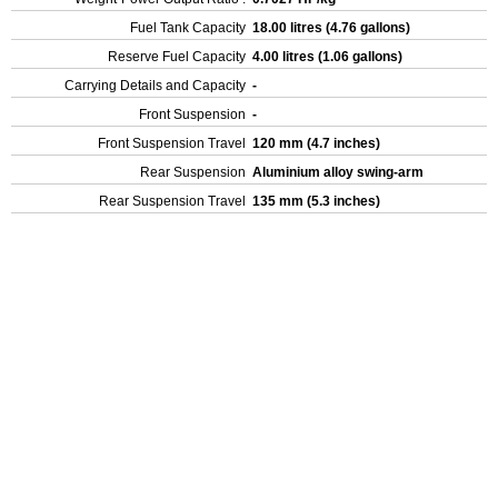
Fuel Tank Capacity
18.00 litres (4.76 gallons)
Reserve Fuel Capacity
4.00 litres (1.06 gallons)
Carrying Details and Capacity
-
Front Suspension
-
Front Suspension Travel
120 mm (4.7 inches)
Rear Suspension
Aluminium alloy swing-arm
Rear Suspension Travel
135 mm (5.3 inches)