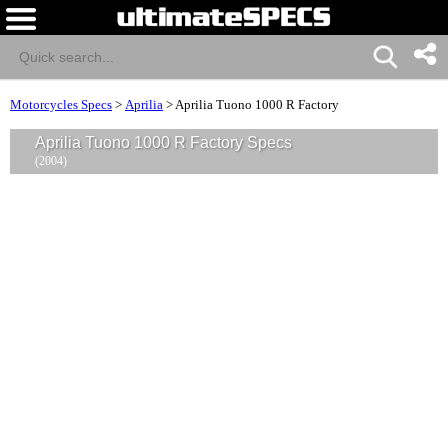
Motorcycles Specs
>
Aprilia
>
Aprilia Tuono 1000 R Factory
Aprilia Tuono 1000 R Factory Specs
(2004)