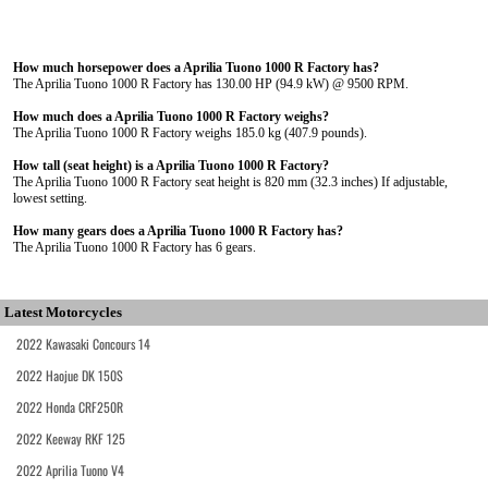
How much horsepower does a Aprilia Tuono 1000 R Factory has?
The Aprilia Tuono 1000 R Factory has 130.00 HP (94.9 kW) @ 9500 RPM.
How much does a Aprilia Tuono 1000 R Factory weighs?
The Aprilia Tuono 1000 R Factory weighs 185.0 kg (407.9 pounds).
How tall (seat height) is a Aprilia Tuono 1000 R Factory?
The Aprilia Tuono 1000 R Factory seat height is 820 mm (32.3 inches) If adjustable,
lowest setting.
How many gears does a Aprilia Tuono 1000 R Factory has?
The Aprilia Tuono 1000 R Factory has 6 gears.
Latest Motorcycles
2022 Kawasaki Concours 14
2022 Haojue DK 150S
2022 Honda CRF250R
2022 Keeway RKF 125
2022 Aprilia Tuono V4