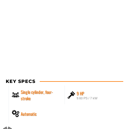
KEY SPECS
Single cylinder, four-
9 HP
stroke
9.60 PS / 7 kW
Automatic