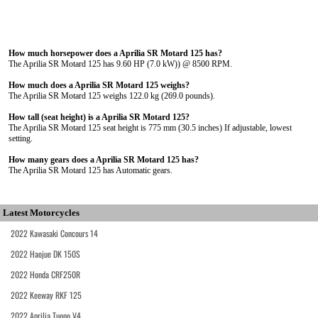
How much horsepower does a Aprilia SR Motard 125 has?
The Aprilia SR Motard 125 has 9.60 HP (7.0 kW)) @ 8500 RPM.
How much does a Aprilia SR Motard 125 weighs?
The Aprilia SR Motard 125 weighs 122.0 kg (269.0 pounds).
How tall (seat height) is a Aprilia SR Motard 125?
The Aprilia SR Motard 125 seat height is 775 mm (30.5 inches) If adjustable, lowest
setting.
How many gears does a Aprilia SR Motard 125 has?
The Aprilia SR Motard 125 has Automatic gears.
Latest Motorcycles
2022 Kawasaki Concours 14
2022 Haojue DK 150S
2022 Honda CRF250R
2022 Keeway RKF 125
2022 Aprilia Tuono V4