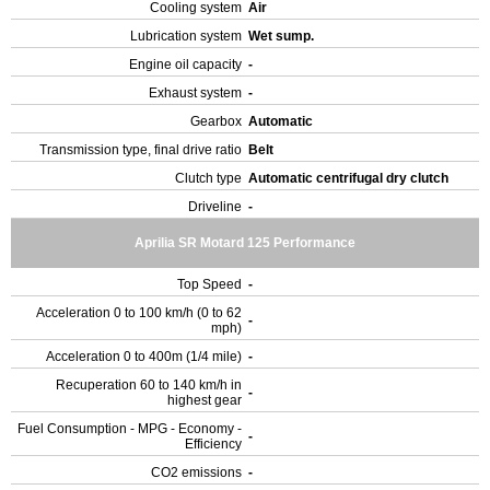
Cooling system
Air
Lubrication system
Wet sump.
Engine oil capacity
-
Exhaust system
-
Gearbox
Automatic
Transmission type, final drive ratio
Belt
Clutch type
Automatic centrifugal dry clutch
Driveline
-
Aprilia SR Motard 125 Performance
Top Speed
-
Acceleration 0 to 100 km/h (0 to 62
-
mph)
Acceleration 0 to 400m (1/4 mile)
-
Recuperation 60 to 140 km/h in
-
highest gear
Fuel Consumption - MPG - Economy -
-
Efficiency
CO2 emissions
-