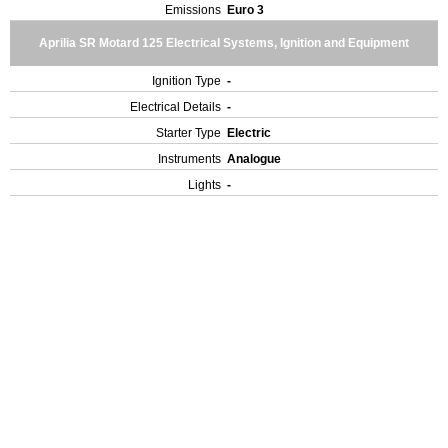
Emissions
Euro 3
Aprilia SR Motard 125 Electrical Systems, Ignition and Equipment
Ignition Type
-
Electrical Details
-
Starter Type
Electric
Instruments
Analogue
Lights
-