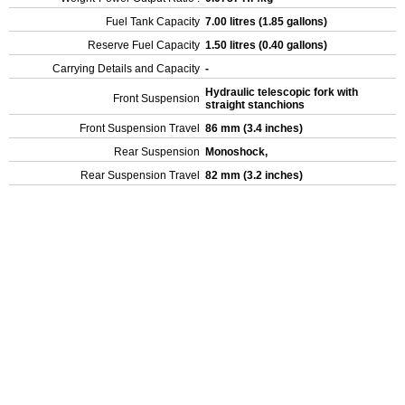
Fuel Tank Capacity
7.00 litres (1.85 gallons)
Reserve Fuel Capacity
1.50 litres (0.40 gallons)
Carrying Details and Capacity
-
Hydraulic telescopic fork with
Front Suspension
straight stanchions
Front Suspension Travel
86 mm (3.4 inches)
Rear Suspension
Monoshock,
Rear Suspension Travel
82 mm (3.2 inches)