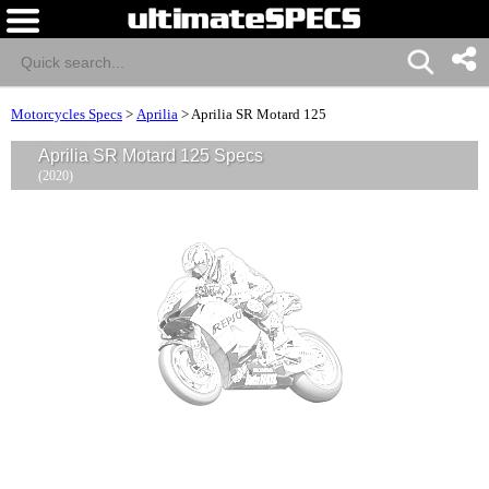
Motorcycles Specs
>
Aprilia
>
Aprilia SR Motard 125
Aprilia SR Motard 125 Specs
(2020)