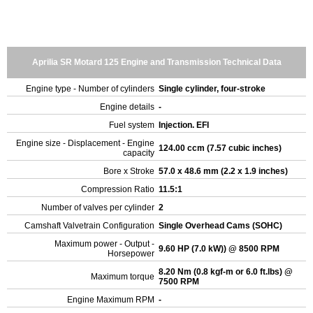
Aprilia SR Motard 125 Engine and Transmission Technical Data
Engine type - Number of cylinders
Single cylinder, four-stroke
Engine details
-
Fuel system
Injection. EFI
Engine size - Displacement - Engine
124.00 ccm (7.57 cubic inches)
capacity
Bore x Stroke
57.0 x 48.6 mm (2.2 x 1.9 inches)
Compression Ratio
11.5:1
Number of valves per cylinder
2
Camshaft Valvetrain Configuration
Single Overhead Cams (SOHC)
Maximum power - Output -
9.60 HP (7.0 kW)) @ 8500 RPM
Horsepower
8.20 Nm (0.8 kgf-m or 6.0 ft.lbs) @
Maximum torque
7500 RPM
Engine Maximum RPM
-