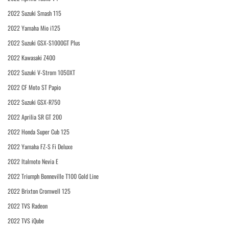
2022 Suzuki Smash 115
2022 Yamaha Mio i125
2022 Suzuki GSX-S1000GT Plus
2022 Kawasaki Z400
2022 Suzuki V-Strom 1050XT
2022 CF Moto ST Papio
2022 Suzuki GSX-R750
2022 Aprilia SR GT 200
2022 Honda Super Cub 125
2022 Yamaha FZ-S Fi Deluxe
2022 Italmoto Nevia E
2022 Triumph Bonneville T100 Gold Line
2022 Brixton Cromwell 125
2022 TVS Radeon
2022 TVS iQube