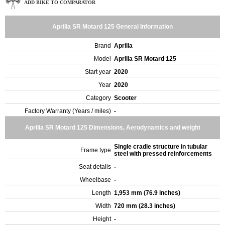
ADD BIKE TO COMPARATOR
Aprilia SR Motard 125 General Information
Brand
Aprilia
Model
Aprilia SR Motard 125
Start year
2020
Year
2020
Category
Scooter
Factory Warranty (Years / miles)
-
Aprilia SR Motard 125 Dimensions, Aerodynamics and weight
Single cradle structure in tubular
Frame type
steel with pressed reinforcements
Seat details
-
Wheelbase
-
Length
1,953 mm (76.9 inches)
Width
720 mm (28.3 inches)
Height
-