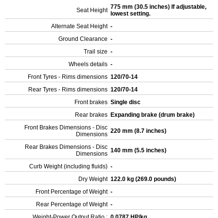
775 mm (30.5 inches) If adjustable,
Seat Height
lowest setting.
Alternate Seat Height
-
Ground Clearance
-
Trail size
-
Wheels details
-
Front Tyres - Rims dimensions
120/70-14
Rear Tyres - Rims dimensions
120/70-14
Front brakes
Single disc
Rear brakes
Expanding brake (drum brake)
Front Brakes Dimensions - Disc
220 mm (8.7 inches)
Dimensions
Rear Brakes Dimensions - Disc
140 mm (5.5 inches)
Dimensions
Curb Weight (including fluids)
-
Dry Weight
122.0 kg (269.0 pounds)
Front Percentage of Weight
-
Rear Percentage of Weight
-
Weight-Power Output Ratio :
0.0787 HP/kg