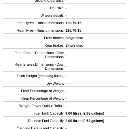
Ground Clearance
-
Trail size
-
Wheels details
-
Front Tyres - Rims dimensions
120/70-15
Rear Tyres - Rims dimensions
120/70-15
Front brakes
Single disc
Rear brakes
Single disc
Front Brakes Dimensions - Disc
-
Dimensions
Rear Brakes Dimensions - Disc
-
Dimensions
Curb Weight (including fluids)
-
Dry Weight
-
Front Percentage of Weight
-
Rear Percentage of Weight
-
Weight-Power Output Ratio :
-
Fuel Tank Capacity
9.00 litres (2.38 gallons)
Reserve Fuel Capacity
2.00 litres (0.53 gallons)
Carrying Details and Capacity
-