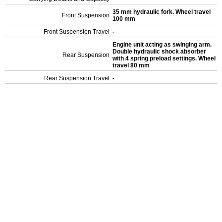
35 mm hydraulic fork. Wheel travel
Front Suspension
100 mm
Front Suspension Travel
-
Engine unit acting as swinging arm.
Double hydraulic shock absorber
Rear Suspension
with 4 spring preload settings. Wheel
travel 80 mm
Rear Suspension Travel
-