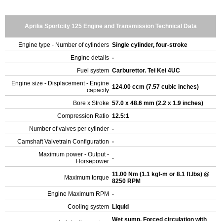
Aprilia Sportcity 125 Engine and Transmission Technical Data
Engine type - Number of cylinders
Single cylinder, four-stroke
Engine details
-
Fuel system
Carburettor. Tei Kei 4UC
Engine size - Displacement - Engine
124.00 ccm (7.57 cubic inches)
capacity
Bore x Stroke
57.0 x 48.6 mm (2.2 x 1.9 inches)
Compression Ratio
12.5:1
Number of valves per cylinder
-
Camshaft Valvetrain Configuration
-
Maximum power - Output -
-
Horsepower
11.00 Nm (1.1 kgf-m or 8.1 ft.lbs) @
Maximum torque
8250 RPM
Engine Maximum RPM
-
Cooling system
Liquid
Wet sump. Forced circulation with