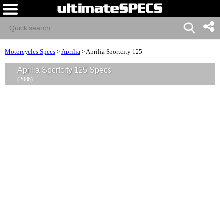
Motorcycles Specs
>
Aprilia
>
Aprilia Sportcity 125
Aprilia Sportcity 125 Specs
(2006)