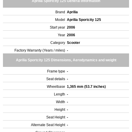
Aprilia Sportcity 125 General Information
Brand
Aprilia
Model
Aprilia Sportcity 125
Start year
2006
Year
2006
Category
Scooter
Factory Warranty (Years / miles)
-
Aprilia Sportcity 125 Dimensions, Aerodynamics and weight
Frame type
-
Seat details
-
Wheelbase
1,365 mm (53.7 inches)
Length
-
Width
-
Height
-
Seat Height
-
Alternate Seat Height
-