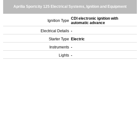
Aprilia Sportcity 125 Electrical Systems, Ignition and Equipment
CDI electronic ignition with
Ignition Type
automatic advance
Electrical Details
-
Starter Type
Electric
Instruments
-
Lights
-