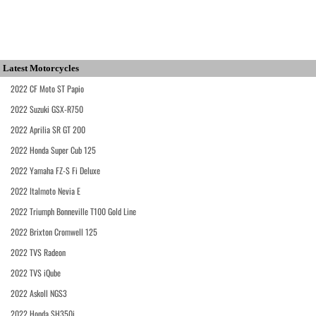
Latest Motorcycles
2022 CF Moto ST Papio
2022 Suzuki GSX-R750
2022 Aprilia SR GT 200
2022 Honda Super Cub 125
2022 Yamaha FZ-S Fi Deluxe
2022 Italmoto Nevia E
2022 Triumph Bonneville T100 Gold Line
2022 Brixton Cromwell 125
2022 TVS Radeon
2022 TVS iQube
2022 Askoll NGS3
2022 Honda SH350i