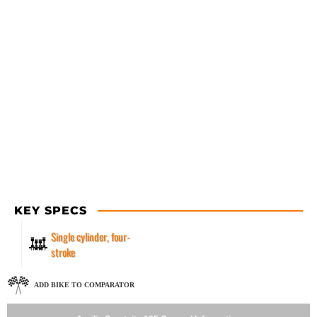
KEY SPECS
Single cylinder, four-
stroke
ADD BIKE TO COMPARATOR