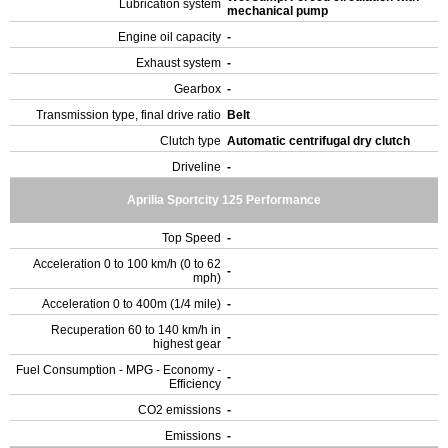
Lubrication system
mechanical pump
Engine oil capacity
-
Exhaust system
-
Gearbox
-
Transmission type, final drive ratio
Belt
Clutch type
Automatic centrifugal dry clutch
Driveline
-
Aprilia Sportcity 125 Performance
Top Speed
-
Acceleration 0 to 100 km/h (0 to 62
-
mph)
Acceleration 0 to 400m (1/4 mile)
-
Recuperation 60 to 140 km/h in
-
highest gear
Fuel Consumption - MPG - Economy -
-
Efficiency
CO2 emissions
-
Emissions
-