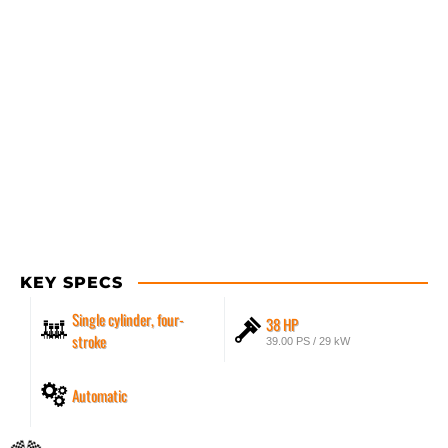
KEY SPECS
Single cylinder, four-
38 HP
stroke
39.00 PS / 29 kW
Automatic