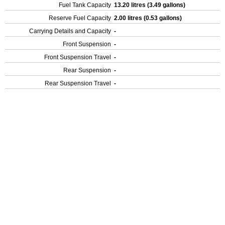
Fuel Tank Capacity
13.20 litres (3.49 gallons)
Reserve Fuel Capacity
2.00 litres (0.53 gallons)
Carrying Details and Capacity
-
Front Suspension
-
Front Suspension Travel
-
Rear Suspension
-
Rear Suspension Travel
-