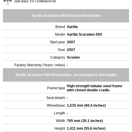
ADD BIKE TO COMPARATOR
Aprilia Scarabeo 500 General Information
Brand
Aprilia
Model
Aprilia Scarabeo 500
Start year
2007
Year
2007
Category
Scooter
Factory Warranty (Years / miles)
-
Aprilia Scarabeo 500 Dimensions, Aerodynamics and weight
High strength tubular steel frame
Frame type
with closed double cradle.
Seat details
-
Wheelbase
1,535 mm (60.4 inches)
Length
-
Width
765 mm (30.1 inches)
Height
1,411 mm (55.6 inches)