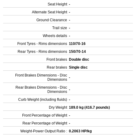
Seat Height
-
Alternate Seat Height
-
Ground Clearance
-
Trail size
-
Wheels details
-
Front Tyres - Rims dimensions
110/70-16
Rear Tyres - Rims dimensions
150/70-14
Front brakes
Double disc
Rear brakes
Single disc
Front Brakes Dimensions - Disc
-
Dimensions
Rear Brakes Dimensions - Disc
-
Dimensions
Curb Weight (including fluids)
-
Dry Weight
189.0 kg (416.7 pounds)
Front Percentage of Weight
-
Rear Percentage of Weight
-
Weight-Power Output Ratio :
0.2063 HP/kg