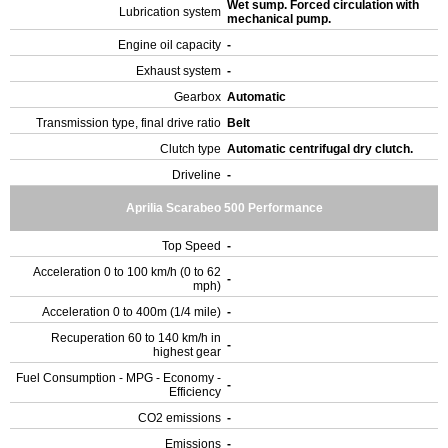
Wet sump. Forced circulation with
Lubrication system
mechanical pump.
Engine oil capacity
-
Exhaust system
-
Gearbox
Automatic
Transmission type, final drive ratio
Belt
Clutch type
Automatic centrifugal dry clutch.
Driveline
-
Aprilia Scarabeo 500 Performance
Top Speed
-
Acceleration 0 to 100 km/h (0 to 62
-
mph)
Acceleration 0 to 400m (1/4 mile)
-
Recuperation 60 to 140 km/h in
-
highest gear
Fuel Consumption - MPG - Economy -
-
Efficiency
CO2 emissions
-
Emissions
-