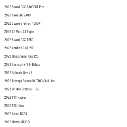
2022 Suzuki GSX-S1000GT Plus
2022 Kawasaki Z400
2022 Suzuki V-Strom 1050XT
2022 CF Moto ST Papio
2022 Suzuki GSX-R750
2022 Aprilia SR GT 200
2022 Honda Super Cub 125
2022 Yamaha FZ-S Fi Deluxe
2022 Italmoto Nevia E
2022 Triumph Bonneville T100 Gold Line
2022 Brixton Cromwell 125
2022 TVS Radeon
2022 TVS iQube
2022 Askoll NGS3
2022 Honda SH350i