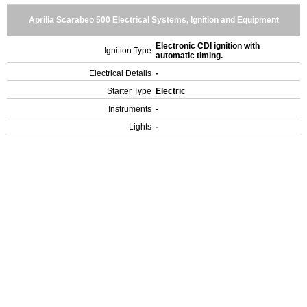
Aprilia Scarabeo 500 Electrical Systems, Ignition and Equipment
Electronic CDI ignition with
Ignition Type
automatic timing.
Electrical Details
-
Starter Type
Electric
Instruments
-
Lights
-