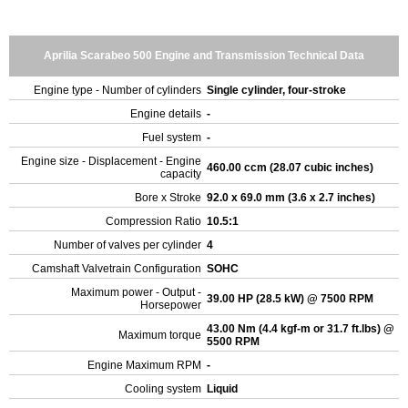
Aprilia Scarabeo 500 Engine and Transmission Technical Data
Engine type - Number of cylinders
Single cylinder, four-stroke
Engine details
-
Fuel system
-
Engine size - Displacement - Engine
460.00 ccm (28.07 cubic inches)
capacity
Bore x Stroke
92.0 x 69.0 mm (3.6 x 2.7 inches)
Compression Ratio
10.5:1
Number of valves per cylinder
4
Camshaft Valvetrain Configuration
SOHC
Maximum power - Output -
39.00 HP (28.5 kW) @ 7500 RPM
Horsepower
43.00 Nm (4.4 kgf-m or 31.7 ft.lbs) @
Maximum torque
5500 RPM
Engine Maximum RPM
-
Cooling system
Liquid