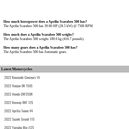
How much horsepower does a Aprilia Scarabeo 500 has?
The Aprilia Scarabeo 500 has 39.00 HP (28.5 kW) @ 7500 RPM.
How much does a Aprilia Scarabeo 500 weighs?
The Aprilia Scarabeo 500 weighs 189.0 kg (416.7 pounds).
How many gears does a Aprilia Scarabeo 500 has?
The Aprilia Scarabeo 500 has Automatic gears.
Latest Motorcycles
2022 Kawasaki Concours 14
2022 Haojue DK 150S
2022 Honda CRF250R
2022 Keeway RKF 125
2022 Aprilia Tuono V4
2022 Suzuki Smash 115
2022 Yamaha Mio i125