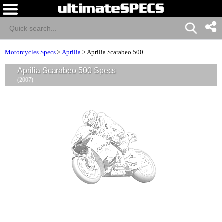
Motorcycles Specs
>
Aprilia
>
Aprilia Scarabeo 500
Aprilia Scarabeo 500 Specs
(2007)