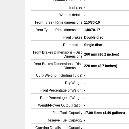
Ground Clearance
-
Trail size
-
Wheels details
-
Front Tyres - Rims dimensions
110/80-16
Rear Tyres - Rims dimensions
140/70-17
Front brakes
Double disc
Rear brakes
Single disc
Front Brakes Dimensions - Disc
260 mm (10.2 inches)
Dimensions
Rear Brakes Dimensions - Disc
220 mm (8.7 inches)
Dimensions
Curb Weight (including fluids)
-
Dry Weight
-
Front Percentage of Weight
-
Rear Percentage of Weight
-
Weight-Power Output Ratio :
-
Fuel Tank Capacity
17.00 litres (4.49 gallons)
Reserve Fuel Capacity
-
Carrying Details and Capacity
-