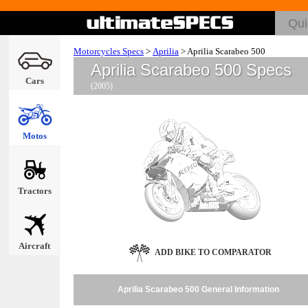
Motorcycles Specs
>
Aprilia
>
Aprilia Scarabeo 500
Aprilia Scarabeo 500 Specs
Cars
(2005)
Motos
Tractors
Aircraft
ADD BIKE TO COMPARATOR
Aprilia Scarabeo 500 General Information