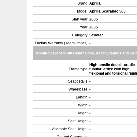
Brand
Aprilia
Model
Aprilia Scarabeo 500
Start year
2005
Year
2005
Category
Scooter
Factory Warranty (Years / miles)
-
Aprilia Scarabeo 500 Dimensions, Aerodynamics and wei
High-tensile double-cradle
Frame type
tubular lattice with high
flexional and torsional rigid
Seat details
-
Wheelbase
-
Length
-
Width
-
Height
-
Seat Height
-
Alternate Seat Height
-