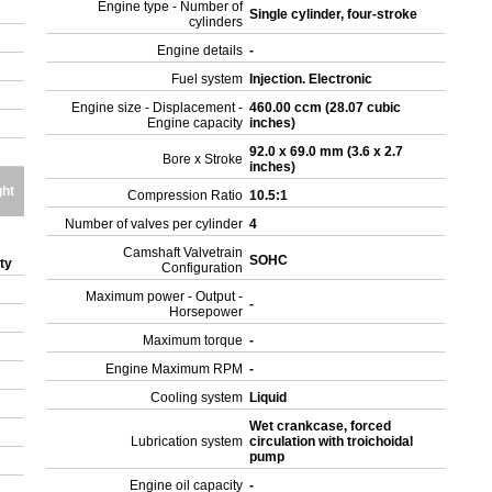
Engine type - Number of
Single cylinder, four-stroke
cylinders
Engine details
-
Fuel system
Injection. Electronic
Engine size - Displacement -
460.00 ccm (28.07 cubic
Engine capacity
inches)
92.0 x 69.0 mm (3.6 x 2.7
Bore x Stroke
inches)
ght
Compression Ratio
10.5:1
Number of valves per cylinder
4
Camshaft Valvetrain
SOHC
ity
Configuration
Maximum power - Output -
-
Horsepower
Maximum torque
-
Engine Maximum RPM
-
Cooling system
Liquid
Wet crankcase, forced
Lubrication system
circulation with troichoidal
pump
Engine oil capacity
-