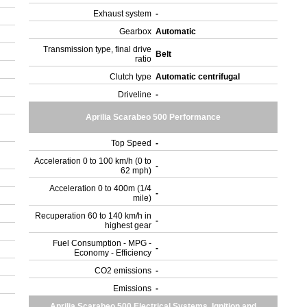
Exhaust system
-
Gearbox
Automatic
Transmission type, final drive
Belt
ratio
Clutch type
Automatic centrifugal
Driveline
-
Aprilia Scarabeo 500 Performance
Top Speed
-
Acceleration 0 to 100 km/h (0 to
-
62 mph)
Acceleration 0 to 400m (1/4
-
mile)
Recuperation 60 to 140 km/h in
-
highest gear
Fuel Consumption - MPG -
-
Economy - Efficiency
CO2 emissions
-
Emissions
-
Aprilia Scarabeo 500 Electrical Systems, Ignition and