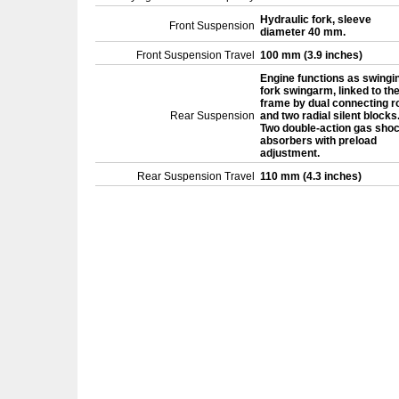
Hydraulic fork, sleeve
Front Suspension
diameter 40 mm.
Front Suspension Travel
100 mm (3.9 inches)
Engine functions as swingi
fork swingarm, linked to th
frame by dual connecting r
Rear Suspension
and two radial silent blocks
Two double-action gas sho
absorbers with preload
adjustment.
Rear Suspension Travel
110 mm (4.3 inches)