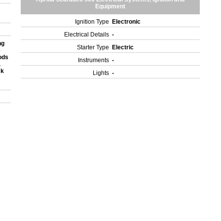
Equipment
Ignition Type
Electronic
Electrical Details
-
ng
Starter Type
Electric
e
ods
Instruments
-
.
ck
Lights
-