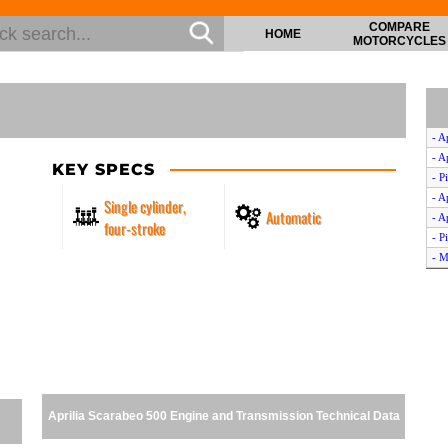
COMPARE
HOME
MOTORCYCLES
- A
- A
KEY SPECS
- P
- A
Single cylinder,
Automatic
- A
four-stroke
- P
- M
- P
- P
- G
- M
- P
- A
- A
Aprilia Scarabeo 500 Engine and Transmission Technical Data
- P