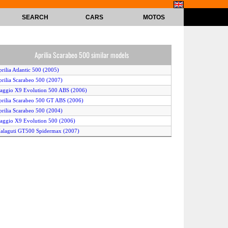
SEARCH
CARS
MOTOS
Aprilia Scarabeo 500 similar models
prilia Atlantic 500 (2005)
prilia Scarabeo 500 (2007)
iaggio X9 Evolution 500 ABS (2006)
prilia Scarabeo 500 GT ABS (2006)
prilia Scarabeo 500 (2004)
iaggio X9 Evolution 500 (2006)
alaguti GT500 Spidermax (2007)
iaggio X9 Evolution 500 (2005)
iaggio Beverly 500 (2006)
ilera Nexus 500 (2007)
alaguti Spidermax GT 500 (2006)
iaggio B 500 (2005)
prilia Atlantic 500 (2004)
prilia Scarabeo 500 (2006)
iaggio X9 Evolution 500 (2007)