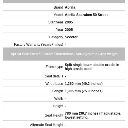
Brand
Aprilia
Model
Aprilia Scarabeo 50 Street
Start year
2005
Year
2005
Category
Scooter
Factory Warranty (Years / miles)
-
Aprilia Scarabeo 50 Street Dimensions, Aerodynamics and weight
Split single beam double cradle in
Frame type
high tensile steel
Seat details
-
Wheelbase
1,250 mm (49.2 inches)
Length
1,905 mm (75.0 inches)
Width
-
Height
-
780 mm (30.7 inches) If adjustable,
Seat Height
lowest setting.
Alternate Seat Height
-