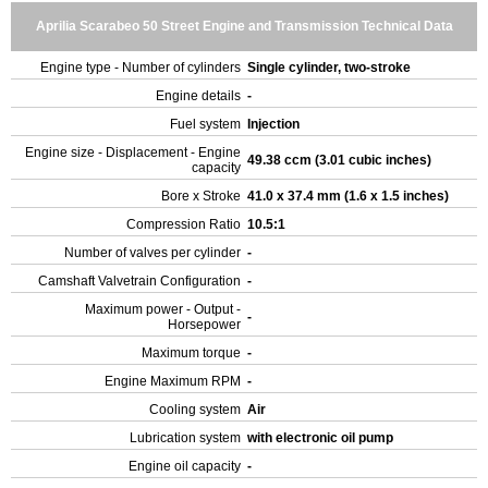
Aprilia Scarabeo 50 Street Engine and Transmission Technical Data
Engine type - Number of cylinders
Single cylinder, two-stroke
Engine details
-
Fuel system
Injection
Engine size - Displacement - Engine
49.38 ccm (3.01 cubic inches)
capacity
Bore x Stroke
41.0 x 37.4 mm (1.6 x 1.5 inches)
Compression Ratio
10.5:1
Number of valves per cylinder
-
Camshaft Valvetrain Configuration
-
Maximum power - Output -
-
Horsepower
Maximum torque
-
Engine Maximum RPM
-
Cooling system
Air
Lubrication system
with electronic oil pump
Engine oil capacity
-