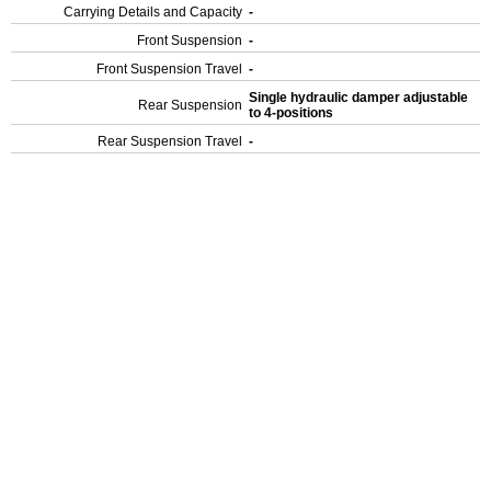
Carrying Details and Capacity
-
Front Suspension
-
Front Suspension Travel
-
Single hydraulic damper adjustable
Rear Suspension
to 4-positions
Rear Suspension Travel
-