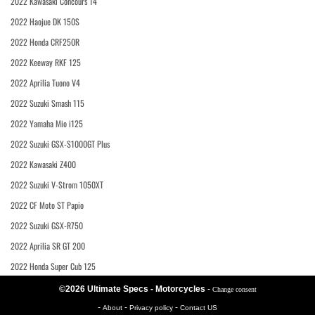
2022 Kawasaki Concours 14
2022 Haojue DK 150S
2022 Honda CRF250R
2022 Keeway RKF 125
2022 Aprilia Tuono V4
2022 Suzuki Smash 115
2022 Yamaha Mio i125
2022 Suzuki GSX-S1000GT Plus
2022 Kawasaki Z400
2022 Suzuki V-Strom 1050XT
2022 CF Moto ST Papio
2022 Suzuki GSX-R750
2022 Aprilia SR GT 200
2022 Honda Super Cub 125
©2026 Ultimate Specs - Motorcycles
-
Change consent
-
-
-
About
Privacy policy
Contact US