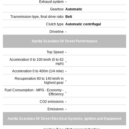
Exhaust system
-
Gearbox
Automatic
Transmission type, final drive ratio
Belt
Clutch type
Automatic centrifugal
Driveline
-
Aprilia Scarabeo 50 Street Performance
Top Speed
-
Acceleration 0 to 100 km/h (0 to 62
-
mph)
Acceleration 0 to 400m (1/4 mile)
-
Recuperation 60 to 140 km/h in
-
highest gear
Fuel Consumption - MPG - Economy -
-
Efficiency
CO2 emissions
-
Emissions
-
Aprilia Scarabeo 50 Street Electrical Systems, Ignition and Equipment