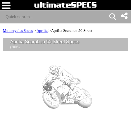
Motorcycles Specs
>
Aprilia
>
Aprilia Scarabeo 50 Street
Aprilia Scarabeo 50 Street Specs
(2005)