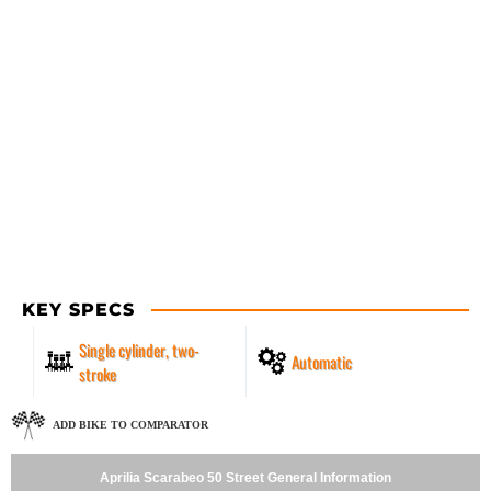
KEY SPECS
Single cylinder, two-
Automatic
stroke
ADD BIKE TO COMPARATOR
Aprilia Scarabeo 50 Street General Information