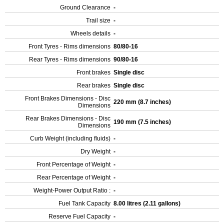
Ground Clearance
-
Trail size
-
Wheels details
-
Front Tyres - Rims dimensions
80/80-16
Rear Tyres - Rims dimensions
90/80-16
Front brakes
Single disc
Rear brakes
Single disc
Front Brakes Dimensions - Disc
220 mm (8.7 inches)
Dimensions
Rear Brakes Dimensions - Disc
190 mm (7.5 inches)
Dimensions
Curb Weight (including fluids)
-
Dry Weight
-
Front Percentage of Weight
-
Rear Percentage of Weight
-
Weight-Power Output Ratio :
-
Fuel Tank Capacity
8.00 litres (2.11 gallons)
Reserve Fuel Capacity
-