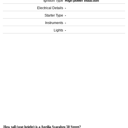
Ignition Type
High power induction
Electrical Details
-
Starter Type
-
Instruments
-
Lights
-
How tall (seat height) is a Aprilia Scarabeo 50 Street?