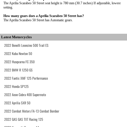
The Aprilia Scarabeo 50 Street seat height is 780 mm (30.7 inches) If adjustable, lowest
setting.
How many gears does a Aprilia Scarabeo 50 Street has?
The Aprilia Scarabeo 50 Street has Automatic gears.
Latest Motorcycles
2022 Benelli Leoncino 500 Trail ES
2022 Kuba Newton 50
2022 Husqvarna FC 350
2022 BMW R 1250 GS
2022 Fantic XMF 125 Performance
2022 Honda SP125
2022 Aeon Cobra 400 Supermoto
2022 Aprilia SXR 50
2022 Combat Motors FA-13 Combat Bomber
2022 GAS GAS TXT Racing 125