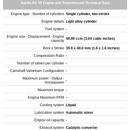
Aprilia RX 50 Engine and Transmission Technical Data
Engine type - Number of cylinders
Single cylinder, two-stroke
Engine details
Light alloy cylinder
Fuel system
-
Engine size - Displacement - Engine
49.90 ccm (3.04 cubic inches)
capacity
Bore x Stroke
39.9 x 40.0 mm (1.6 x 1.6 inches)
Compression Ratio
-
Number of valves per cylinder
-
Camshaft Valvetrain Configuration
-
Maximum power - Output -
-
Horsepower
Maximum torque
-
Engine Maximum RPM
-
Cooling system
Liquid
Lubrication system
Automatic mixer
Engine oil capacity
-
Exhaust system
Catalytic converter