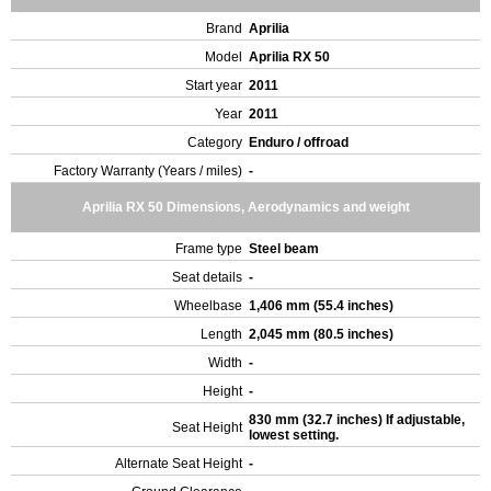
Brand
Aprilia
Model
Aprilia RX 50
Start year
2011
Year
2011
Category
Enduro / offroad
Factory Warranty (Years / miles)
-
Aprilia RX 50 Dimensions, Aerodynamics and weight
Frame type
Steel beam
Seat details
-
Wheelbase
1,406 mm (55.4 inches)
Length
2,045 mm (80.5 inches)
Width
-
Height
-
830 mm (32.7 inches) If adjustable,
Seat Height
lowest setting.
Alternate Seat Height
-