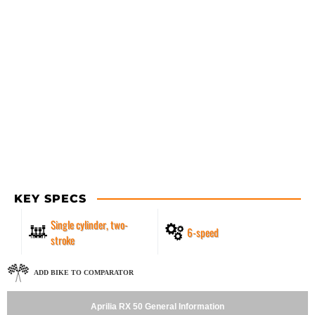
KEY SPECS
Single cylinder, two-
6-speed
stroke
ADD BIKE TO COMPARATOR
Aprilia RX 50 General Information