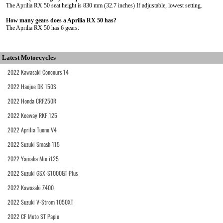
The Aprilia RX 50 seat height is 830 mm (32.7 inches) If adjustable, lowest setting.
How many gears does a Aprilia RX 50 has?
The Aprilia RX 50 has 6 gears.
Latest Motorcycles
2022 Kawasaki Concours 14
2022 Haojue DK 150S
2022 Honda CRF250R
2022 Keeway RKF 125
2022 Aprilia Tuono V4
2022 Suzuki Smash 115
2022 Yamaha Mio i125
2022 Suzuki GSX-S1000GT Plus
2022 Kawasaki Z400
2022 Suzuki V-Strom 1050XT
2022 CF Moto ST Papio