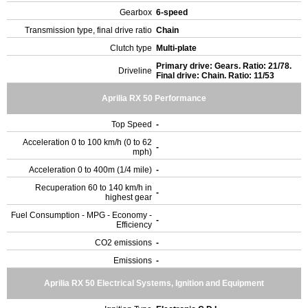
Gearbox
6-speed
Transmission type, final drive ratio
Chain
Clutch type
Multi-plate
Primary drive: Gears. Ratio: 21/78.
Driveline
Final drive: Chain. Ratio: 11/53
Aprilia RX 50 Performance
Top Speed
-
Acceleration 0 to 100 km/h (0 to 62
-
mph)
Acceleration 0 to 400m (1/4 mile)
-
Recuperation 60 to 140 km/h in
-
highest gear
Fuel Consumption - MPG - Economy -
-
Efficiency
CO2 emissions
-
Emissions
-
Aprilia RX 50 Electrical Systems, Ignition and Equipment