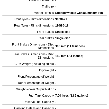
Ground Clearance
-
Trail size
-
Wheels details
Spoked wheels with aluminium rim
Front Tyres - Rims dimensions
90/90-21
Rear Tyres - Rims dimensions
110/80-18
Front brakes
Single disc
Rear brakes
Single disc
Front Brakes Dimensions - Disc
300 mm (11.8 inches)
Dimensions
Rear Brakes Dimensions - Disc
180 mm (7.1 inches)
Dimensions
Curb Weight (including fluids)
-
Dry Weight
-
Front Percentage of Weight
-
Rear Percentage of Weight
-
Weight-Power Output Ratio :
-
Fuel Tank Capacity
7.00 litres (1.85 gallons)
Reserve Fuel Capacity
-
Carrying Details and Capacity
-