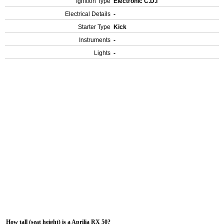
Ignition Type
Electronic C.D.I
Electrical Details
-
Starter Type
Kick
Instruments
-
Lights
-
How tall (seat height) is a Aprilia RX 50?