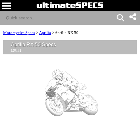
Motorcycles Specs
>
Aprilia
>
Aprilia RX 50
Aprilia RX 50 Specs
(2011)