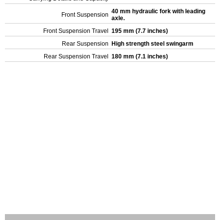
40 mm hydraulic fork with leading
Front Suspension
axle.
Front Suspension Travel
195 mm (7.7 inches)
Rear Suspension
High strength steel swingarm
Rear Suspension Travel
180 mm (7.1 inches)