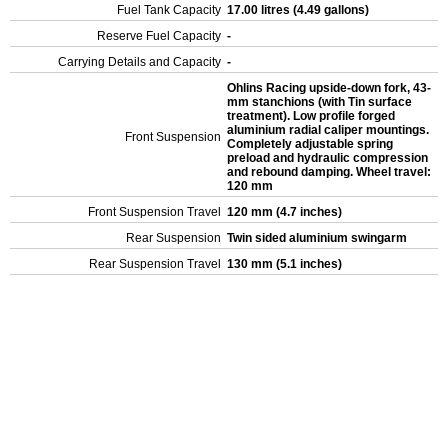
Fuel Tank Capacity
17.00 litres (4.49 gallons)
Reserve Fuel Capacity
-
Carrying Details and Capacity
-
Ohlins Racing upside-down fork, 43-
mm stanchions (with Tin surface
treatment). Low profile forged
aluminium radial caliper mountings.
Front Suspension
Completely adjustable spring
preload and hydraulic compression
and rebound damping. Wheel travel:
120 mm
Front Suspension Travel
120 mm (4.7 inches)
Rear Suspension
Twin sided aluminium swingarm
Rear Suspension Travel
130 mm (5.1 inches)