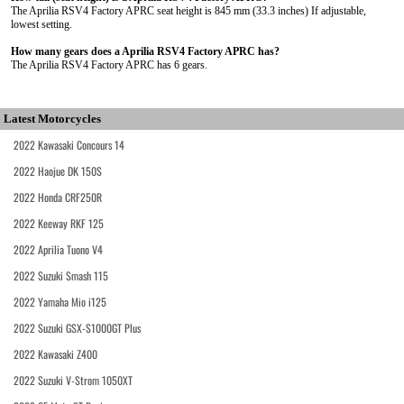
The Aprilia RSV4 Factory APRC seat height is 845 mm (33.3 inches) If adjustable,
lowest setting.
How many gears does a Aprilia RSV4 Factory APRC has?
The Aprilia RSV4 Factory APRC has 6 gears.
Latest Motorcycles
2022 Kawasaki Concours 14
2022 Haojue DK 150S
2022 Honda CRF250R
2022 Keeway RKF 125
2022 Aprilia Tuono V4
2022 Suzuki Smash 115
2022 Yamaha Mio i125
2022 Suzuki GSX-S1000GT Plus
2022 Kawasaki Z400
2022 Suzuki V-Strom 1050XT