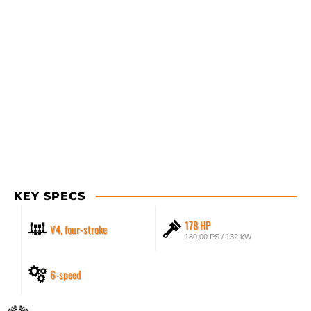
KEY SPECS
178 HP
V4, four-stroke
180.00 PS / 132 kW
6-speed