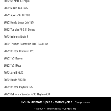
2022 CF Moto ST Papio
2022 Suzuki GSX-R750
2022 Aprilia SR GT 200
2022 Honda Super Cub 125
2022 Yamaha FZ-S Fi Deluxe
2022 Italmoto Nevia E
2022 Triumph Bonneville T100 Gold Line
2022 Brixton Cromwell 125
2022 TVS Radeon
2022 TVS iQube
2022 Askoll NGS3
2022 Honda SH350i
2022 Brixton Rayburn 125
2022 California Scooter RZ3S Haylon 400
©2026 Ultimate Specs - Motorcycles
-
Change consent
-
-
-
About
Privacy policy
Contact US