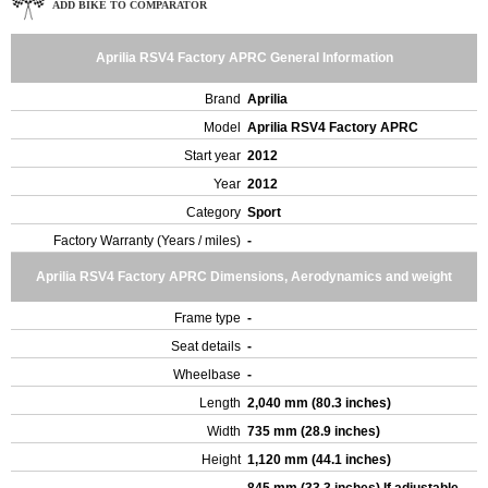
ADD BIKE TO COMPARATOR
Aprilia RSV4 Factory APRC General Information
Brand
Aprilia
Model
Aprilia RSV4 Factory APRC
Start year
2012
Year
2012
Category
Sport
Factory Warranty (Years / miles)
-
Aprilia RSV4 Factory APRC Dimensions, Aerodynamics and weight
Frame type
-
Seat details
-
Wheelbase
-
Length
2,040 mm (80.3 inches)
Width
735 mm (28.9 inches)
Height
1,120 mm (44.1 inches)