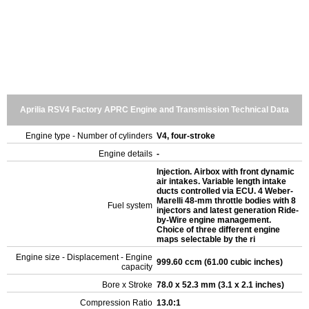
Aprilia RSV4 Factory APRC Engine and Transmission Technical Data
Engine type - Number of cylinders
V4, four-stroke
Engine details
-
Injection. Airbox with front dynamic
air intakes. Variable length intake
ducts controlled via ECU. 4 Weber-
Marelli 48-mm throttle bodies with 8
Fuel system
injectors and latest generation Ride-
by-Wire engine management.
Choice of three different engine
maps selectable by the ri
Engine size - Displacement - Engine
999.60 ccm (61.00 cubic inches)
capacity
Bore x Stroke
78.0 x 52.3 mm (3.1 x 2.1 inches)
Compression Ratio
13.0:1