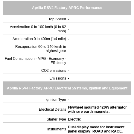
Aprilia RSV4 Factory APRC Performance
Top Speed
-
Acceleration 0 to 100 km/h (0 to 62
-
mph)
Acceleration 0 to 400m (1/4 mile)
-
Recuperation 60 to 140 km/h in
-
highest gear
Fuel Consumption - MPG - Economy -
-
Efficiency
CO2 emissions
-
Emissions
-
Aprilia RSV4 Factory APRC Electrical Systems, Ignition and Equipment
Ignition Type
-
Flywheel mounted 420W alternator
Electrical Details
with rare earth magnets.
Starter Type
Electric
Dual display mode for instrument
Instruments
panel display: ROAD and RACE.