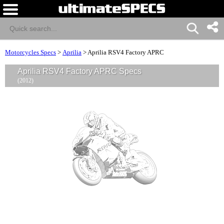
Motorcycles Specs
>
Aprilia
>
Aprilia RSV4 Factory APRC
Aprilia RSV4 Factory APRC Specs
(2012)