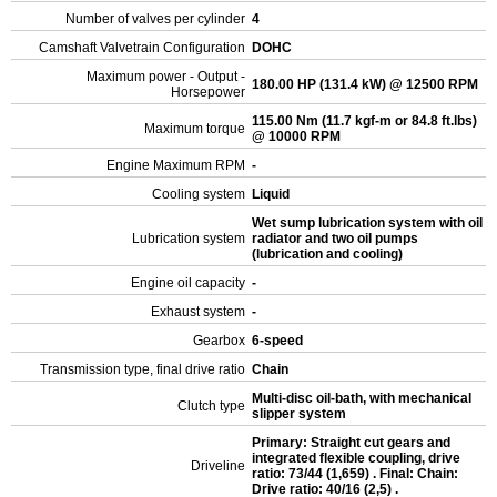
Number of valves per cylinder
4
Camshaft Valvetrain Configuration
DOHC
Maximum power - Output -
180.00 HP (131.4 kW) @ 12500 RPM
Horsepower
115.00 Nm (11.7 kgf-m or 84.8 ft.lbs)
Maximum torque
@ 10000 RPM
Engine Maximum RPM
-
Cooling system
Liquid
Wet sump lubrication system with oil
Lubrication system
radiator and two oil pumps
(lubrication and cooling)
Engine oil capacity
-
Exhaust system
-
Gearbox
6-speed
Transmission type, final drive ratio
Chain
Multi-disc oil-bath, with mechanical
Clutch type
slipper system
Primary: Straight cut gears and
integrated flexible coupling, drive
Driveline
ratio: 73/44 (1,659) . Final: Chain:
Drive ratio: 40/16 (2,5) .