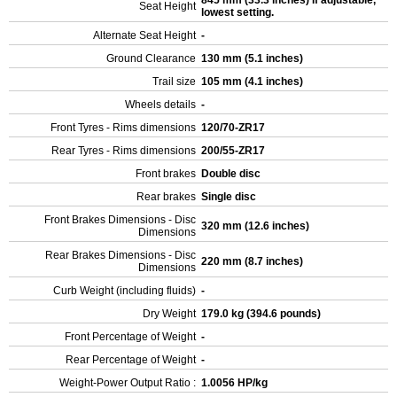
845 mm (33.3 inches) If adjustable,
Seat Height
lowest setting.
Alternate Seat Height
-
Ground Clearance
130 mm (5.1 inches)
Trail size
105 mm (4.1 inches)
Wheels details
-
Front Tyres - Rims dimensions
120/70-ZR17
Rear Tyres - Rims dimensions
200/55-ZR17
Front brakes
Double disc
Rear brakes
Single disc
Front Brakes Dimensions - Disc
320 mm (12.6 inches)
Dimensions
Rear Brakes Dimensions - Disc
220 mm (8.7 inches)
Dimensions
Curb Weight (including fluids)
-
Dry Weight
179.0 kg (394.6 pounds)
Front Percentage of Weight
-
Rear Percentage of Weight
-
Weight-Power Output Ratio :
1.0056 HP/kg