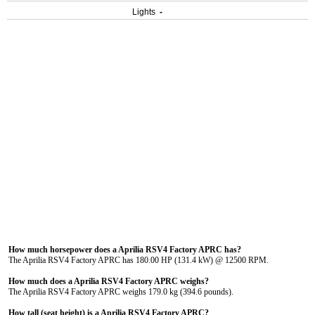
Lights
-
How much horsepower does a Aprilia RSV4 Factory APRC has?
The Aprilia RSV4 Factory APRC has 180.00 HP (131.4 kW) @ 12500 RPM.
How much does a Aprilia RSV4 Factory APRC weighs?
The Aprilia RSV4 Factory APRC weighs 179.0 kg (394.6 pounds).
How tall (seat height) is a Aprilia RSV4 Factory APRC?