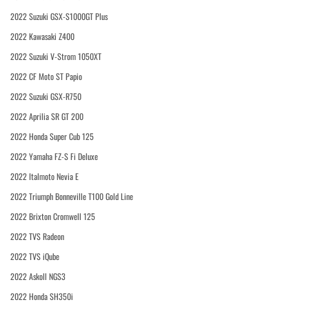
2022 Suzuki GSX-S1000GT Plus
2022 Kawasaki Z400
2022 Suzuki V-Strom 1050XT
2022 CF Moto ST Papio
2022 Suzuki GSX-R750
2022 Aprilia SR GT 200
2022 Honda Super Cub 125
2022 Yamaha FZ-S Fi Deluxe
2022 Italmoto Nevia E
2022 Triumph Bonneville T100 Gold Line
2022 Brixton Cromwell 125
2022 TVS Radeon
2022 TVS iQube
2022 Askoll NGS3
2022 Honda SH350i