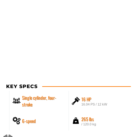
KEY SPECS
Single cylinder, four-
16 HP
stroke
16.04 PS / 12 kW
265 lbs
6-speed
/ 120.0 kg