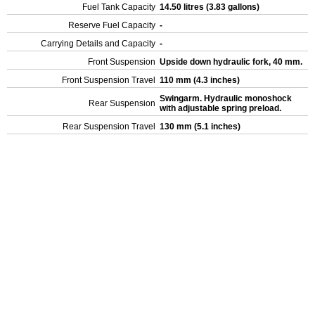
Fuel Tank Capacity
14.50 litres (3.83 gallons)
Reserve Fuel Capacity
-
Carrying Details and Capacity
-
Front Suspension
Upside down hydraulic fork, 40 mm.
Front Suspension Travel
110 mm (4.3 inches)
Swingarm. Hydraulic monoshock
Rear Suspension
with adjustable spring preload.
Rear Suspension Travel
130 mm (5.1 inches)