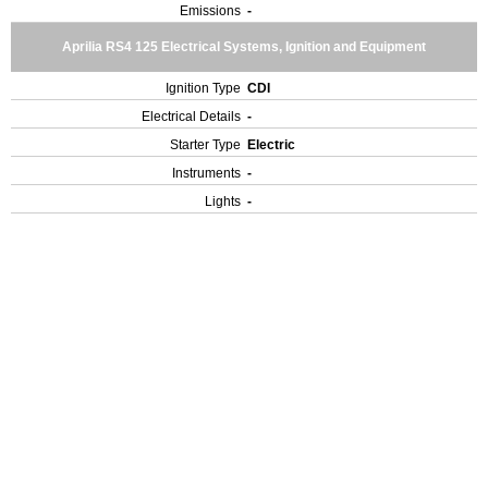
Emissions
-
Aprilia RS4 125 Electrical Systems, Ignition and Equipment
Ignition Type
CDI
Electrical Details
-
Starter Type
Electric
Instruments
-
Lights
-