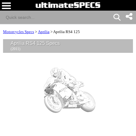
Motorcycles Specs
>
Aprilia
>
Aprilia RS4 125
Aprilia RS4 125 Specs
(2011)