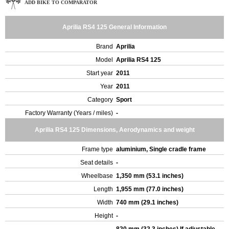
ADD BIKE TO COMPARATOR
Aprilia RS4 125 General Information
Brand
Aprilia
Model
Aprilia RS4 125
Start year
2011
Year
2011
Category
Sport
Factory Warranty (Years / miles)
-
Aprilia RS4 125 Dimensions, Aerodynamics and weight
Frame type
aluminium, Single cradle frame
Seat details
-
Wheelbase
1,350 mm (53.1 inches)
Length
1,955 mm (77.0 inches)
Width
740 mm (29.1 inches)
Height
-