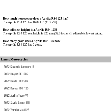
How much horsepower does a Aprilia RS4 125 has?
The Aprilia RS4 125 has 16.04 HP (11.7 kW).
How tall (seat height) is a Aprilia RS4 125?
The Aprilia RS4 125 seat height is 820 mm (32.3 inches) If adjustable, lowest setting.
How many gears does a Aprilia RS4 125 has?
The Aprilia RS4 125 has 6 gears.
Latest Motorcycles
2022 Kawasaki Concours 14
2022 Haojue DK 150S
2022 Honda CRF250R
2022 Keeway RKF 125
2022 Aprilia Tuono V4
2022 Suzuki Smash 115
2022 Yamaha Mio i125