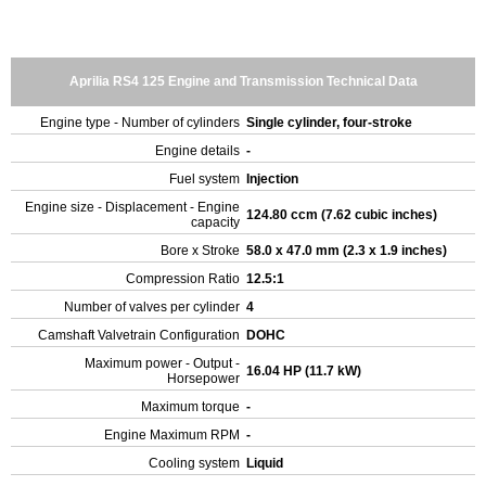
Aprilia RS4 125 Engine and Transmission Technical Data
Engine type - Number of cylinders
Single cylinder, four-stroke
Engine details
-
Fuel system
Injection
Engine size - Displacement - Engine
124.80 ccm (7.62 cubic inches)
capacity
Bore x Stroke
58.0 x 47.0 mm (2.3 x 1.9 inches)
Compression Ratio
12.5:1
Number of valves per cylinder
4
Camshaft Valvetrain Configuration
DOHC
Maximum power - Output -
16.04 HP (11.7 kW)
Horsepower
Maximum torque
-
Engine Maximum RPM
-
Cooling system
Liquid