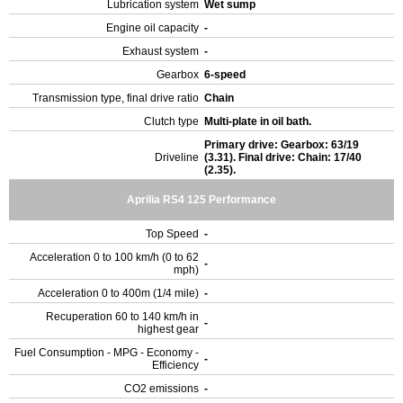
Lubrication system
Wet sump
Engine oil capacity
-
Exhaust system
-
Gearbox
6-speed
Transmission type, final drive ratio
Chain
Clutch type
Multi-plate in oil bath.
Primary drive: Gearbox: 63/19
Driveline
(3.31). Final drive: Chain: 17/40
(2.35).
Aprilia RS4 125 Performance
Top Speed
-
Acceleration 0 to 100 km/h (0 to 62
-
mph)
Acceleration 0 to 400m (1/4 mile)
-
Recuperation 60 to 140 km/h in
-
highest gear
Fuel Consumption - MPG - Economy -
-
Efficiency
CO2 emissions
-