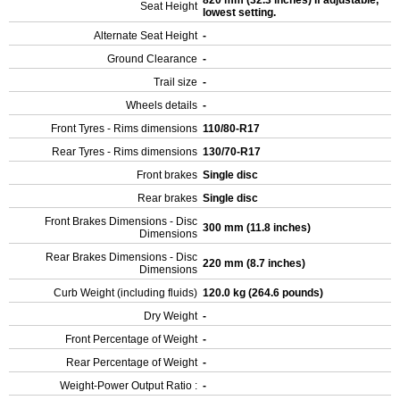
820 mm (32.3 inches) If adjustable,
Seat Height
lowest setting.
Alternate Seat Height
-
Ground Clearance
-
Trail size
-
Wheels details
-
Front Tyres - Rims dimensions
110/80-R17
Rear Tyres - Rims dimensions
130/70-R17
Front brakes
Single disc
Rear brakes
Single disc
Front Brakes Dimensions - Disc
300 mm (11.8 inches)
Dimensions
Rear Brakes Dimensions - Disc
220 mm (8.7 inches)
Dimensions
Curb Weight (including fluids)
120.0 kg (264.6 pounds)
Dry Weight
-
Front Percentage of Weight
-
Rear Percentage of Weight
-
Weight-Power Output Ratio :
-