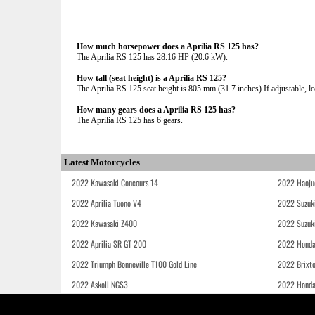
How much horsepower does a Aprilia RS 125 has?
The Aprilia RS 125 has 28.16 HP (20.6 kW).
How tall (seat height) is a Aprilia RS 125?
The Aprilia RS 125 seat height is 805 mm (31.7 inches) If adjustable, lo
How many gears does a Aprilia RS 125 has?
The Aprilia RS 125 has 6 gears.
Latest Motorcycles
2022 Kawasaki Concours 14
2022 Haoju
2022 Aprilia Tuono V4
2022 Suzuk
2022 Kawasaki Z400
2022 Suzuk
2022 Aprilia SR GT 200
2022 Honda
2022 Triumph Bonneville T100 Gold Line
2022 Brixt
2022 Askoll NGS3
2022 Hond