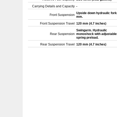
Carrying Details and Capacity
-
Upside down hydraulic fork
Front Suspension
mm.
Front Suspension Travel
120 mm (4.7 inches)
Swingarm. Hydraulic
Rear Suspension
monoshock with adjustable
spring preload.
Rear Suspension Travel
120 mm (4.7 inches)