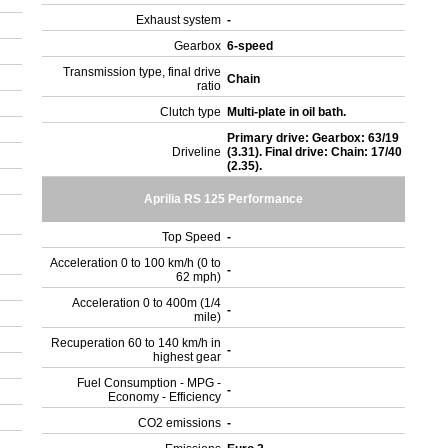
Exhaust system
-
Gearbox
6-speed
Transmission type, final drive
Chain
ratio
Clutch type
Multi-plate in oil bath.
Primary drive: Gearbox: 63/19
Driveline
(3.31). Final drive: Chain: 17/40
(2.35).
Aprilia RS 125 Performance
Top Speed
-
Acceleration 0 to 100 km/h (0 to
-
62 mph)
Acceleration 0 to 400m (1/4
-
mile)
Recuperation 60 to 140 km/h in
-
highest gear
Fuel Consumption - MPG -
-
Economy - Efficiency
CO2 emissions
-