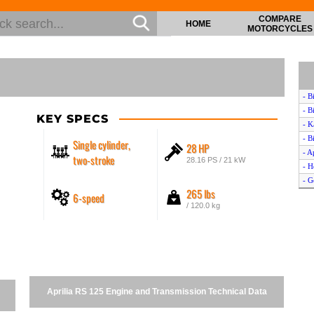
COMPARE
HOME
MOTORCYCLES
- B
- B
KEY SPECS
- K
- B
Single cylinder,
28 HP
- A
two-stroke
28.16 PS / 21 kW
- H
- G
265 lbs
6-speed
- K
/ 120.0 kg
- 
- S
- M
- B
- A
- H
Aprilia RS 125 Engine and Transmission Technical Data
- N