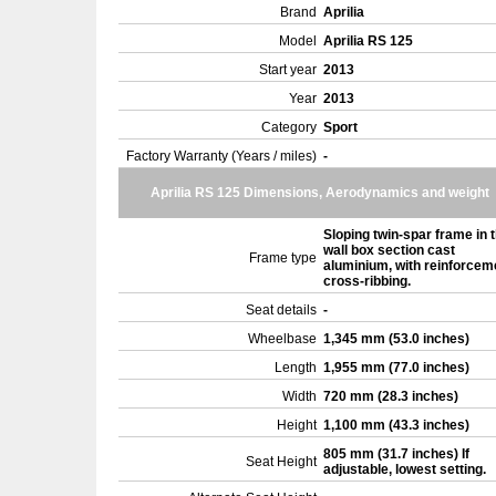
Brand
Aprilia
Model
Aprilia RS 125
Start year
2013
Year
2013
Category
Sport
Factory Warranty (Years / miles)
-
Aprilia RS 125 Dimensions, Aerodynamics and weight
Sloping twin-spar frame in t
wall box section cast
Frame type
aluminium, with reinforcem
cross-ribbing.
Seat details
-
Wheelbase
1,345 mm (53.0 inches)
Length
1,955 mm (77.0 inches)
Width
720 mm (28.3 inches)
Height
1,100 mm (43.3 inches)
805 mm (31.7 inches) If
Seat Height
adjustable, lowest setting.