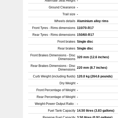
Alternate Seat Height
-
Ground Clearance
-
Trail size
-
Wheels details
Aluminium alloy rims
Front Tyres - Rims dimensions
110/70-R17
Rear Tyres - Rims dimensions
150/60-R17
Front brakes
Single disc
Rear brakes
Single disc
Front Brakes Dimensions - Disc
320 mm (12.6 inches)
Dimensions
Rear Brakes Dimensions - Disc
220 mm (8.7 inches)
Dimensions
Curb Weight (including fluids)
120.0 kg (264.6 pounds)
Dry Weight
-
Front Percentage of Weight
-
Rear Percentage of Weight
-
Weight-Power Output Ratio :
-
Fuel Tank Capacity
14.50 litres (3.83 gallons)
Reserve Fuel Capacity
3.50 litres (0.92 gallons)