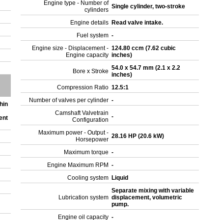
Engine type - Number of
Single cylinder, two-stroke
cylinders
Engine details
Read valve intake.
Fuel system
-
Engine size - Displacement -
124.80 ccm (7.62 cubic
Engine capacity
inches)
54.0 x 54.7 mm (2.1 x 2.2
Bore x Stroke
inches)
Compression Ratio
12.5:1
Number of valves per cylinder
-
hin
Camshaft Valvetrain
-
ent
Configuration
Maximum power - Output -
28.16 HP (20.6 kW)
Horsepower
Maximum torque
-
Engine Maximum RPM
-
Cooling system
Liquid
Separate mixing with variable
Lubrication system
displacement, volumetric
pump.
Engine oil capacity
-