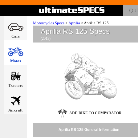
Motorcycles Specs
>
Aprilia
>
Aprilia RS 125
Aprilia RS 125 Specs
Cars
(2013)
Motos
Tractors
Aircraft
ADD BIKE TO COMPARATOR
Aprilia RS 125 General Information