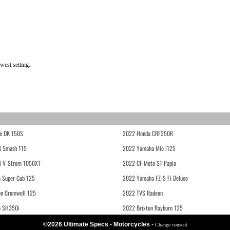
west setting.
e DK 150S
2022 Honda CRF250R
i Smash 115
2022 Yamaha Mio i125
i V-Strom 1050XT
2022 CF Moto ST Papio
 Super Cub 125
2022 Yamaha FZ-S Fi Deluxe
on Cromwell 125
2022 TVS Radeon
a SH350i
2022 Brixton Rayburn 125
©2026 Ultimate Specs - Motorcycles
-
Change consent