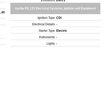
Emissions
Euro 2
Aprilia RS 125 Electrical Systems, Ignition and Equipment
, 40
Ignition Type
CDI
Electrical Details
-
Starter Type
Electric
Instruments
-
Lights
-