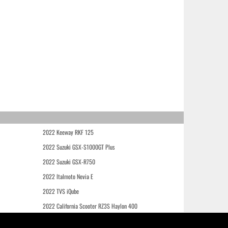
2022 Keeway RKF 125
2022 Suzuki GSX-S1000GT Plus
2022 Suzuki GSX-R750
2022 Italmoto Nevia E
2022 TVS iQube
2022 California Scooter RZ3S Haylon 400