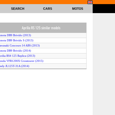
SEARCH
CARS
MOTOS
Aprilia RS 125 similar models
imota DB9 Brivido (2013)
imota DB9 Brivido S (2013)
awasaki Concours 14 ABS (2013)
imota DB9 Brivido (2014)
prilia RS4 125 Replica (2013)
onda VFR1200X Crosstourer (2015)
eely JL125T-31A (2014)
TM 1190 RC8 R Track (2013)
KTM RC 125 (2015)
uzuki Bandit 1250F ABS (2015)
oto Guzzi Norge GT 8V (2013)
ajaj Pulsar 135 (2015)
prilia RS4 125 (2013)
onda Varadero 125 (2011)
CR M4 One Shot (2014)