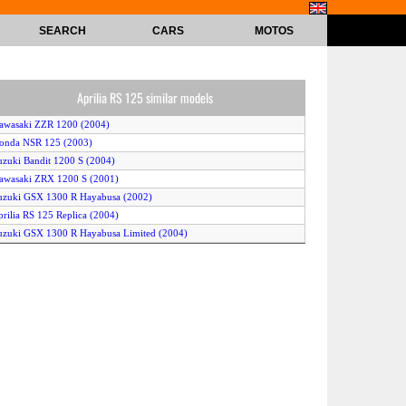
SEARCH
CARS
MOTOS
Aprilia RS 125 similar models
awasaki ZZR 1200 (2004)
onda NSR 125 (2003)
uzuki Bandit 1200 S (2004)
awasaki ZRX 1200 S (2001)
uzuki GSX 1300 R Hayabusa (2002)
prilia RS 125 Replica (2004)
uzuki GSX 1300 R Hayabusa Limited (2004)
awasaki ZX-12R Ninja (2001)
uell Firebolt XB12R (2004)
agiva Mito 125 (2001)
amaha FJR 1300 (2004)
onda NSR 125 (2000)
awasaki ZZ-R 1200 (2003)
onda CBR 1100 XX Super Blackbird (2000)
uzuki GSX 1300 R Hayabusa (2001)