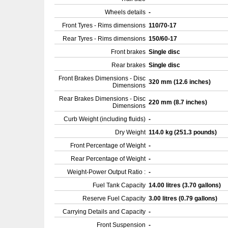
Wheels details
-
Front Tyres - Rims dimensions
110/70-17
Rear Tyres - Rims dimensions
150/60-17
Front brakes
Single disc
Rear brakes
Single disc
Front Brakes Dimensions - Disc
320 mm (12.6 inches)
Dimensions
Rear Brakes Dimensions - Disc
220 mm (8.7 inches)
Dimensions
Curb Weight (including fluids)
-
Dry Weight
114.0 kg (251.3 pounds)
Front Percentage of Weight
-
Rear Percentage of Weight
-
Weight-Power Output Ratio :
-
Fuel Tank Capacity
14.00 litres (3.70 gallons)
Reserve Fuel Capacity
3.00 litres (0.79 gallons)
Carrying Details and Capacity
-
Front Suspension
-