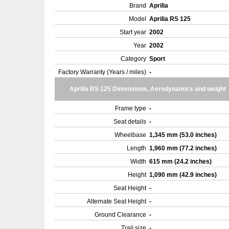
Brand
Aprilia
Model
Aprilia RS 125
Start year
2002
Year
2002
Category
Sport
Factory Warranty (Years / miles)
-
Aprilia RS 125 Dimensions, Aerodynamics and weight
Frame type
-
Seat details
-
Wheelbase
1,345 mm (53.0 inches)
Length
1,960 mm (77.2 inches)
Width
615 mm (24.2 inches)
Height
1,090 mm (42.9 inches)
Seat Height
-
Alternate Seat Height
-
Ground Clearance
-
Trail size
-