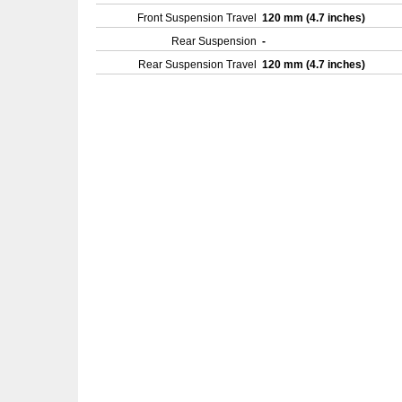
Front Suspension Travel
120 mm (4.7 inches)
Rear Suspension
-
Rear Suspension Travel
120 mm (4.7 inches)