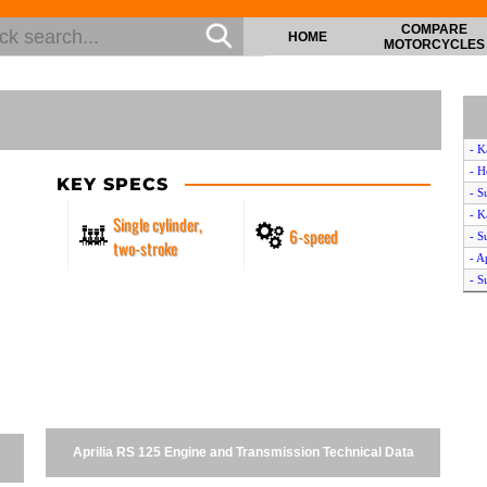
COMPARE
HOME
MOTORCYCLES
- K
- H
KEY SPECS
- S
- K
Single cylinder,
6-speed
- S
two-stroke
- A
- S
- K
- B
- C
- Y
- H
- K
- H
Aprilia RS 125 Engine and Transmission Technical Data
- S