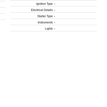
Ignition Type
-
Electrical Details
-
Starter Type
-
Instruments
-
Lights
-