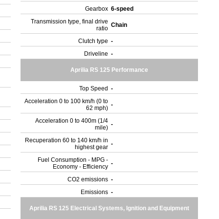
Gearbox
6-speed
Transmission type, final drive
Chain
ratio
Clutch type
-
Driveline
-
Aprilia RS 125 Performance
Top Speed
-
Acceleration 0 to 100 km/h (0 to
-
62 mph)
Acceleration 0 to 400m (1/4
-
mile)
Recuperation 60 to 140 km/h in
-
highest gear
Fuel Consumption - MPG -
-
Economy - Efficiency
CO2 emissions
-
Emissions
-
Aprilia RS 125 Electrical Systems, Ignition and Equipment