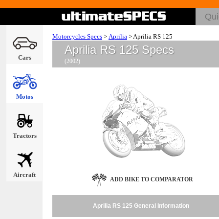
Motorcycles Specs
>
Aprilia
>
Aprilia RS 125
Aprilia RS 125 Specs
Cars
(2002)
Motos
Tractors
Aircraft
ADD BIKE TO COMPARATOR
Aprilia RS 125 General Information