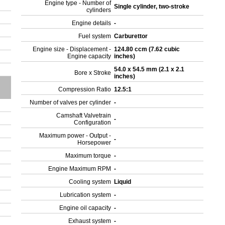
Engine type - Number of
Single cylinder, two-stroke
cylinders
Engine details
-
Fuel system
Carburettor
Engine size - Displacement -
124.80 ccm (7.62 cubic
Engine capacity
inches)
54.0 x 54.5 mm (2.1 x 2.1
Bore x Stroke
inches)
Compression Ratio
12.5:1
Number of valves per cylinder
-
Camshaft Valvetrain
-
Configuration
Maximum power - Output -
-
Horsepower
Maximum torque
-
Engine Maximum RPM
-
Cooling system
Liquid
Lubrication system
-
Engine oil capacity
-
Exhaust system
-