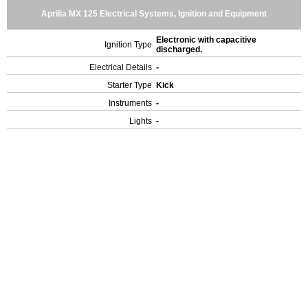
Aprilia MX 125 Electrical Systems, Ignition and Equipment
Electronic with capacitive
Ignition Type
discharged.
Electrical Details
-
Starter Type
Kick
Instruments
-
Lights
-