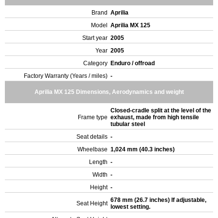
Brand
Aprilia
Model
Aprilia MX 125
Start year
2005
Year
2005
Category
Enduro / offroad
Factory Warranty (Years / miles)
-
Aprilia MX 125 Dimensions, Aerodynamics and weight
Closed-cradle split at the level of the
Frame type
exhaust, made from high tensile
tubular steel
Seat details
-
Wheelbase
1,024 mm (40.3 inches)
Length
-
Width
-
Height
-
678 mm (26.7 inches) If adjustable,
Seat Height
lowest setting.