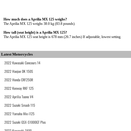
How much does a Aprilia MX 125 weighs?
The Aprilia MX 125 weighs 38.0 kg (83.8 pounds).
How tall (seat height) is a Aprilia MX 125?
The Aprilia MX 125 seat height is 678 mm (26.7 inches) If adjustable, lowest setting.
Latest Motorcycles
2022 Kawasaki Concours 14
2022 Haojue DK 150S
2022 Honda CRF250R
2022 Keeway RKF 125
2022 Aprilia Tuono V4
2022 Suzuki Smash 115
2022 Yamaha Mio i125
2022 Suzuki GSX-S1000GT Plus
2022 Kawasaki Z400