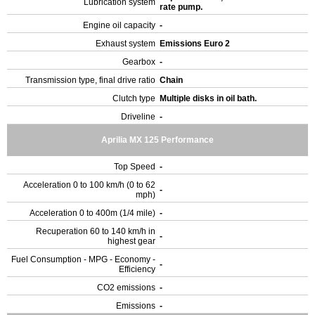
Lubrication system
rate pump.
Engine oil capacity
-
Exhaust system
Emissions Euro 2
Gearbox
-
Transmission type, final drive ratio
Chain
Clutch type
Multiple disks in oil bath.
Driveline
-
Aprilia MX 125 Performance
Top Speed
-
Acceleration 0 to 100 km/h (0 to 62
-
mph)
Acceleration 0 to 400m (1/4 mile)
-
Recuperation 60 to 140 km/h in
-
highest gear
Fuel Consumption - MPG - Economy -
-
Efficiency
CO2 emissions
-
Emissions
-