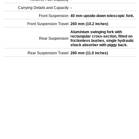
Carrying Details and Capacity
-
Front Suspension
40 mm upside-down telescopic fork.
Front Suspension Travel
260 mm (10.2 inches)
Aluminium swinging fork with
rectangular cross-section, fitted on
Rear Suspension
frictionless bushes, single hydraulic
shock absorber with piggy back.
Rear Suspension Travel
280 mm (11.0 inches)