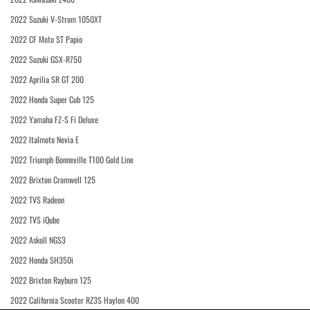
2022 Suzuki V-Strom 1050XT
2022 CF Moto ST Papio
2022 Suzuki GSX-R750
2022 Aprilia SR GT 200
2022 Honda Super Cub 125
2022 Yamaha FZ-S Fi Deluxe
2022 Italmoto Nevia E
2022 Triumph Bonneville T100 Gold Line
2022 Brixton Cromwell 125
2022 TVS Radeon
2022 TVS iQube
2022 Askoll NGS3
2022 Honda SH350i
2022 Brixton Rayburn 125
2022 California Scooter RZ3S Haylon 400