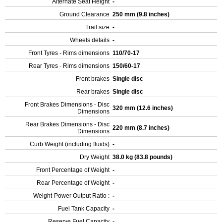
Alternate Seat Height
-
Ground Clearance
250 mm (9.8 inches)
Trail size
-
Wheels details
-
Front Tyres - Rims dimensions
110/70-17
Rear Tyres - Rims dimensions
150/60-17
Front brakes
Single disc
Rear brakes
Single disc
Front Brakes Dimensions - Disc
320 mm (12.6 inches)
Dimensions
Rear Brakes Dimensions - Disc
220 mm (8.7 inches)
Dimensions
Curb Weight (including fluids)
-
Dry Weight
38.0 kg (83.8 pounds)
Front Percentage of Weight
-
Rear Percentage of Weight
-
Weight-Power Output Ratio :
-
Fuel Tank Capacity
-
Reserve Fuel Capacity
-