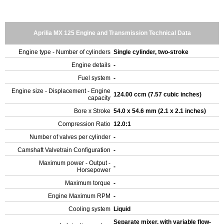
Aprilia MX 125 Engine and Transmission Technical Data
Engine type - Number of cylinders
Single cylinder, two-stroke
Engine details
-
Fuel system
-
Engine size - Displacement - Engine
124.00 ccm (7.57 cubic inches)
capacity
Bore x Stroke
54.0 x 54.6 mm (2.1 x 2.1 inches)
Compression Ratio
12.0:1
Number of valves per cylinder
-
Camshaft Valvetrain Configuration
-
Maximum power - Output -
-
Horsepower
Maximum torque
-
Engine Maximum RPM
-
Cooling system
Liquid
Separate mixer, with variable flow-