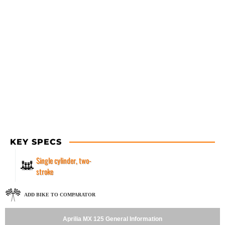
KEY SPECS
Single cylinder, two-
stroke
ADD BIKE TO COMPARATOR
Aprilia MX 125 General Information