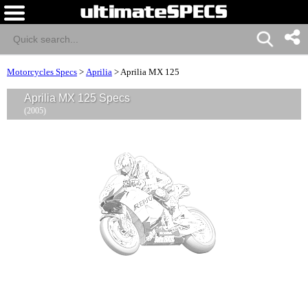
Motorcycles Specs
>
Aprilia
>
Aprilia MX 125
Aprilia MX 125 Specs
(2005)