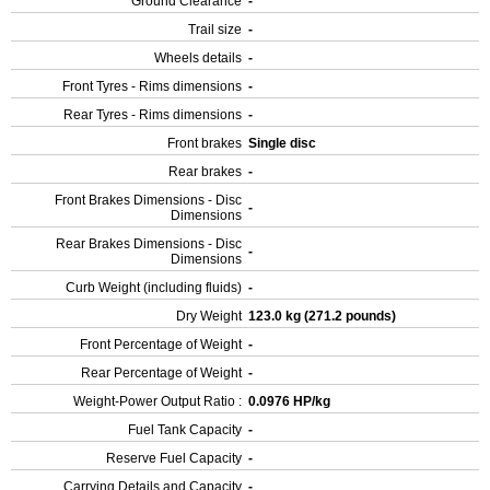
Ground Clearance
-
Trail size
-
Wheels details
-
Front Tyres - Rims dimensions
-
Rear Tyres - Rims dimensions
-
Front brakes
Single disc
Rear brakes
-
Front Brakes Dimensions - Disc
-
Dimensions
Rear Brakes Dimensions - Disc
-
Dimensions
Curb Weight (including fluids)
-
Dry Weight
123.0 kg (271.2 pounds)
Front Percentage of Weight
-
Rear Percentage of Weight
-
Weight-Power Output Ratio :
0.0976 HP/kg
Fuel Tank Capacity
-
Reserve Fuel Capacity
-
Carrying Details and Capacity
-