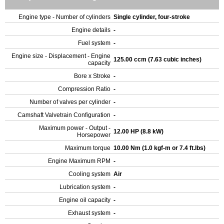
Engine type - Number of cylinders
Single cylinder, four-stroke
Engine details
-
Fuel system
-
Engine size - Displacement - Engine
125.00 ccm (7.63 cubic inches)
capacity
Bore x Stroke
-
Compression Ratio
-
Number of valves per cylinder
-
Camshaft Valvetrain Configuration
-
Maximum power - Output -
12.00 HP (8.8 kW)
Horsepower
Maximum torque
10.00 Nm (1.0 kgf-m or 7.4 ft.lbs)
Engine Maximum RPM
-
Cooling system
Air
Lubrication system
-
Engine oil capacity
-
Exhaust system
-