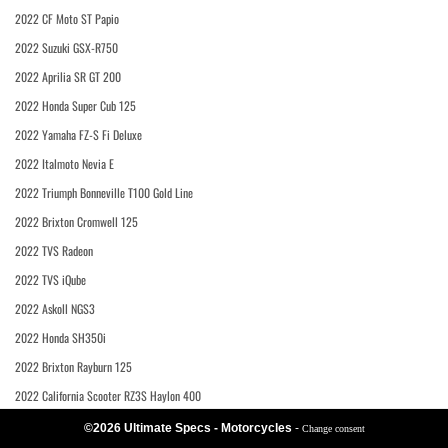
2022 CF Moto ST Papio
2022 Suzuki GSX-R750
2022 Aprilia SR GT 200
2022 Honda Super Cub 125
2022 Yamaha FZ-S Fi Deluxe
2022 Italmoto Nevia E
2022 Triumph Bonneville T100 Gold Line
2022 Brixton Cromwell 125
2022 TVS Radeon
2022 TVS iQube
2022 Askoll NGS3
2022 Honda SH350i
2022 Brixton Rayburn 125
2022 California Scooter RZ3S Haylon 400
©2026 Ultimate Specs - Motorcycles
-
Change consent