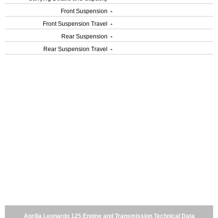
Front Suspension
-
Front Suspension Travel
-
Rear Suspension
-
Rear Suspension Travel
-
Aprilia Leonardo 125 Engine and Transmission Technical Data