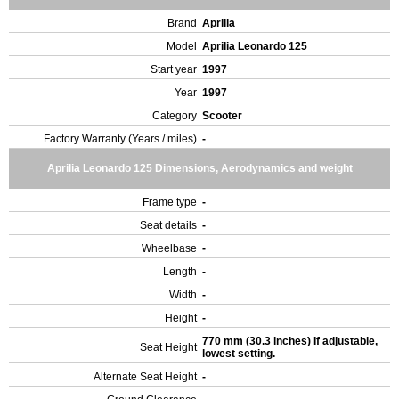
Brand
Aprilia
Model
Aprilia Leonardo 125
Start year
1997
Year
1997
Category
Scooter
Factory Warranty (Years / miles)
-
Aprilia Leonardo 125 Dimensions, Aerodynamics and weight
Frame type
-
Seat details
-
Wheelbase
-
Length
-
Width
-
Height
-
770 mm (30.3 inches) If adjustable,
Seat Height
lowest setting.
Alternate Seat Height
-