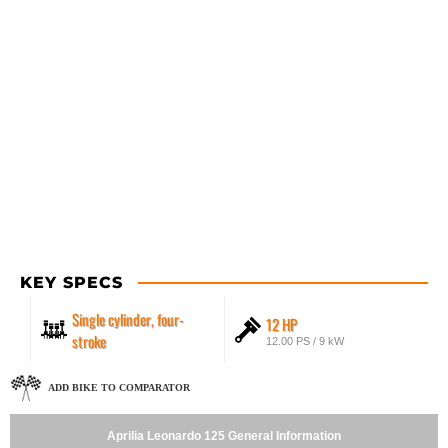
KEY SPECS
Single cylinder, four-
12 HP
stroke
12.00 PS / 9 kW
ADD BIKE TO COMPARATOR
Aprilia Leonardo 125 General Information