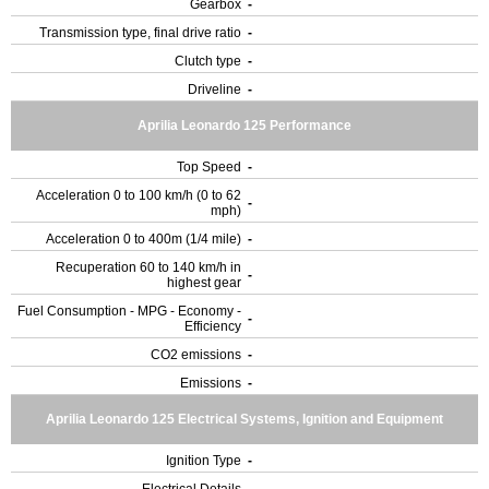
Gearbox
-
Transmission type, final drive ratio
-
Clutch type
-
Driveline
-
Aprilia Leonardo 125 Performance
Top Speed
-
Acceleration 0 to 100 km/h (0 to 62
-
mph)
Acceleration 0 to 400m (1/4 mile)
-
Recuperation 60 to 140 km/h in
-
highest gear
Fuel Consumption - MPG - Economy -
-
Efficiency
CO2 emissions
-
Emissions
-
Aprilia Leonardo 125 Electrical Systems, Ignition and Equipment
Ignition Type
-