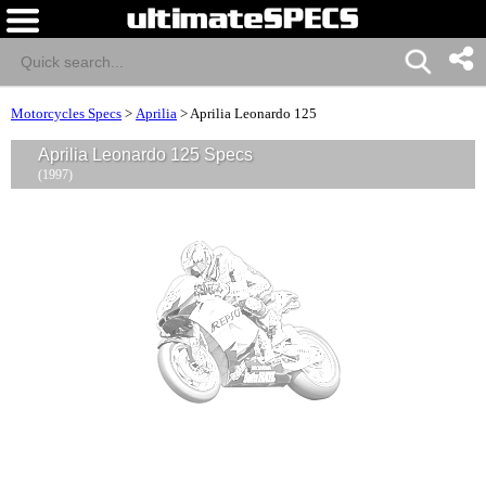
Motorcycles Specs
>
Aprilia
>
Aprilia Leonardo 125
Aprilia Leonardo 125 Specs
(1997)