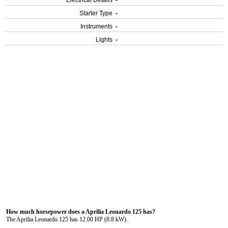
Electrical Details
-
Starter Type
-
Instruments
-
Lights
-
How much horsepower does a Aprilia Leonardo 125 has?
The Aprilia Leonardo 125 has 12.00 HP (8.8 kW).