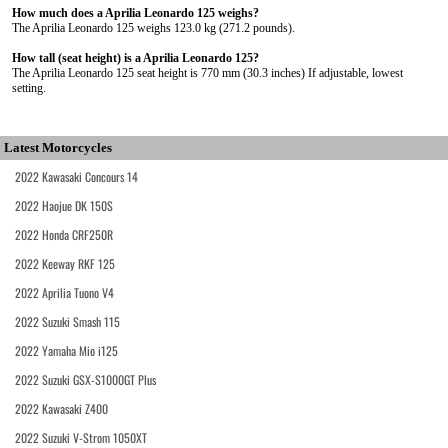
How much does a Aprilia Leonardo 125 weighs?
The Aprilia Leonardo 125 weighs 123.0 kg (271.2 pounds).
How tall (seat height) is a Aprilia Leonardo 125?
The Aprilia Leonardo 125 seat height is 770 mm (30.3 inches) If adjustable, lowest
setting.
Latest Motorcycles
2022 Kawasaki Concours 14
2022 Haojue DK 150S
2022 Honda CRF250R
2022 Keeway RKF 125
2022 Aprilia Tuono V4
2022 Suzuki Smash 115
2022 Yamaha Mio i125
2022 Suzuki GSX-S1000GT Plus
2022 Kawasaki Z400
2022 Suzuki V-Strom 1050XT