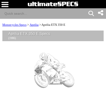
Motorcycles Specs
>
Aprilia
>
Aprilia ETX 350 E
Aprilia ETX 350 E Specs
(1986)