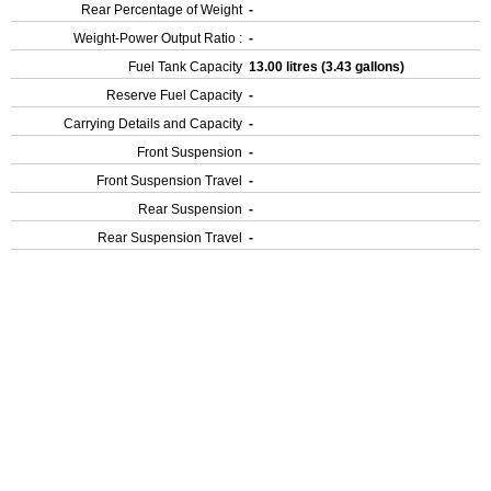
Rear Percentage of Weight
-
Weight-Power Output Ratio :
-
Fuel Tank Capacity
13.00 litres (3.43 gallons)
Reserve Fuel Capacity
-
Carrying Details and Capacity
-
Front Suspension
-
Front Suspension Travel
-
Rear Suspension
-
Rear Suspension Travel
-