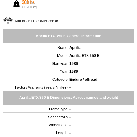
368 lbs
/ 167.0 kg
ADD BIKE TO COMPARATOR
Aprilia ETX 350 E General Information
Brand
Aprilia
Model
Aprilia ETX 350 E
Start year
1986
Year
1986
Category
Enduro / offroad
Factory Warranty (Years / miles)
-
Aprilia ETX 350 E Dimensions, Aerodynamics and weight
Frame type
-
Seat details
-
Wheelbase
-
Length
-