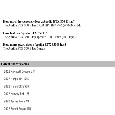
How much horsepower does a Aprilia ETX 350 E has?
The Aprilia ETX 350 E has 27.00 HP (19.7 kW) @ 7000 RPM.
How fast is a Aprilia ETX 350 E?
The Aprilia ETX 350 E top speed is 130.0 km/h (80.8 mph).
How many gears does a Aprilia ETX 350 E has?
The Aprilia ETX 350 E has 5 gears.
Latest Motorcycles
2022 Kawasaki Concours 14
2022 Haojue DK 150S
2022 Honda CRF250R
2022 Keeway RKF 125
2022 Aprilia Tuono V4
2022 Suzuki Smash 115