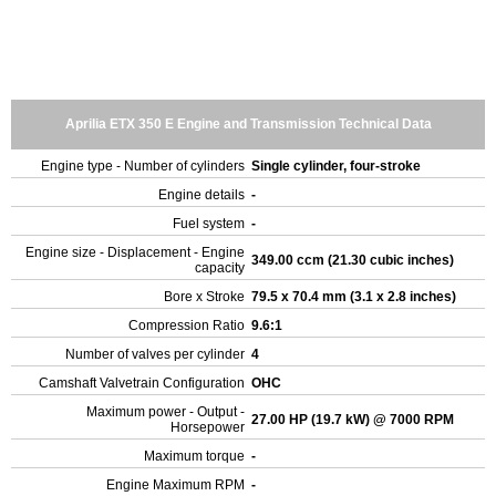
Aprilia ETX 350 E Engine and Transmission Technical Data
Engine type - Number of cylinders
Single cylinder, four-stroke
Engine details
-
Fuel system
-
Engine size - Displacement - Engine
349.00 ccm (21.30 cubic inches)
capacity
Bore x Stroke
79.5 x 70.4 mm (3.1 x 2.8 inches)
Compression Ratio
9.6:1
Number of valves per cylinder
4
Camshaft Valvetrain Configuration
OHC
Maximum power - Output -
27.00 HP (19.7 kW) @ 7000 RPM
Horsepower
Maximum torque
-
Engine Maximum RPM
-