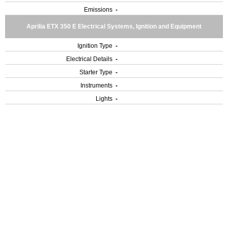
Emissions
-
Aprilia ETX 350 E Electrical Systems, Ignition and Equipment
Ignition Type
-
Electrical Details
-
Starter Type
-
Instruments
-
Lights
-