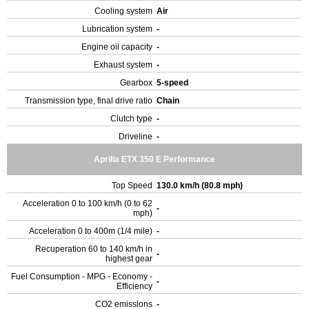
Cooling system
Air
Lubrication system
-
Engine oil capacity
-
Exhaust system
-
Gearbox
5-speed
Transmission type, final drive ratio
Chain
Clutch type
-
Driveline
-
Aprilia ETX 350 E Performance
Top Speed
130.0 km/h (80.8 mph)
Acceleration 0 to 100 km/h (0 to 62
-
mph)
Acceleration 0 to 400m (1/4 mile)
-
Recuperation 60 to 140 km/h in
-
highest gear
Fuel Consumption - MPG - Economy -
-
Efficiency
CO2 emissions
-