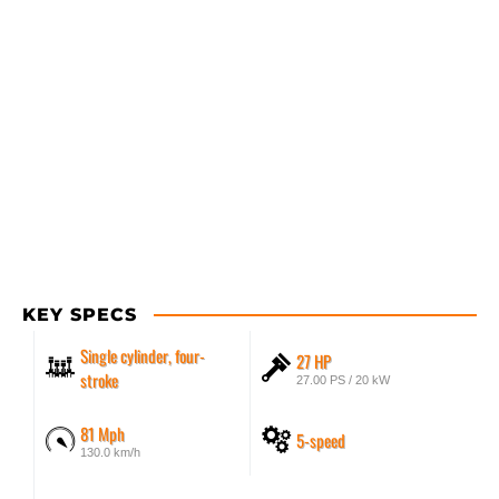
KEY SPECS
Single cylinder, four-
27 HP
stroke
27.00 PS / 20 kW
81 Mph
5-speed
130.0 km/h