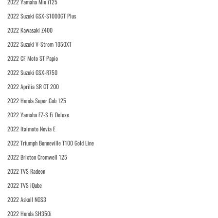
2022 Yamaha Mio i125
2022 Suzuki GSX-S1000GT Plus
2022 Kawasaki Z400
2022 Suzuki V-Strom 1050XT
2022 CF Moto ST Papio
2022 Suzuki GSX-R750
2022 Aprilia SR GT 200
2022 Honda Super Cub 125
2022 Yamaha FZ-S Fi Deluxe
2022 Italmoto Nevia E
2022 Triumph Bonneville T100 Gold Line
2022 Brixton Cromwell 125
2022 TVS Radeon
2022 TVS iQube
2022 Askoll NGS3
2022 Honda SH350i