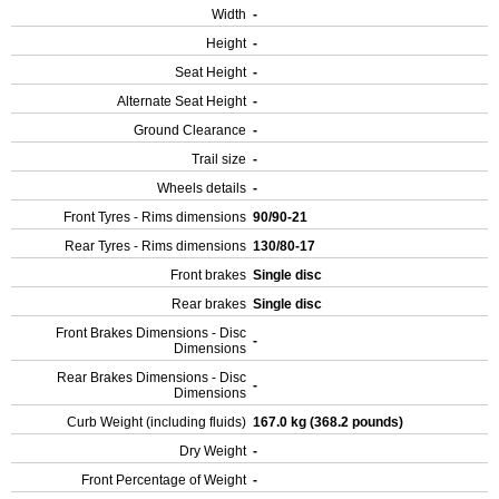
Width
-
Height
-
Seat Height
-
Alternate Seat Height
-
Ground Clearance
-
Trail size
-
Wheels details
-
Front Tyres - Rims dimensions
90/90-21
Rear Tyres - Rims dimensions
130/80-17
Front brakes
Single disc
Rear brakes
Single disc
Front Brakes Dimensions - Disc
-
Dimensions
Rear Brakes Dimensions - Disc
-
Dimensions
Curb Weight (including fluids)
167.0 kg (368.2 pounds)
Dry Weight
-
Front Percentage of Weight
-