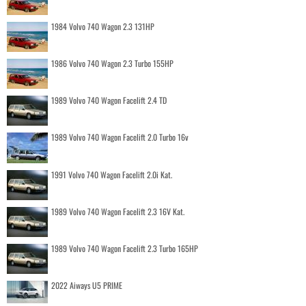
1984 Volvo 740 Wagon 2.3 131HP
1986 Volvo 740 Wagon 2.3 Turbo 155HP
1989 Volvo 740 Wagon Facelift 2.4 TD
1989 Volvo 740 Wagon Facelift 2.0 Turbo 16v
1991 Volvo 740 Wagon Facelift 2.0i Kat.
1989 Volvo 740 Wagon Facelift 2.3 16V Kat.
1989 Volvo 740 Wagon Facelift 2.3 Turbo 165HP
2022 Aiways U5 PRIME