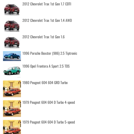
2012 Chevrolet Trax 1st Gen 1.7 CDTI
2012 Chevrolet Trax 1st Gen 1.4 AWD
2012 Chevrolet Trax 1st Gen 1.6
1996 Porsche Boxster (986) 2.5 Tiptronic
1996 Opel Frontera A Sport 2.5 TDS
1980 Peugeot 604 604 GRD Turbo
1979 Peugeot 604 604 D Turbo 4-speed
1979 Peugeot 604 604 D Turbo 5-speed