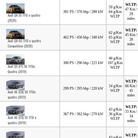
WLTP:
59 g/Km
47 Km /
381 PS / 376 bhp / 280 kW
64 g/Km
29
Audi Q8 55 TFSI e quattro
WLTP
miles
(2020)
WLTP:
62 g/Km
45 Km /
462 PS / 456 bhp / 340 kW
65 g/Km
28
Audi Q8 60 TFSI e quattro
WLTP
miles
Competition (2020)
46 g/Km
300 PS / 296 bhp / 221 kW
187 g/Km
Audi Q5 (FY) 50 TFSIe
WLTP
Quattro (2019)
WLTP:
34 g/Km
66 Km /
299 PS / 295 bhp / 220 kW
WLTP
41
Audi A6 (C8) 50 TFSIe
miles
quattro (2021)
WLTP:
43 g/Km
55 Km /
367 PS / 362 bhp / 270 kW
36 g/Km
34
Audi A6 (C8) 55 TFSI e
WLTP
miles
quattro (2019)
WLTP:
43 g/Km