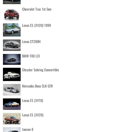
Chevrolet Trax 1st Gen
Lexus ES (XV20) 1999
Lexus CT200H
BMW F80 LCI
Chrysler Sebring Convertible
Mercedes Benz CLK GTR
Lexus ES (XV10)
Lexus ES (XV20)
Jaecoo 8