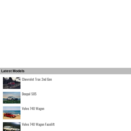
Latest Models
Chevrolet Trax 2nd Gen
Deepal S05
Volvo 740 Wagon
Volvo 740 Wagon Facelift