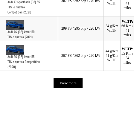
367 PS / 362 bhp / 270 kW
Audi A7 Sportback (C8) 55
WLTP
41
TFSI e quattro
miles
Competition (2021)
WLTP:
34 g/Km
66 Km /
299 PS / 295 bhp / 220 kW
WLTP
41
Audi A6 (C8) Avant 50
miles
TFSIe quattro (2021)
WLTP:
44 g/Km
55 Km /
367 PS / 362 bhp / 270 kW
41 g/Km
Audi A6 (C8) Avant 55
34
WLTP
TFSIe quattro Competition
miles
(2020)
View more