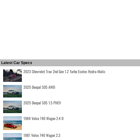
Latest Car Specs
2023 Chevrolet Trax 2nd Gen 1.2 Turbo Ecotec Hydra-Matic
2025 Deepal S05 AWD
2025 Deepal S05 1.5 PHEV
1984 Volvo 740 Wagon 2.4 D
1987 Volvo 740 Wagon 2.3