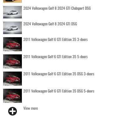
2024 Volkswagen Golf 8 2024 GTI Clubsport DSG
2024 Volkswagen Golf 8 2024 GTI DSG
2011 Volkswagen Golf 6 GTI Edition 35 3-doors
2011 Volkswagen Golf 6 GTI Edition 35 5-doors
2011 Volkswagen Golf 6 GTI Edition 35 DSG 3-doors
2011 Volkswagen Golf 6 GTI Edition 35 DSG 5-doors
View more