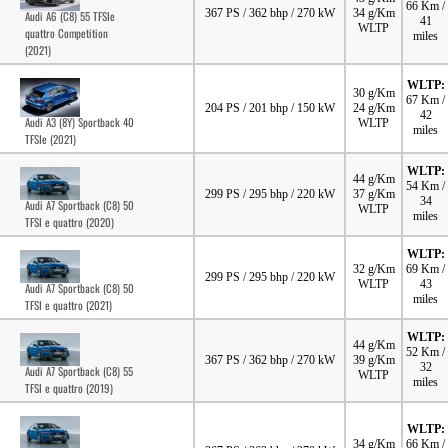
66 Km /
367 PS / 362 bhp / 270 kW
34 g/Km
Audi A6 (C8) 55 TFSIe
41
WLTP
quattro Competition
miles
(2021)
WLTP:
30 g/Km
67 Km /
204 PS / 201 bhp / 150 kW
24 g/Km
42
Audi A3 (8Y) Sportback 40
WLTP
miles
TFSIe (2021)
WLTP:
44 g/Km
54 Km /
299 PS / 295 bhp / 220 kW
37 g/Km
34
Audi A7 Sportback (C8) 50
WLTP
miles
TFSI e quattro (2020)
WLTP:
32 g/Km
69 Km /
299 PS / 295 bhp / 220 kW
WLTP
43
Audi A7 Sportback (C8) 50
miles
TFSI e quattro (2021)
WLTP:
44 g/Km
52 Km /
367 PS / 362 bhp / 270 kW
39 g/Km
32
Audi A7 Sportback (C8) 55
WLTP
miles
TFSI e quattro (2019)
WLTP:
34 g/Km
66 Km /