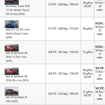
30 g/Km
62 Km /
270 PS / 266 bhp / 199 kW
Alfa Romeo Tonale 2026
WLTP
39
1.3 VGT MultiAir Plug-In
miles
270 Q4 Auto (2025)
NEDC:
56 Km /
373 PS / 368 bhp / 274 kW
46 g/Km
Audi Q7 II 3.0 TDI e-tron
35
Quattro Design 5-seats
miles
(2016)
NEDC:
50 Km /
204 PS / 201 bhp / 150 kW
35 g/Km
Audi A3 Sportback (8V
31
2016) 1.4 TFSI e-tron
miles
(2016)
WLTP:
46 g/Km
35 Km /
204 PS / 201 bhp / 150 kW
50 g/Km
22
Audi A3 Sportback (8V
WLTP
miles
2016) 40 e-tron (2019)
WLTP:
31 g/Km
58 Km /
245 PS / 242 bhp / 180 kW
WLTP
36
Audi Q3 Sportback 45
miles
TFSIe (2021)