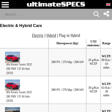
Electric & Hybrid Cars
Electric
|
Hybrid
| Plug-in Hybrid
CO2
Horsepower (hp)
Range
emissions
WLTP:
26 g/Km
69 Km /
280 PS / 276 bhp / 206 kW
WLTP
43
Alfa Romeo Tonale 2022
miles
280 PHEV 1.3T Q4 Auto
(2023)
WLTP:
30 g/Km
63 Km /
280 PS / 276 bhp / 206 kW
WLTP
39
Alfa Romeo Tonale 2022
miles
280 PHEV 1.3T Q4 Auto
(2025)
WLTP: