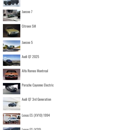
Jaecoo 7
Citroen SM
Jaecoo 5
Audi Q7 2025
Alfa Romeo Montreal
Porsche Cayenne Electric
Audi Q7 3rd Generation
Lexus ES (XV10) 1994
Lexus ES (V20)