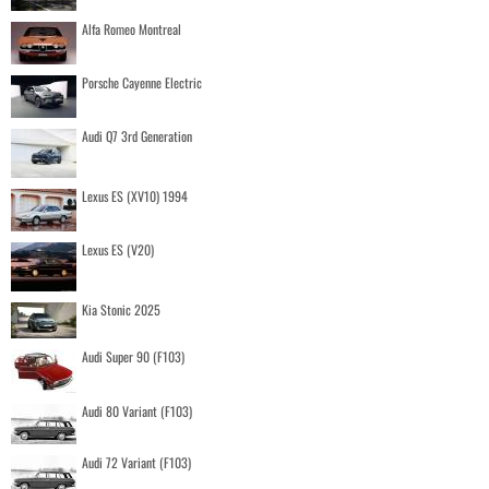
Alfa Romeo Montreal
Porsche Cayenne Electric
Audi Q7 3rd Generation
Lexus ES (XV10) 1994
Lexus ES (V20)
Kia Stonic 2025
Audi Super 90 (F103)
Audi 80 Variant (F103)
Audi 72 Variant (F103)