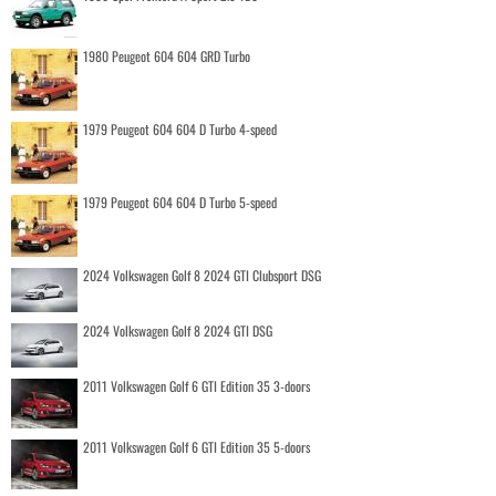
1980 Peugeot 604 604 GRD Turbo
1979 Peugeot 604 604 D Turbo 4-speed
1979 Peugeot 604 604 D Turbo 5-speed
2024 Volkswagen Golf 8 2024 GTI Clubsport DSG
2024 Volkswagen Golf 8 2024 GTI DSG
2011 Volkswagen Golf 6 GTI Edition 35 3-doors
2011 Volkswagen Golf 6 GTI Edition 35 5-doors