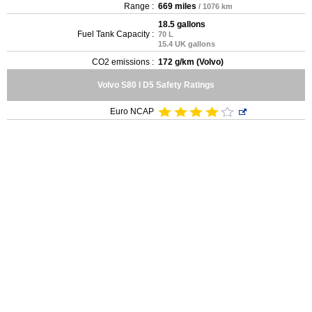
Range :
669 miles
/ 1076 km
18.5 gallons
Fuel Tank Capacity :
70 L
15.4 UK gallons
CO2 emissions :
172 g/km (Volvo)
Volvo S80 I D5 Safety Ratings
Euro NCAP