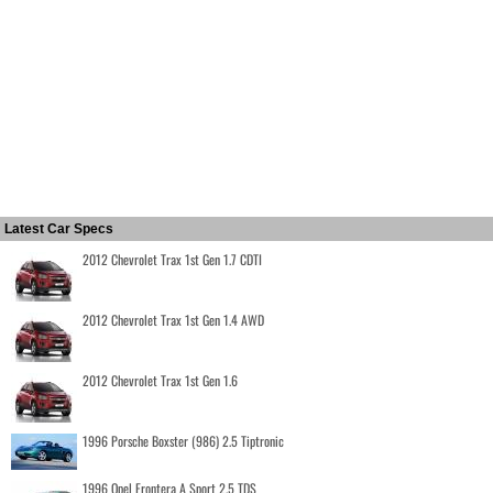
Latest Car Specs
2012 Chevrolet Trax 1st Gen 1.7 CDTI
2012 Chevrolet Trax 1st Gen 1.4 AWD
2012 Chevrolet Trax 1st Gen 1.6
1996 Porsche Boxster (986) 2.5 Tiptronic
1996 Opel Frontera A Sport 2.5 TDS