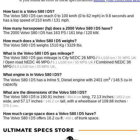
How fast is a Volvo S80 I D5?
The Volvo S80 I D5 can reach 0 to 100 km/h (0 to 62 mph) in 9.8 seconds and
has a top speed of 210 km/h / 131 mph.
How many horsepower (hp) does a 2000 Volvo S80 I D5 have?
The 2000 Volvo S80 I D5 has 163 PS / 161 bhp / 120 kW.
How much does a Volvo S80 I D5 weighs?
The Volvo S80 I D5 weighs 1510 Kg / 3329 lbs.
What is the Volvo S80 I D5 gas mileage?
The Volvo S80 I D5 gas mileage is City NEDC
26 MPG /
9 L/100 km / 31 MPG UK
/ Open road NEDC
46 MPG /
/ Combined NEDC
36
5.1 L/100 km / 55 MPG UK
MPG /
.
6.5 L/100 km / 43 MPG UK
What engine is in Volvo S80 I D5?
3
The Volvo S80 I D5 has a Inline 5, Diesel engine with 2401 cm
/ 146.5 cu-in
capacity.
What are the dimensions of the Volvo S80 I D5?
The Volvo S80 I D5 is
190.91 inches
long,
72.13 inches
/ 484.9 cm
/ 183.2 cm
wide, and
57.17 inches
tall, with a wheelbase of
109.88 inches
/ 145.2 cm
/
.
279.1 cm
How much cargo space does a Volvo S80 I D5 have?
The Volvo S80 I D5 offers
16.2 cu-ft
of trunk space.
/ 460 L
ULTIMATE SPECS STORE