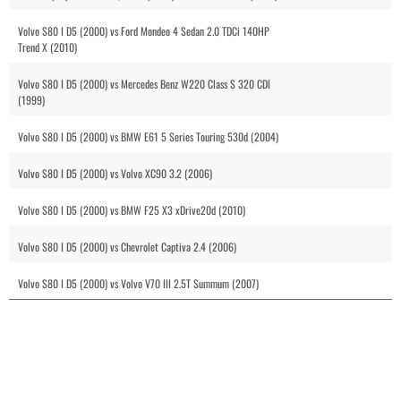
Volvo S80 I D5 (2000) vs Ford Mondeo 4 Sedan 2.0 TDCi 140HP
Trend X (2010)
Volvo S80 I D5 (2000) vs Mercedes Benz W220 Class S 320 CDI
(1999)
Volvo S80 I D5 (2000) vs BMW E61 5 Series Touring 530d (2004)
Volvo S80 I D5 (2000) vs Volvo XC90 3.2 (2006)
Volvo S80 I D5 (2000) vs BMW F25 X3 xDrive20d (2010)
Volvo S80 I D5 (2000) vs Chevrolet Captiva 2.4 (2006)
Volvo S80 I D5 (2000) vs Volvo V70 III 2.5T Summum (2007)