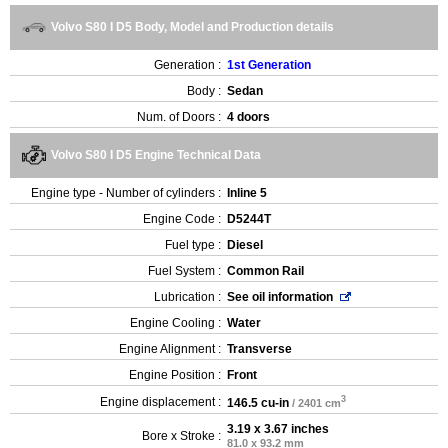
Volvo S80 I D5 Body, Model and Production details
Generation :
1st Generation
Body :
Sedan
Num. of Doors :
4 doors
Volvo S80 I D5 Engine Technical Data
Engine type - Number of cylinders :
Inline 5
Engine Code :
D5244T
Fuel type :
Diesel
Fuel System :
Common Rail
Lubrication :
See oil information
Engine Cooling :
Water
Engine Alignment :
Transverse
Engine Position :
Front
3
Engine displacement :
146.5 cu-in
/ 2401 cm
3.19 x 3.67 inches
Bore x Stroke :
81.0 x 93.2 mm