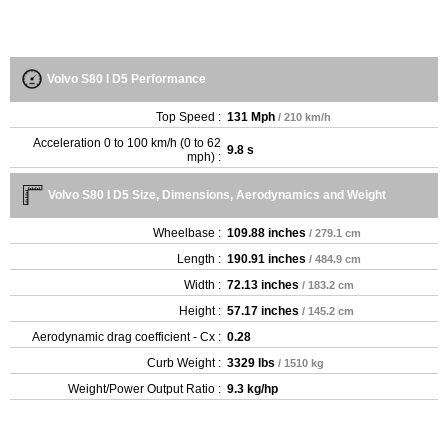
Volvo S80 I D5 Performance
Top Speed :
131 Mph
/ 210 km/h
Acceleration 0 to 100 km/h (0 to 62
9.8 s
mph) :
Volvo S80 I D5 Size, Dimensions, Aerodynamics and Weight
Wheelbase :
109.88 inches
/ 279.1 cm
Length :
190.91 inches
/ 484.9 cm
Width :
72.13 inches
/ 183.2 cm
Height :
57.17 inches
/ 145.2 cm
Aerodynamic drag coefficient - Cx :
0.28
Curb Weight :
3329 lbs
/ 1510 kg
Weight/Power Output Ratio :
9.3 kg/hp