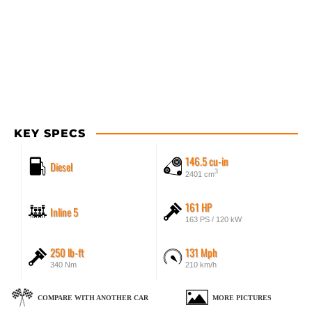
KEY SPECS
146.5 cu-in
Diesel
3
2401 cm
161 HP
Inline 5
163 PS / 120 kW
250 lb-ft
131 Mph
340 Nm
210 km/h
COMPARE WITH ANOTHER CAR
MORE PICTURES