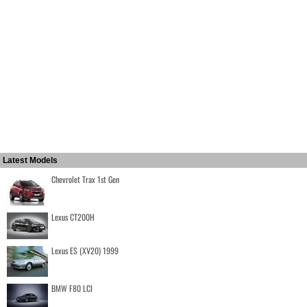
Latest Models
Chevrolet Trax 1st Gen
Lexus CT200H
Lexus ES (XV20) 1999
BMW F80 LCI