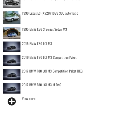
1999 Lexus ES (XV20) 1999 300 automatic
1995 BMW E36 3 Series Sedan M3
2015 BMW F80 LCI M3
2016 BMW F80 LCI M3 Competition Paket
2017 BMW F80 LCI M3 Competition Paket DKG
2017 BMW F80 LCI M3 M DKG
View more