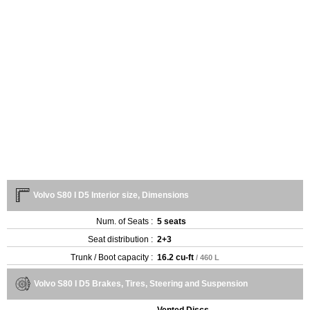
Volvo S80 I D5 Interior size, Dimensions
Num. of Seats :
5 seats
Seat distribution :
2+3
Trunk / Boot capacity :
16.2 cu-ft
/ 460 L
Volvo S80 I D5 Brakes, Tires, Steering and Suspension