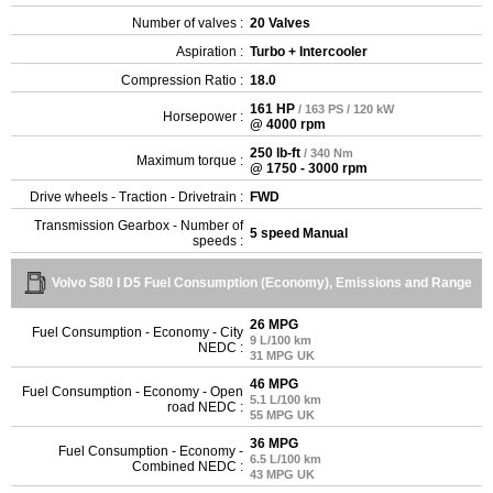
Number of valves :
20 Valves
Aspiration :
Turbo + Intercooler
Compression Ratio :
18.0
161 HP
/ 163 PS / 120 kW
Horsepower :
@ 4000 rpm
250 lb-ft
/ 340 Nm
Maximum torque :
@ 1750 - 3000 rpm
Drive wheels - Traction - Drivetrain :
FWD
Transmission Gearbox - Number of
5 speed Manual
speeds :
Volvo S80 I D5 Fuel Consumption (Economy), Emissions and Range
26 MPG
Fuel Consumption - Economy - City
9 L/100 km
NEDC :
31 MPG UK
46 MPG
Fuel Consumption - Economy - Open
5.1 L/100 km
road NEDC :
55 MPG UK
36 MPG
Fuel Consumption - Economy -
6.5 L/100 km
Combined NEDC :
43 MPG UK