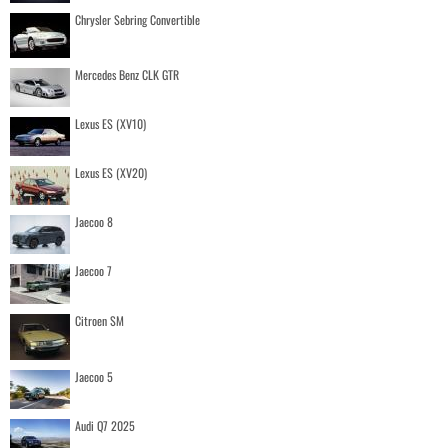
Chrysler Sebring Convertible
Mercedes Benz CLK GTR
Lexus ES (XV10)
Lexus ES (XV20)
Jaecoo 8
Jaecoo 7
Citroen SM
Jaecoo 5
Audi Q7 2025