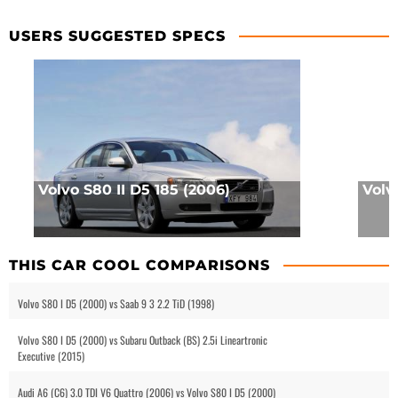
USERS SUGGESTED SPECS
Volvo S80 II D5 185 (2006)
Volv
THIS CAR COOL COMPARISONS
Volvo S80 I D5 (2000) vs Saab 9 3 2.2 TiD (1998)
Volvo S80 I D5 (2000) vs Subaru Outback (BS) 2.5i Lineartronic
Executive (2015)
Audi A6 (C6) 3.0 TDI V6 Quattro (2006) vs Volvo S80 I D5 (2000)