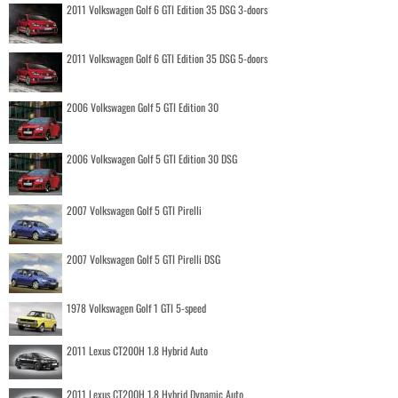
2011 Volkswagen Golf 6 GTI Edition 35 DSG 3-doors
2011 Volkswagen Golf 6 GTI Edition 35 DSG 5-doors
2006 Volkswagen Golf 5 GTI Edition 30
2006 Volkswagen Golf 5 GTI Edition 30 DSG
2007 Volkswagen Golf 5 GTI Pirelli
2007 Volkswagen Golf 5 GTI Pirelli DSG
1978 Volkswagen Golf 1 GTI 5-speed
2011 Lexus CT200H 1.8 Hybrid Auto
2011 Lexus CT200H 1.8 Hybrid Dynamic Auto