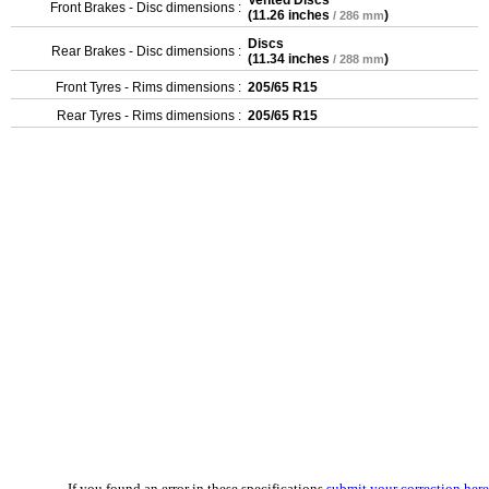
Vented Discs
Front Brakes - Disc dimensions :
(
11.26 inches
)
/ 286 mm
Discs
Rear Brakes - Disc dimensions :
(
11.34 inches
)
/ 288 mm
Front Tyres - Rims dimensions :
205/65 R15
Rear Tyres - Rims dimensions :
205/65 R15
If you found an error in these specifications
submit your correction here