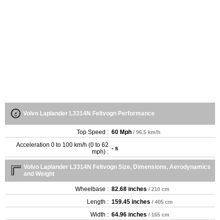
Volvo Laplander L3314N Feltvogn Performance
Top Speed :
60 Mph
/ 96.5 km/h
Acceleration 0 to 100 km/h (0 to 62
- s
mph) :
Volvo Laplander L3314N Feltvogn Size, Dimensions, Aerodynamics
and Weight
Wheelbase :
82.68 inches
/ 210 cm
Length :
159.45 inches
/ 405 cm
Width :
64.96 inches
/ 165 cm