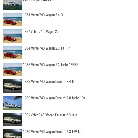
1984 Volvo 740 Wagon 2.4 D
1987 Volvo 740 Wagon 2.3
1984 Volvo 740 Wagon 2.3 131HP
1986 Volvo 740 Wagon 2.3 Turbo 155HP
1989 Volvo 740 Wagon Facelift 2.4 TD
1989 Volvo 740 Wagon Facelift 2.0 Turbo 16v
1991 Volvo 740 Wagon Facelift 2.0i Kat.
1989 Volvo 740 Wagon Facelift 2.3 16V Kat.