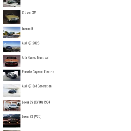
Citroen SM
Jaecoo 5
Audi Q7 2025
Alfa Romeo Montreal
Porsche Cayenne Electric
Audi Q7 3rd Generation
Lexus ES (XV10) 1994
Lexus ES (V20)