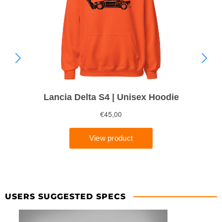
USERS SUGGESTED SPECS