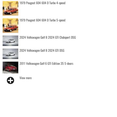
1979 Peugeot 604 604 D Turbo 4-speed
1979 Peugeot 604 604 D Turbo 5-speed
2024 Volkswagen Golf 8 2024 GTI Clubsport DSG
2024 Volkswagen Golf 8 2024 GTI DSG
2011 Volkswagen Golf 6 GTI Edition 35 5-doors
View more