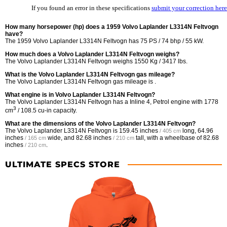
If you found an error in these specifications
submit your correction here
How many horsepower (hp) does a 1959 Volvo Laplander L3314N Feltvogn
have?
The 1959 Volvo Laplander L3314N Feltvogn has 75 PS / 74 bhp / 55 kW.
How much does a Volvo Laplander L3314N Feltvogn weighs?
The Volvo Laplander L3314N Feltvogn weighs 1550 Kg / 3417 lbs.
What is the Volvo Laplander L3314N Feltvogn gas mileage?
The Volvo Laplander L3314N Feltvogn gas mileage is .
What engine is in Volvo Laplander L3314N Feltvogn?
The Volvo Laplander L3314N Feltvogn has a Inline 4, Petrol engine with 1778
3
cm
/ 108.5 cu-in capacity.
What are the dimensions of the Volvo Laplander L3314N Feltvogn?
The Volvo Laplander L3314N Feltvogn is
159.45 inches
long,
64.96
/ 405 cm
inches
wide, and
82.68 inches
tall, with a wheelbase of
82.68
/ 165 cm
/ 210 cm
inches
.
/ 210 cm
ULTIMATE SPECS STORE