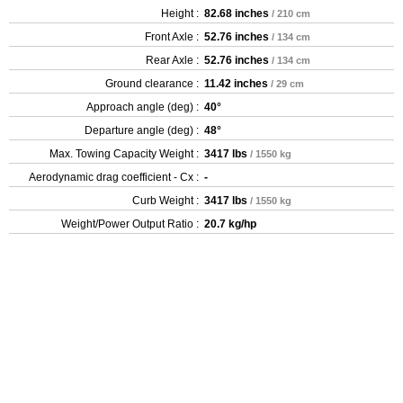
Height :
82.68 inches
/ 210 cm
Front Axle :
52.76 inches
/ 134 cm
Rear Axle :
52.76 inches
/ 134 cm
Ground clearance :
11.42 inches
/ 29 cm
Approach angle (deg) :
40°
Departure angle (deg) :
48°
Max. Towing Capacity Weight :
3417 lbs
/ 1550 kg
Aerodynamic drag coefficient - Cx :
-
Curb Weight :
3417 lbs
/ 1550 kg
Weight/Power Output Ratio :
20.7 kg/hp