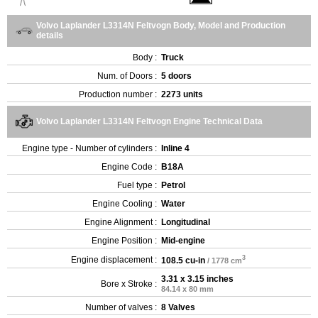
Volvo Laplander L3314N Feltvogn Body, Model and Production
details
Body :
Truck
Num. of Doors :
5 doors
Production number :
2273 units
Volvo Laplander L3314N Feltvogn Engine Technical Data
Engine type - Number of cylinders :
Inline 4
Engine Code :
B18A
Fuel type :
Petrol
Engine Cooling :
Water
Engine Alignment :
Longitudinal
Engine Position :
Mid-engine
3
Engine displacement :
108.5 cu-in
/ 1778 cm
3.31 x 3.15 inches
Bore x Stroke :
84.14 x 80 mm
Number of valves :
8 Valves