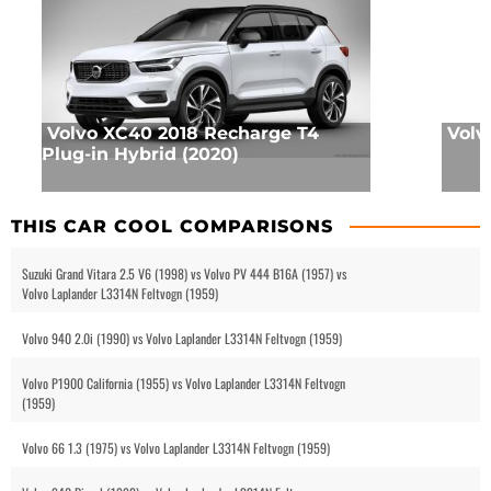
Volvo XC40 2018 Recharge T4
Volv
Plug-in Hybrid (2020)
THIS CAR COOL COMPARISONS
Suzuki Grand Vitara 2.5 V6 (1998) vs Volvo PV 444 B16A (1957) vs
Volvo Laplander L3314N Feltvogn (1959)
Volvo 940 2.0i (1990) vs Volvo Laplander L3314N Feltvogn (1959)
Volvo P1900 California (1955) vs Volvo Laplander L3314N Feltvogn
(1959)
Volvo 66 1.3 (1975) vs Volvo Laplander L3314N Feltvogn (1959)