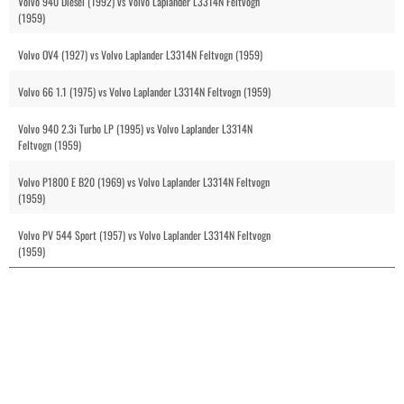
Volvo 940 Diesel (1992) vs Volvo Laplander L3314N Feltvogn
(1959)
Volvo OV4 (1927) vs Volvo Laplander L3314N Feltvogn (1959)
Volvo 66 1.1 (1975) vs Volvo Laplander L3314N Feltvogn (1959)
Volvo 940 2.3i Turbo LP (1995) vs Volvo Laplander L3314N
Feltvogn (1959)
Volvo P1800 E B20 (1969) vs Volvo Laplander L3314N Feltvogn
(1959)
Volvo PV 544 Sport (1957) vs Volvo Laplander L3314N Feltvogn
(1959)