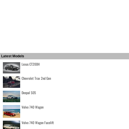
Latest Models
Lexus CT200H
Chevrolet Trax 2nd Gen
Deepal S05
Volvo 740 Wagon
Volvo 740 Wagon Facelift