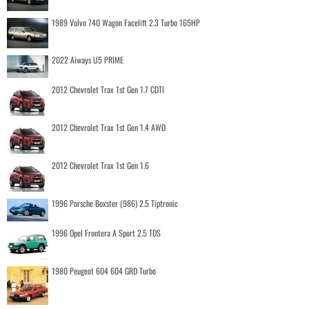
1989 Volvo 740 Wagon Facelift 2.3 Turbo 165HP
2022 Aiways U5 PRIME
2012 Chevrolet Trax 1st Gen 1.7 CDTI
2012 Chevrolet Trax 1st Gen 1.4 AWD
2012 Chevrolet Trax 1st Gen 1.6
1996 Porsche Boxster (986) 2.5 Tiptronic
1996 Opel Frontera A Sport 2.5 TDS
1980 Peugeot 604 604 GRD Turbo