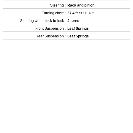
Steering :
Rack and pinion
Turning circle :
37.4 feet
/ 11.4 m
Steering wheel lock-to-lock :
4 turns
Front Suspension :
Leaf Springs
Rear Suspension :
Leaf Springs