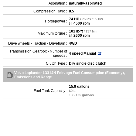
Aspiration :
naturally-aspirated
Compression Ratio :
8.5
74 HP
/ 75 PS / 55 kW
Horsepower :
@ 4500 rpm
101 lb-ft
/ 137 Nm
Maximum torque :
@ 2600 rpm
Drive wheels - Traction - Drivetrain :
4WD
Transmission Gearbox - Number of
4 speed Manual
speeds :
Clutch Type :
Dry single disc clutch
Volvo Laplander L3314N Feltvogn Fuel Consumption (Economy),
Emissions and Range
15.9 gallons
Fuel Tank Capacity :
60 L
13.2 UK gallons