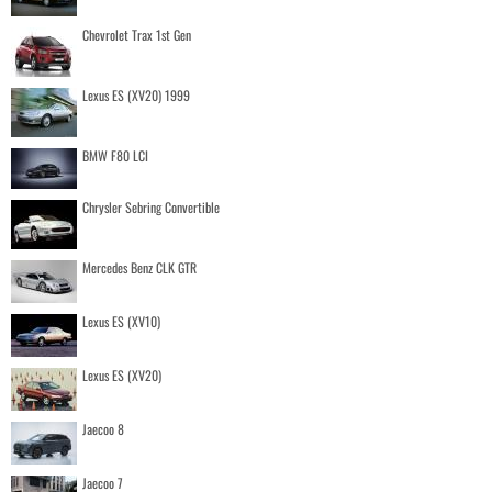
Chevrolet Trax 1st Gen
Lexus ES (XV20) 1999
BMW F80 LCI
Chrysler Sebring Convertible
Mercedes Benz CLK GTR
Lexus ES (XV10)
Lexus ES (XV20)
Jaecoo 8
Jaecoo 7