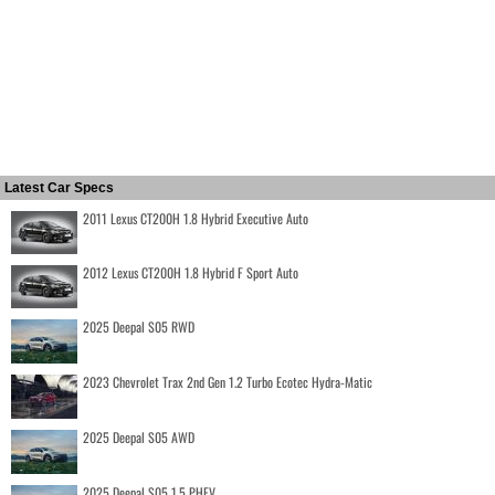
Latest Car Specs
2011 Lexus CT200H 1.8 Hybrid Executive Auto
2012 Lexus CT200H 1.8 Hybrid F Sport Auto
2025 Deepal S05 RWD
2023 Chevrolet Trax 2nd Gen 1.2 Turbo Ecotec Hydra-Matic
2025 Deepal S05 AWD
2025 Deepal S05 1.5 PHEV