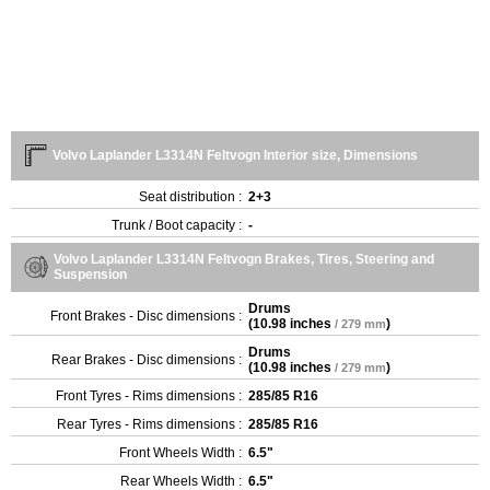
Volvo Laplander L3314N Feltvogn Interior size, Dimensions
Seat distribution :
2+3
Trunk / Boot capacity :
-
Volvo Laplander L3314N Feltvogn Brakes, Tires, Steering and
Suspension
Drums
Front Brakes - Disc dimensions :
(
10.98 inches
)
/ 279 mm
Drums
Rear Brakes - Disc dimensions :
(
10.98 inches
)
/ 279 mm
Front Tyres - Rims dimensions :
285/85 R16
Rear Tyres - Rims dimensions :
285/85 R16
Front Wheels Width :
6.5"
Rear Wheels Width :
6.5"