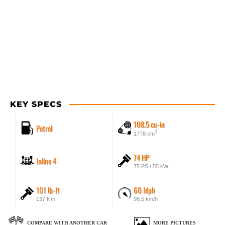
KEY SPECS
108.5 cu-in
Petrol
3
1778 cm
74 HP
Inline 4
75 PS / 55 kW
101 lb-ft
60 Mph
137 Nm
96.5 km/h
COMPARE WITH ANOTHER CAR
MORE PICTURES