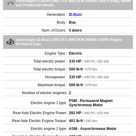
Volkswagen ID.Buzz LWB GTX 4MOTION 86kWh 340PS Body, Model
and Production details
Generation :
ID.Buzz
Body :
Bus
Num. of Doors :
5 doors
Volkswagen ID.Buzz LWB GTX 4MOTION 86kWh 340PS Engine
Technical Data
Engine Type :
Electric
Total electric power :
335 HP
/ 340 PS / 250 kW
Total electric torque :
500 lb-ft
/ 679 Nm
Horsepower :
335 HP
/ 340 PS / 250 kW
Maximum torque :
500 lb-ft
/ 679 Nm
Number of electric engines:
2
PSM - Permanent Magnet
Electric engine 1 type:
Synchronous Motor
Rear Axle Electric Engine Power:
282 HP
/ 286 PS / 210 kW
Rear Axle Electric Engine Torque:
401 lb-ft
/ 545 Nm
Electric engine 2 type:
ASM - Asynchronous Motor