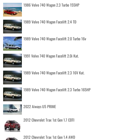
1986 Volvo 740 Wagon 2.3 Turbo 155HP
1989 Volvo 740 Wagon Facelift 2.4 TD
1989 Volvo 740 Wagon Facelift 2.0 Turbo 16v
1991 Volvo 740 Wagon Facelift 2.0i Kat.
1989 Volvo 740 Wagon Facelift 2.3 16V Kat.
1989 Volvo 740 Wagon Facelift 2.3 Turbo 165HP
2022 Aiways U5 PRIME
2012 Chevrolet Trax 1st Gen 1.7 CDTI
2012 Chevrolet Trax 1st Gen 1.4 AWD