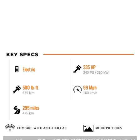
KEY SPECS
335 HP
Electric
340 PS / 250 kW
500 lb-ft
99 Mph
679 Nm
160 km/h
295 miles
475 km
COMPARE WITH ANOTHER CAR
MORE PICTURES