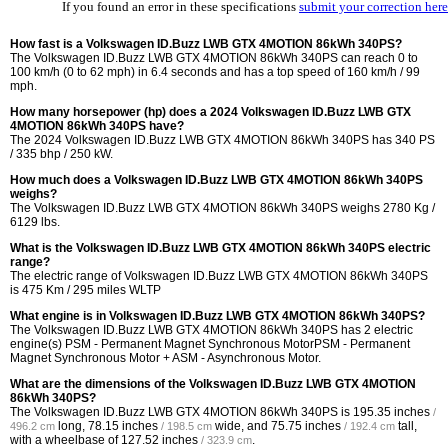
If you found an error in these specifications
submit your correction here
How fast is a Volkswagen ID.Buzz LWB GTX 4MOTION 86kWh 340PS?
The Volkswagen ID.Buzz LWB GTX 4MOTION 86kWh 340PS can reach 0 to
100 km/h (0 to 62 mph) in 6.4 seconds and has a top speed of 160 km/h / 99
mph.
How many horsepower (hp) does a 2024 Volkswagen ID.Buzz LWB GTX
4MOTION 86kWh 340PS have?
The 2024 Volkswagen ID.Buzz LWB GTX 4MOTION 86kWh 340PS has 340 PS
/ 335 bhp / 250 kW.
How much does a Volkswagen ID.Buzz LWB GTX 4MOTION 86kWh 340PS
weighs?
The Volkswagen ID.Buzz LWB GTX 4MOTION 86kWh 340PS weighs 2780 Kg /
6129 lbs.
What is the Volkswagen ID.Buzz LWB GTX 4MOTION 86kWh 340PS electric
range?
The electric range of Volkswagen ID.Buzz LWB GTX 4MOTION 86kWh 340PS
is 475 Km / 295 miles WLTP
What engine is in Volkswagen ID.Buzz LWB GTX 4MOTION 86kWh 340PS?
The Volkswagen ID.Buzz LWB GTX 4MOTION 86kWh 340PS has 2 electric
engine(s) PSM - Permanent Magnet Synchronous MotorPSM - Permanent
Magnet Synchronous Motor + ASM - Asynchronous Motor.
What are the dimensions of the Volkswagen ID.Buzz LWB GTX 4MOTION
86kWh 340PS?
The Volkswagen ID.Buzz LWB GTX 4MOTION 86kWh 340PS is
195.35 inches
/
long,
78.15 inches
wide, and
75.75 inches
tall,
496.2 cm
/ 198.5 cm
/ 192.4 cm
with a wheelbase of
127.52 inches
.
/ 323.9 cm