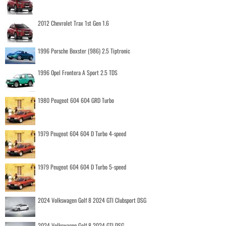
2012 Chevrolet Trax 1st Gen 1.6
1996 Porsche Boxster (986) 2.5 Tiptronic
1996 Opel Frontera A Sport 2.5 TDS
1980 Peugeot 604 604 GRD Turbo
1979 Peugeot 604 604 D Turbo 4-speed
1979 Peugeot 604 604 D Turbo 5-speed
2024 Volkswagen Golf 8 2024 GTI Clubsport DSG
2024 Volkswagen Golf 8 2024 GTI DSG