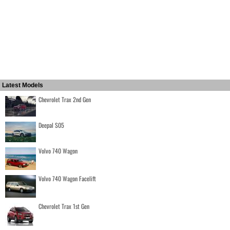
Latest Models
Chevrolet Trax 2nd Gen
Deepal S05
Volvo 740 Wagon
Volvo 740 Wagon Facelift
Chevrolet Trax 1st Gen