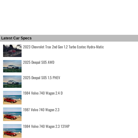
Latest Car Specs
2023 Chevrolet Trax 2nd Gen 1.2 Turbo Ecotec Hydra-Matic
2025 Deepal S05 AWD
2025 Deepal S05 1.5 PHEV
1984 Volvo 740 Wagon 2.4 D
1987 Volvo 740 Wagon 2.3
1984 Volvo 740 Wagon 2.3 131HP