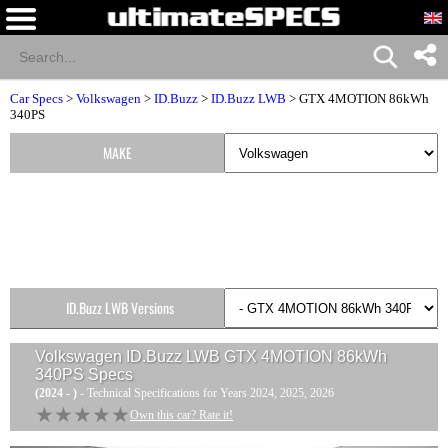
Car Specs
>
Volkswagen
>
ID.Buzz
>
ID.Buzz LWB
> GTX 4MOTION 86kWh
340PS
MAKE
ID.Buzz LWB Versions
Volkswagen ID.Buzz LWB GTX 4MOTION 86kWh
340PS
Specs
(2024 - )
- Technical Specifications for Years 2024, 2025, 2026
★★★★★
★★★★★
Own this car? Rate it!