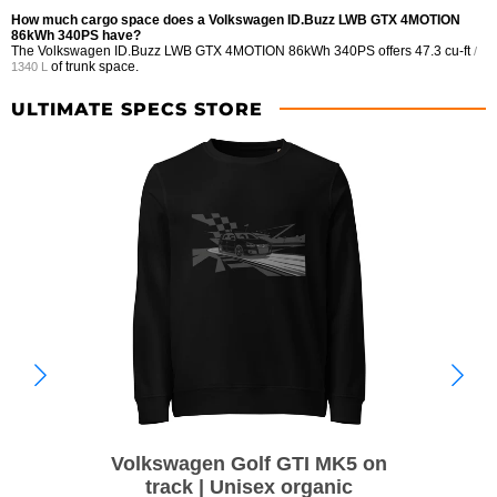
How much cargo space does a Volkswagen ID.Buzz LWB GTX 4MOTION
86kWh 340PS have?
The Volkswagen ID.Buzz LWB GTX 4MOTION 86kWh 340PS offers
47.3 cu-ft
/
of trunk space.
1340 L
ULTIMATE SPECS STORE