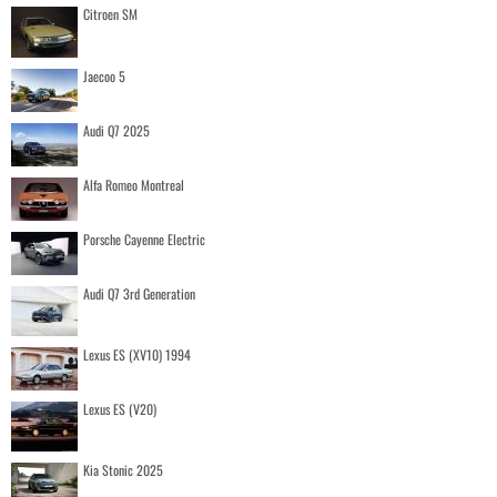
Citroen SM
Jaecoo 5
Audi Q7 2025
Alfa Romeo Montreal
Porsche Cayenne Electric
Audi Q7 3rd Generation
Lexus ES (XV10) 1994
Lexus ES (V20)
Kia Stonic 2025