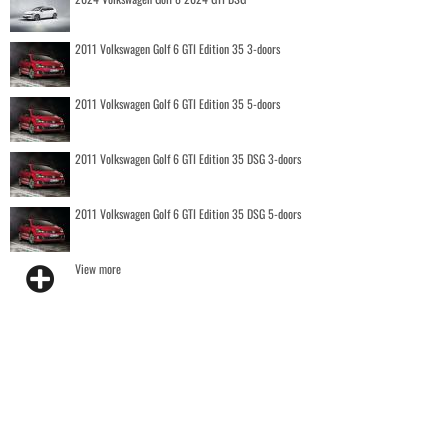
2011 Volkswagen Golf 6 GTI Edition 35 3-doors
2011 Volkswagen Golf 6 GTI Edition 35 5-doors
2011 Volkswagen Golf 6 GTI Edition 35 DSG 3-doors
2011 Volkswagen Golf 6 GTI Edition 35 DSG 5-doors
View more