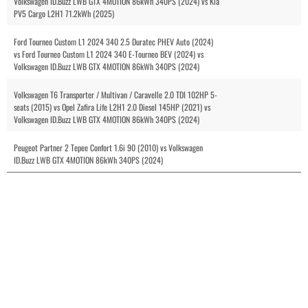
Volkswagen ID.Buzz LWB GTX 4MOTION 86kWh 340PS (2024) vs Kia
PV5 Cargo L2H1 71.2kWh (2025)
Ford Tourneo Custom L1 2024 340 2.5 Duratec PHEV Auto (2024)
vs Ford Tourneo Custom L1 2024 340 E-Tourneo BEV (2024) vs
Volkswagen ID.Buzz LWB GTX 4MOTION 86kWh 340PS (2024)
Volkswagen T6 Transporter / Multivan / Caravelle 2.0 TDI 102HP 5-
seats (2015) vs Opel Zafira Life L2H1 2.0 Diesel 145HP (2021) vs
Volkswagen ID.Buzz LWB GTX 4MOTION 86kWh 340PS (2024)
Peugeot Partner 2 Tepee Confort 1.6i 90 (2010) vs Volkswagen
ID.Buzz LWB GTX 4MOTION 86kWh 340PS (2024)