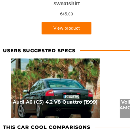
USERS SUGGESTED SPECS
Audi A6 (C5) 4.2 V8 Quattro (1999)
Volk
4MOT
THIS CAR COOL COMPARISONS