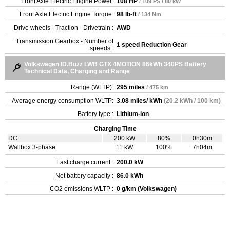
Front Axle Electric Engine Power:
108 HP
/ 109 PS / 80 kW
Front Axle Electric Engine Torque:
98 lb-ft
/ 134 Nm
Drive wheels - Traction - Drivetrain :
AWD
Transmission Gearbox - Number of
1 speed Reduction Gear
speeds :
Volkswagen ID.Buzz LWB GTX 4MOTION 86kWh 340PS Battery
Technical Data, Charging and Range
Range (WLTP):
295 miles
/ 475 km
Average energy consumption WLTP:
3.08 miles/ kWh
(20.2 kWh / 100 km)
Battery type :
Lithium-ion
Charging Time
DC
200 kW
80%
0h30m
Wallbox 3-phase
11 kW
100%
7h04m
Fast charge current :
200.0 kW
Net battery capacity :
86.0 kWh
CO2 emissions WLTP :
0 g/km (Volkswagen)