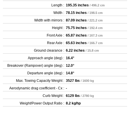
Length :
195.35 inches
/ 496.2 cm
Width :
78.15 inches
/ 198.5 cm
Width with mirrors :
87.09 inches
/ 221.2 cm
Height :
75.75 inches
/ 192.4 cm
Front Axle :
65.87 inches
/ 167.3 cm
Rear Axle :
65.63 inches
/ 166.7 cm
Ground clearance :
6.22 inches
/ 15.8 cm
Approach angle (deg) :
16.4°
Breakover (Rampover) angle (deg) :
12.0°
Departure angle (deg) :
14.8°
Max. Towing Capacity Weight :
3527 lbs
/ 1600 kg
Aerodynamic drag coefficient - Cx :
-
Curb Weight :
6129 lbs
/ 2780 kg
Weight/Power Output Ratio :
8.2 kg/hp