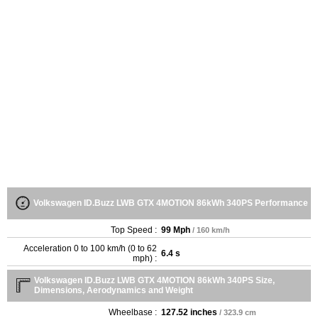
Volkswagen ID.Buzz LWB GTX 4MOTION 86kWh 340PS Performance
Top Speed :
99 Mph
/ 160 km/h
Acceleration 0 to 100 km/h (0 to 62
6.4 s
mph) :
Volkswagen ID.Buzz LWB GTX 4MOTION 86kWh 340PS Size,
Dimensions, Aerodynamics and Weight
Wheelbase :
127.52 inches
/ 323.9 cm