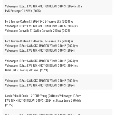
Volkswagen ID.Buzz LWB GTX 4MOTION 86kWh 340PS (2024) vs Kia
PV5 Passenger 71.2kWh (2025)
Ford Tourneo Custom L1 2024 340 E-Tourneo BEV (2024) vs
Volkswagen ID.Buzz LWB GTX 4MOTION 86kWh 340PS (2024) vs
Volkswagen Caravelle T7 SWB e-Caravelle 210kW (2025)
Ford Tourneo Custom L1 2024 340 E-Tourneo BEV (2024) vs
Volkswagen ID.Buzz SWB GTX 4MOTION 79kWh 340HP (2024) vs
Volkswagen ID.Buzz LWB GTX 4MOTION 86kWh 340PS (2024)
Volkswagen ID.Buzz SWB GTX 4MOTION 79kWh 340HP (2024) vs
Volkswagen ID.Buzz LWB GTX 4MOTION 86kWh 340PS (2024) vs
BMW G61 i5 Touring xDrive40 (2024)
Volkswagen ID.Buzz SWB GTX 4MOTION 79kWh 340HP (2024) vs
Volkswagen ID.Buzz LWB GTX 4MOTION 86kWh 340PS (2024)
Skoda Fabia II Combi 1.2 70HP Young (2010) vs Volkswagen ID.Buzz
LWB GTX 4MOTION 86kWh 340PS (2024) vs Maxus Euniq 5 70kWh
(2022)