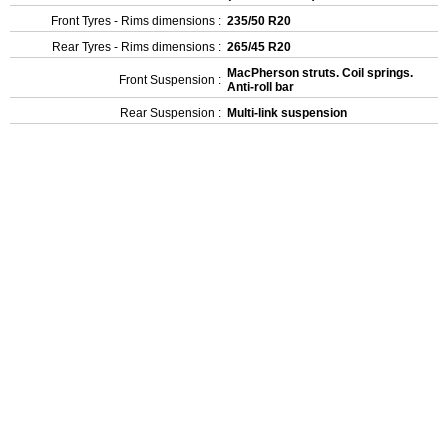
Front Tyres - Rims dimensions :
235/50 R20
Rear Tyres - Rims dimensions :
265/45 R20
MacPherson struts. Coil springs.
Front Suspension :
Anti-roll bar
Rear Suspension :
Multi-link suspension