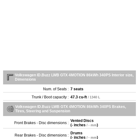
Volkswagen ID.Buzz LWB GTX 4MOTION 86kWh 340PS Interior size,
Dimensions
Num. of Seats :
7 seats
Trunk / Boot capacity :
47.3 cu-ft
/ 1340 L
Volkswagen ID.Buzz LWB GTX 4MOTION 86kWh 340PS Brakes,
Tires, Steering and Suspension
Vented Discs
Front Brakes - Disc dimensions :
(
- inches
)
/ - mm
Drums
Rear Brakes - Disc dimensions :
(
- inches
)
/ - mm