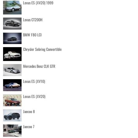
Lexus ES (XV20) 1999
Lexus CT200H
BMW F80 LCI
Chrysler Sebring Convertible
Mercedes Benz CLK GTR
Lexus ES (XV10)
Lexus ES (XV20)
Jaecoo 8
Jaecoo 7