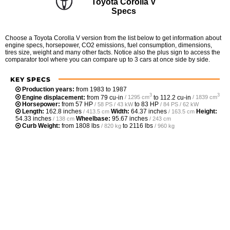
Toyota Corolla V
Specs
Choose a Toyota Corolla V version from the list below to get information about
engine specs, horsepower, CO2 emissions, fuel consumption, dimensions,
tires size, weight and many other facts. Notice also the plus sign to access the
comparator tool where you can compare up to 3 cars at once side by side.
KEY SPECS
Production years:
from 1983 to 1987
3
3
Engine displacement:
from
79 cu-in
to
112.2 cu-in
/ 1295 cm
/ 1839 cm
Horsepower:
from
57 HP
to
83 HP
/ 58 PS / 43 kW
/ 84 PS / 62 kW
Length:
162.8 inches
Width:
64.37 inches
Height:
/ 413.5 cm
/ 163.5 cm
54.33 inches
Wheelbase:
95.67 inches
/ 138 cm
/ 243 cm
Curb Weight:
from
1808 lbs
to
2116 lbs
/ 820 kg
/ 960 kg