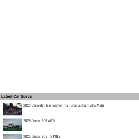
Latest Car Specs
2023 Chevrolet Trax 2nd Gen 1.2 Turbo Ecotec Hydra-Matic
2025 Deepal S05 AWD
2025 Deepal S05 1.5 PHEV