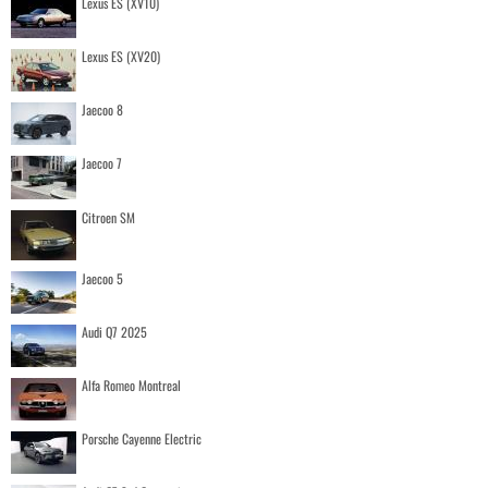
Lexus ES (XV10)
Lexus ES (XV20)
Jaecoo 8
Jaecoo 7
Citroen SM
Jaecoo 5
Audi Q7 2025
Alfa Romeo Montreal
Porsche Cayenne Electric