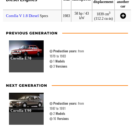
displacement
another
car
3
58 hp / 43
1839 cm
Corolla V 1.8 Diesel
Specs
1983
kW
(112.2 cu-in)
PREVIOUS GENERATION
Production years:
from
1979 to 1983
Corolla E70
1
Models
3
Versions
NEXT GENERATION
Production years:
from
1987 to 1991
Corolla E90
2
Models
16
Versions