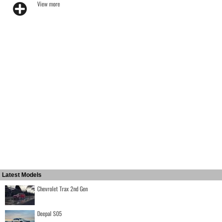
View more
Latest Models
Chevrolet Trax 2nd Gen
Deepal S05