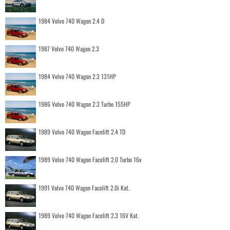
1984 Volvo 740 Wagon 2.4 D
1987 Volvo 740 Wagon 2.3
1984 Volvo 740 Wagon 2.3 131HP
1986 Volvo 740 Wagon 2.3 Turbo 155HP
1989 Volvo 740 Wagon Facelift 2.4 TD
1989 Volvo 740 Wagon Facelift 2.0 Turbo 16v
1991 Volvo 740 Wagon Facelift 2.0i Kat.
1989 Volvo 740 Wagon Facelift 2.3 16V Kat.