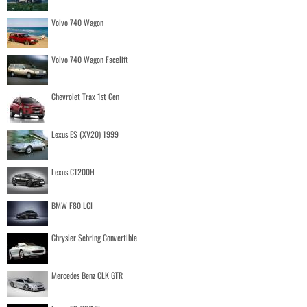
Volvo 740 Wagon
Volvo 740 Wagon Facelift
Chevrolet Trax 1st Gen
Lexus ES (XV20) 1999
Lexus CT200H
BMW F80 LCI
Chrysler Sebring Convertible
Mercedes Benz CLK GTR