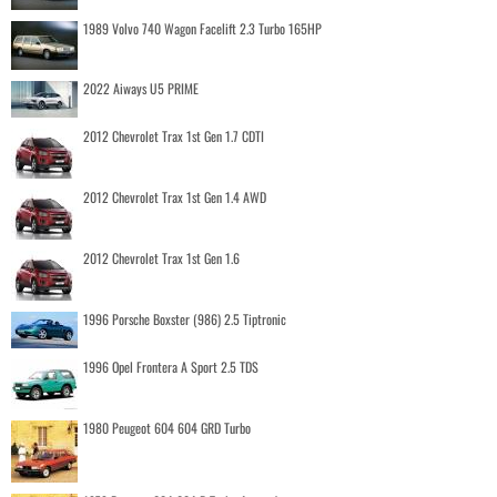
1989 Volvo 740 Wagon Facelift 2.3 Turbo 165HP
2022 Aiways U5 PRIME
2012 Chevrolet Trax 1st Gen 1.7 CDTI
2012 Chevrolet Trax 1st Gen 1.4 AWD
2012 Chevrolet Trax 1st Gen 1.6
1996 Porsche Boxster (986) 2.5 Tiptronic
1996 Opel Frontera A Sport 2.5 TDS
1980 Peugeot 604 604 GRD Turbo