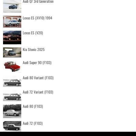
Audi Q7 3rd Generation
Lexus ES (XV10) 1994
Lexus ES (V20)
Kia Stonic 2025
Audi Super 90 (F103)
Audi 80 Variant (F103)
Audi 72 Variant (F103)
Audi 80 (F103)
Audi 72 (F103)