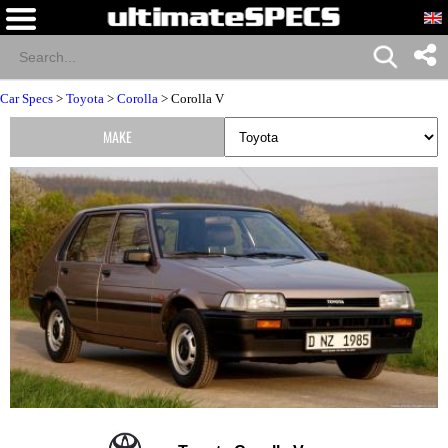
Car Specs
>
Toyota
>
Corolla
> Corolla V
MAKE