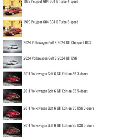
1979 Peugeot 604 604 D Turbo 4-speed
1979 Peugeot 604 604 D Turbo 5-speed
2024 Volkswagen Golf 8 2024 GTI Clubsport DSG
2024 Volkswagen Golf 8 2024 GTI DSG
2011 Volkswagen Golf 6 GTI Edition 35 3-doors
2011 Volkswagen Golf 6 GTI Edition 35 5-doors
2011 Volkswagen Golf 6 GTI Edition 35 DSG 3-doors
2011 Volkswagen Golf 6 GTI Edition 35 DSG 5-doors