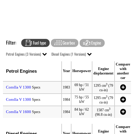
Filter:
Fuel type
Gearbox
Engine
Petrol Engines (3 Versions)
Diesel Engines (1 Versions)
Compare
Engine
with
Petrol Engines
Year
Horsepower
displacement
another
car
3
69 hp / 51
1295 cm
(79
Corolla V 1300
Specs
1983
kW
cu-in)
3
75 hp / 55
1295 cm
(79
Corolla V 1300
Specs
1984
kW
cu-in)
3
84 hp / 62
1587 cm
Corolla V 1600
Specs
1984
kW
(96.8 cu-in)
Compare
Engine
with
Diesel Engines
Year
Horsepower