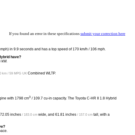
If you found an error in these specifications
submit your correction here
2 mph) in 9.9 seconds and has a top speed of 170 km/h / 106 mph.
Hybrid have?
3 kW.
Combined WLTP.
00 km / 59 MPG UK
3
ngine with 1798 cm
/ 109.7 cu-in capacity. The Toyota C-HR II 1.8 Hybrid
72.05 inches
wide, and
61.81 inches
tall, with a
/ 183.0 cm
/ 157.0 cm
ve?
pace.