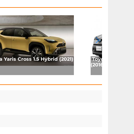
a Yaris Cross 1.5 Hybrid (2021)
Toyota C-HR Hy
(2016)