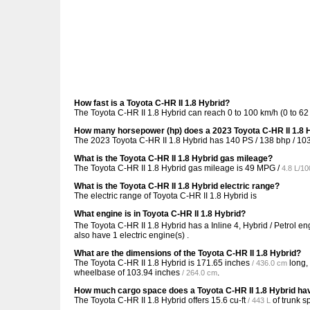
How fast is a Toyota C-HR II 1.8 Hybrid?
The Toyota C-HR II 1.8 Hybrid can reach 0 to 100 km/h (0 to 6
How many horsepower (hp) does a 2023 Toyota C-HR II 1.8 
The 2023 Toyota C-HR II 1.8 Hybrid has 140 PS / 138 bhp / 10
What is the Toyota C-HR II 1.8 Hybrid gas mileage?
The Toyota C-HR II 1.8 Hybrid gas mileage is
49 MPG /
4.8 L/1
What is the Toyota C-HR II 1.8 Hybrid electric range?
The electric range of Toyota C-HR II 1.8 Hybrid is
What engine is in Toyota C-HR II 1.8 Hybrid?
The Toyota C-HR II 1.8 Hybrid has a Inline 4, Hybrid / Petrol e
also have 1 electric engine(s) .
What are the dimensions of the Toyota C-HR II 1.8 Hybrid?
The Toyota C-HR II 1.8 Hybrid is
171.65 inches
long,
/ 436.0 cm
wheelbase of
103.94 inches
.
/ 264.0 cm
How much cargo space does a Toyota C-HR II 1.8 Hybrid ha
The Toyota C-HR II 1.8 Hybrid offers
15.6 cu-ft
of trunk s
/ 443 L