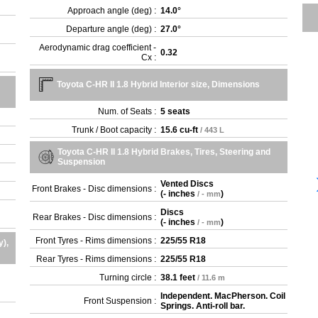
Approach angle (deg) :
14.0°
Departure angle (deg) :
27.0°
Aerodynamic drag coefficient -
0.32
Cx :
Toyota C-HR II 1.8 Hybrid Interior size, Dimensions
Num. of Seats :
5 seats
Trunk / Boot capacity :
15.6 cu-ft
/ 443 L
Toyota C-HR II 1.8 Hybrid Brakes, Tires, Steering and
Suspension
Vented Discs
Front Brakes - Disc dimensions :
(
- inches
)
/ - mm
Discs
Rear Brakes - Disc dimensions :
(
- inches
)
/ - mm
Front Tyres - Rims dimensions :
225/55 R18
y),
Rear Tyres - Rims dimensions :
225/55 R18
Turning circle :
38.1 feet
/ 11.6 m
Independent. MacPherson. Coil
Front Suspension :
Springs. Anti-roll bar.