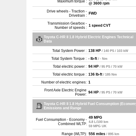
Maximum torque :
@ 3600 rpm
Drive wheels - Traction -
FWD
Drivetrain :
Transmission Gearbox -
1 speed CVT
Number of speeds :
Toyota C-HR II 1.8 Hybrid Electric Engines Technical
Data
Total System Power :
138 HP
/ 140 PS / 103 kW
Total System Torque :
- lb-ft
/ - Nm
Total electric power :
94 HP
/ 95 PS / 70 kW
Total electric torque :
136 lb-ft
/ 185 Nm
Number of electric engines:
1
Front Axle Electric Engine
94 HP
/ 95 PS / 70 kW
Power:
Toyota C-HR II 1.8 Hybrid Fuel Consumption (Econom
Emissions and Range
49 MPG
Fuel Consumption - Economy -
4.8 L/100 km
Combined WLTP:
59 MPG UK
Range (WLTP):
556 miles
/ 895 km