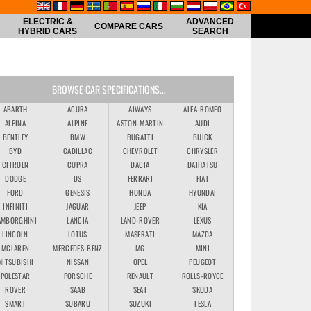
ELECTRIC &
ADVANCED
COMPARE CARS
HYBRID CARS
SEARCH
BROWSE CAR SPECIFICATIONS...
ABARTH
ACURA
AIWAYS
ALFA-ROMEO
ALPINA
ALPINE
ASTON-MARTIN
AUDI
BENTLEY
BMW
BUGATTI
BUICK
BYD
CADILLAC
CHEVROLET
CHRYSLER
CITROEN
CUPRA
DACIA
DAIHATSU
DODGE
DS
FERRARI
FIAT
FORD
GENESIS
HONDA
HYUNDAI
INFINITI
JAGUAR
JEEP
KIA
AMBORGHINI
LANCIA
LAND-ROVER
LEXUS
LINCOLN
LOTUS
MASERATI
MAZDA
MCLAREN
MERCEDES-BENZ
MG
MINI
MITSUBISHI
NISSAN
OPEL
PEUGEOT
POLESTAR
PORSCHE
RENAULT
ROLLS-ROYCE
ROVER
SAAB
SEAT
SKODA
SMART
SUBARU
SUZUKI
TESLA