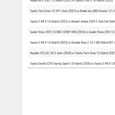
Honda HR-V 2022 1.5 Hybrid (2021) vs Toyota C-HR II 1.8 Hybrid (2023)
Toyota Yaris Cross 1.5 VVT-i Auto (2021) vs Honda Jazz (GR) Crosstar 1.5 
Toyota C-HR II 1.8 Hybrid (2023) vs Renault Arkana 2024 E-Tech Full Hyb
Suzuki Vitara 2015 1.6 DDiS 120HP 4WD (2014) vs Suzuki Vitara 2015 1.6
Toyota C-HR II 1.8 Hybrid (2023) vs Hyundai Kona 2 1.6 T-GDI Hybrid DCT 
Hyundai i10 (LA) 1.0i 5-seats (2020) vs Toyota Yaris Cross 1.5 Hybrid (202
Toyota Corolla E210 Touring Sports 1.8 Hybrid (2019) vs Toyota C-HR II 1.