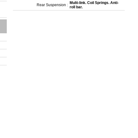
Multi-link. Coil Springs. Anti-
Rear Suspension :
roll bar.