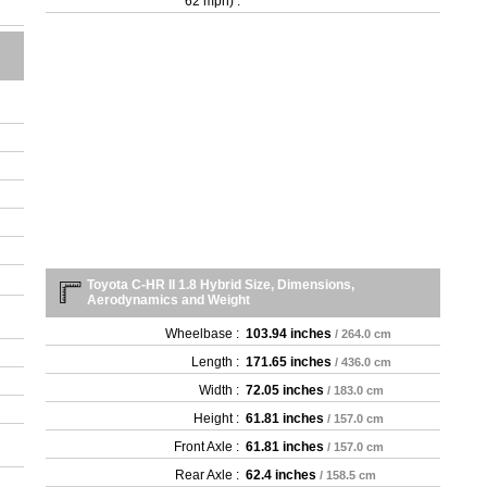
62 mph) :
Toyota C-HR II 1.8 Hybrid Size, Dimensions,
Aerodynamics and Weight
Wheelbase :
103.94 inches
/ 264.0 cm
Length :
171.65 inches
/ 436.0 cm
Width :
72.05 inches
/ 183.0 cm
Height :
61.81 inches
/ 157.0 cm
Front Axle :
61.81 inches
/ 157.0 cm
Rear Axle :
62.4 inches
/ 158.5 cm