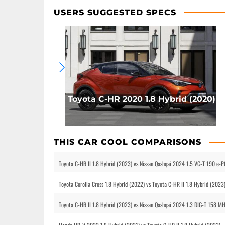
USERS SUGGESTED SPECS
Toyota C-HR 2020 1.8 Hybrid (2020)
THIS CAR COOL COMPARISONS
Toyota C-HR II 1.8 Hybrid (2023) vs Nissan Qashqai 2024 1.5 VC-T 190 e
Toyota Corolla Cross 1.8 Hybrid (2022) vs Toyota C-HR II 1.8 Hybrid (2023
Toyota C-HR II 1.8 Hybrid (2023) vs Nissan Qashqai 2024 1.3 DIG-T 158 M