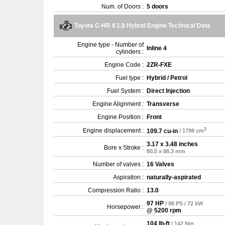
Num. of Doors :
5 doors
Toyota C-HR II 1.8 Hybrid Engine Technical Data
Engine type - Number of
Inline 4
cylinders :
Engine Code :
2ZR-FXE
Fuel type :
Hybrid / Petrol
Fuel System :
Direct Injection
Engine Alignment :
Transverse
Engine Position :
Front
3
Engine displacement :
109.7 cu-in
/ 1798 cm
3.17 x 3.48 inches
Bore x Stroke :
80.5 x 88.3 mm
Number of valves :
16 Valves
Aspiration :
naturally-aspirated
Compression Ratio :
13.0
97 HP
/ 98 PS / 72 kW
Horsepower :
@ 5200 rpm
104 lb-ft
/ 142 Nm