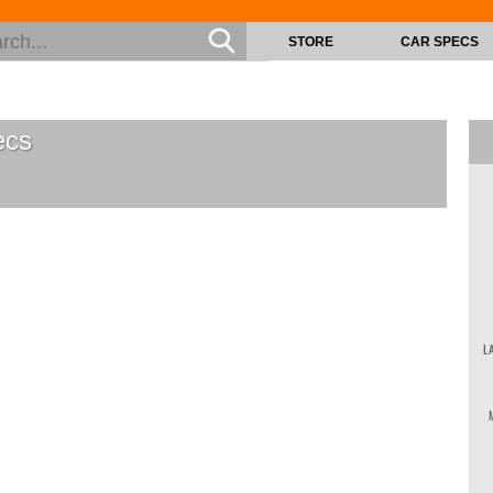
STORE
CAR SPECS
cs
L