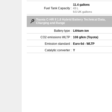
11.4 gallons
Fuel Tank Capacity :
43 L
9.5 UK gallons
Toyota C-HR II 1.8 Hybrid Battery Technical Data,
Charging and Range
Battery type :
Lithium-ion
CO2 emissions WLTP :
108 g/km (Toyota)
Emission standard :
Euro 6d - WLTP
Catalytic converter :
Y