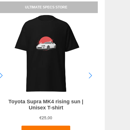
ULTIMATE SPECS STORE