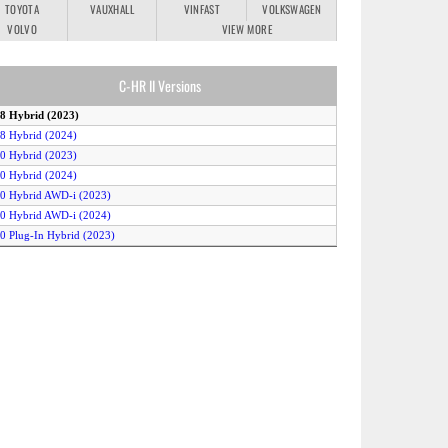
TOYOTA
VAUXHALL
VINFAST
VOLKSWAGEN
VOLVO
VIEW MORE
C-HR II Versions
.8 Hybrid (2023)
.8 Hybrid (2024)
.0 Hybrid (2023)
.0 Hybrid (2024)
.0 Hybrid AWD-i (2023)
.0 Hybrid AWD-i (2024)
.0 Plug-In Hybrid (2023)
.0 Plug-In Hybrid (2024)