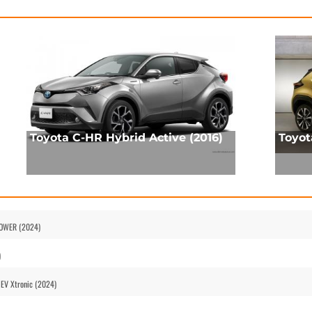
Toyota C-HR Hybrid Active (2016)
Toyot
-POWER (2024)
)
HEV Xtronic (2024)