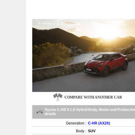
COMPARE WITH ANOTHER CAR
Toyota C-HR II 1.8 Hybrid Body, Model and Productio
details
Generation :
C-HR (AX20)
Body :
SUV