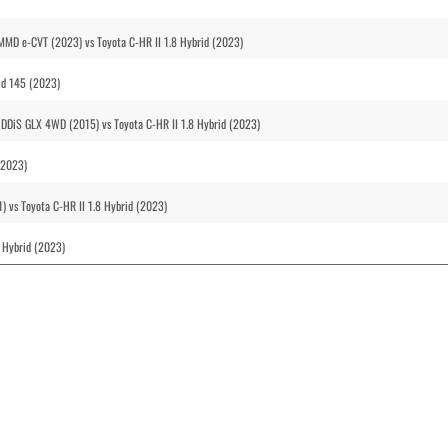
i-MMD e-CVT (2023) vs Toyota C-HR II 1.8 Hybrid (2023)
rid 145 (2023)
 DDiS GLX 4WD (2015) vs Toyota C-HR II 1.8 Hybrid (2023)
(2023)
1) vs Toyota C-HR II 1.8 Hybrid (2023)
8 Hybrid (2023)