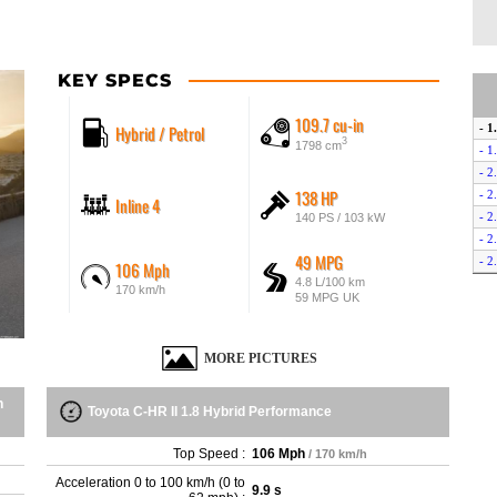
KEY SPECS
109.7 cu-in
Hybrid / Petrol
- 1
3
1798 cm
- 1
- 2
138 HP
- 2
Inline 4
- 2
140 PS / 103 kW
- 2
49 MPG
- 2
106 Mph
4.8 L/100 km
- 2
170 km/h
59 MPG UK
MORE PICTURES
n
Toyota C-HR II 1.8 Hybrid Performance
Top Speed :
106 Mph
/ 170 km/h
Acceleration 0 to 100 km/h (0 to
9.9 s