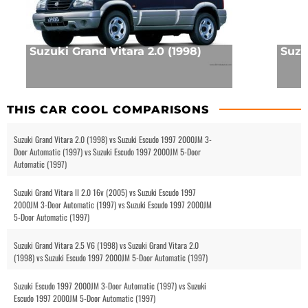
Suzuki Grand Vitara 2.0 (1998)
Suzuk
THIS CAR COOL COMPARISONS
Suzuki Grand Vitara 2.0 (1998) vs Suzuki Escudo 1997 2000JM 3-
Door Automatic (1997) vs Suzuki Escudo 1997 2000JM 5-Door
Automatic (1997)
Suzuki Grand Vitara II 2.0 16v (2005) vs Suzuki Escudo 1997
2000JM 3-Door Automatic (1997) vs Suzuki Escudo 1997 2000JM
5-Door Automatic (1997)
Suzuki Grand Vitara 2.5 V6 (1998) vs Suzuki Grand Vitara 2.0
(1998) vs Suzuki Escudo 1997 2000JM 5-Door Automatic (1997)
Suzuki Escudo 1997 2000JM 3-Door Automatic (1997) vs Suzuki
Escudo 1997 2000JM 5-Door Automatic (1997)