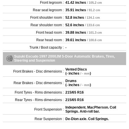
Front legroom :
41.42 inches
/ 105.2 cm
Rear seat legroom :
35.91 inches
/ 91.2 cm
Front shoulder room :
52.8 inches
/ 134.1 cm
Rear shoulder room :
52.6 inches
/ 133.6 cm
Front head room :
39.88 inches
/ 101.3 cm
Rear head room :
39.61 inches
/ 100.6 cm
Trunk / Boot capacity :
-
Suzuki Escudo 1997 2000JM 5-Door Automatic Brakes, Tires,
Steering and Suspension
Vented Discs
Front Brakes - Disc dimensions :
(
- inches
)
/ - mm
Drums
Rear Brakes - Disc dimensions :
(
- inches
)
/ - mm
Front Tyres - Rims dimensions :
215/65 R16
Rear Tyres - Rims dimensions :
215/65 R16
Independent. MacPherson. Coil
Front Suspension :
Springs. Anti-roll bar.
Rear Suspension :
De-Dion axle. Coil Springs.