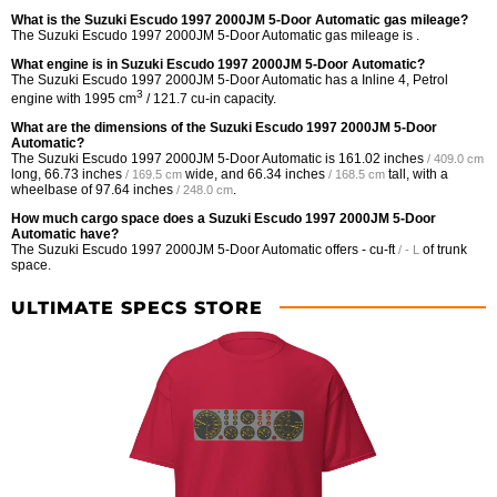
What is the Suzuki Escudo 1997 2000JM 5-Door Automatic gas mileage?
The Suzuki Escudo 1997 2000JM 5-Door Automatic gas mileage is .
What engine is in Suzuki Escudo 1997 2000JM 5-Door Automatic?
The Suzuki Escudo 1997 2000JM 5-Door Automatic has a Inline 4, Petrol
3
engine with 1995 cm
/ 121.7 cu-in capacity.
What are the dimensions of the Suzuki Escudo 1997 2000JM 5-Door
Automatic?
The Suzuki Escudo 1997 2000JM 5-Door Automatic is
161.02 inches
/ 409.0 cm
long,
66.73 inches
wide, and
66.34 inches
tall, with a
/ 169.5 cm
/ 168.5 cm
wheelbase of
97.64 inches
.
/ 248.0 cm
How much cargo space does a Suzuki Escudo 1997 2000JM 5-Door
Automatic have?
The Suzuki Escudo 1997 2000JM 5-Door Automatic offers
- cu-ft
of trunk
/ - L
space.
ULTIMATE SPECS STORE