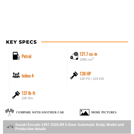
KEY SPECS
121.7 cu-in
Petrol
3
1995 cm
138 HP
Inline 4
140 PS / 103 kW
137 lb-ft
186 Nm
COMPARE WITH ANOTHER CAR
MORE PICTURES
Suzuki Escudo 1997 2000JM 5-Door Automatic Body, Model and
Production details