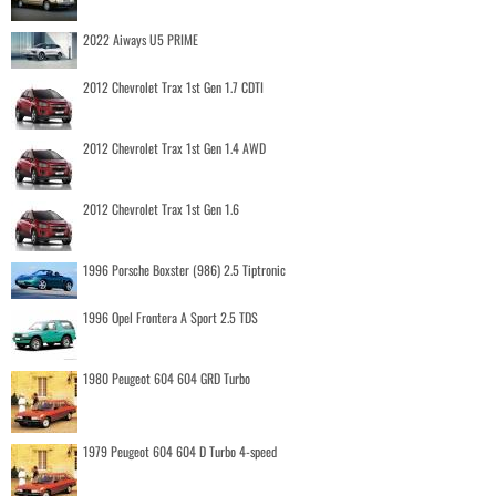
2022 Aiways U5 PRIME
2012 Chevrolet Trax 1st Gen 1.7 CDTI
2012 Chevrolet Trax 1st Gen 1.4 AWD
2012 Chevrolet Trax 1st Gen 1.6
1996 Porsche Boxster (986) 2.5 Tiptronic
1996 Opel Frontera A Sport 2.5 TDS
1980 Peugeot 604 604 GRD Turbo
1979 Peugeot 604 604 D Turbo 4-speed