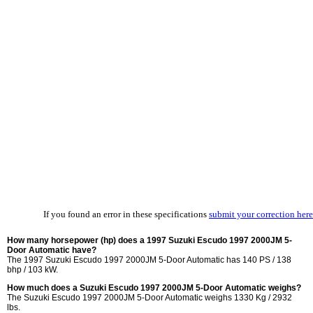
If you found an error in these specifications
submit your correction here
How many horsepower (hp) does a 1997 Suzuki Escudo 1997 2000JM 5-
Door Automatic have?
The 1997 Suzuki Escudo 1997 2000JM 5-Door Automatic has 140 PS / 138
bhp / 103 kW.
How much does a Suzuki Escudo 1997 2000JM 5-Door Automatic weighs?
The Suzuki Escudo 1997 2000JM 5-Door Automatic weighs 1330 Kg / 2932
lbs.