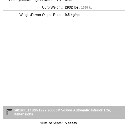
Curb Weight :
2932 lbs
/ 1330 kg
Weight/Power Output Ratio :
9.5 kg/hp
Suzuki Escudo 1997 2000JM 5-Door Automatic Interior size,
Dimensions
Num. of Seats :
5 seats