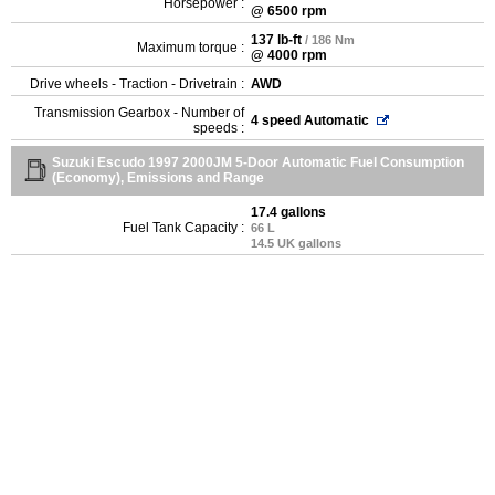
Horsepower :
@ 6500 rpm
137 lb-ft
/ 186 Nm
Maximum torque :
@ 4000 rpm
Drive wheels - Traction - Drivetrain :
AWD
Transmission Gearbox - Number of
4 speed Automatic
speeds :
Suzuki Escudo 1997 2000JM 5-Door Automatic Fuel Consumption
(Economy), Emissions and Range
17.4 gallons
Fuel Tank Capacity :
66 L
14.5 UK gallons