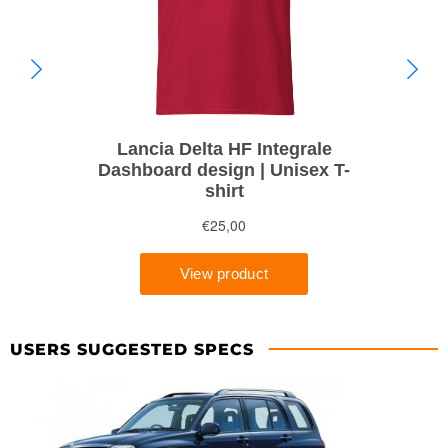
USERS SUGGESTED SPECS