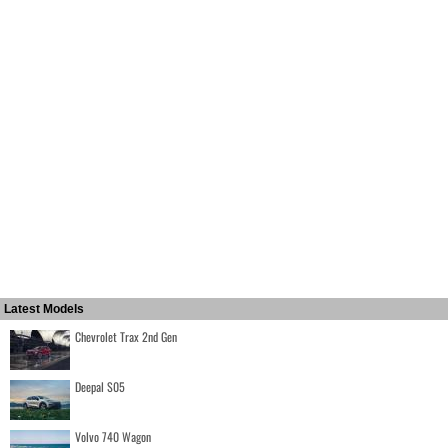
Latest Models
Chevrolet Trax 2nd Gen
Deepal S05
Volvo 740 Wagon