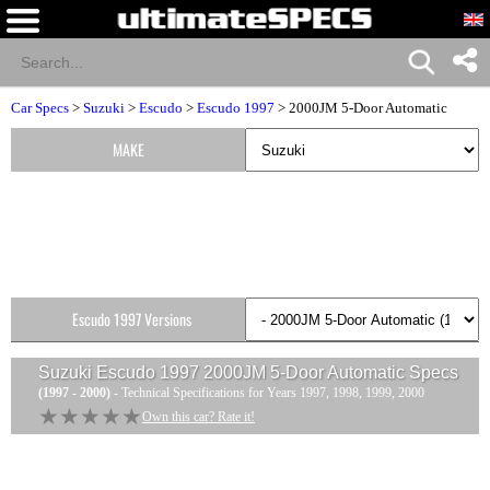
Car Specs
>
Suzuki
>
Escudo
>
Escudo 1997
> 2000JM 5-Door Automatic
MAKE
Escudo 1997 Versions
Suzuki Escudo 1997 2000JM 5-Door Automatic
Specs
(1997 - 2000)
- Technical Specifications for Years 1997, 1998, 1999, 2000
★★★★★
★★★★★
Own this car? Rate it!