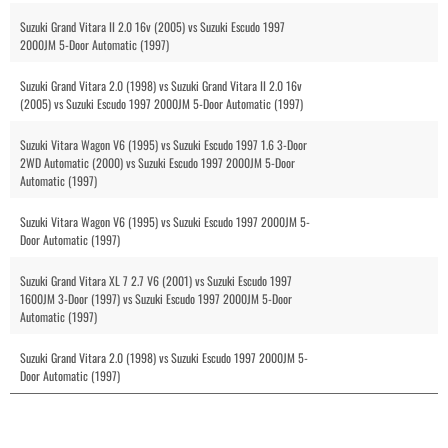
Suzuki Grand Vitara II 2.0 16v (2005) vs Suzuki Escudo 1997
2000JM 5-Door Automatic (1997)
Suzuki Grand Vitara 2.0 (1998) vs Suzuki Grand Vitara II 2.0 16v
(2005) vs Suzuki Escudo 1997 2000JM 5-Door Automatic (1997)
Suzuki Vitara Wagon V6 (1995) vs Suzuki Escudo 1997 1.6 3-Door
2WD Automatic (2000) vs Suzuki Escudo 1997 2000JM 5-Door
Automatic (1997)
Suzuki Vitara Wagon V6 (1995) vs Suzuki Escudo 1997 2000JM 5-
Door Automatic (1997)
Suzuki Grand Vitara XL 7 2.7 V6 (2001) vs Suzuki Escudo 1997
1600JM 3-Door (1997) vs Suzuki Escudo 1997 2000JM 5-Door
Automatic (1997)
Suzuki Grand Vitara 2.0 (1998) vs Suzuki Escudo 1997 2000JM 5-
Door Automatic (1997)