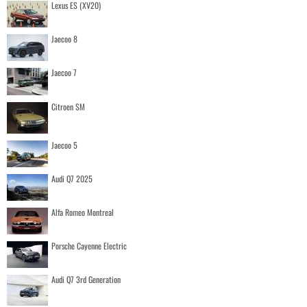
Lexus ES (XV20)
Jaecoo 8
Jaecoo 7
Citroen SM
Jaecoo 5
Audi Q7 2025
Alfa Romeo Montreal
Porsche Cayenne Electric
Audi Q7 3rd Generation