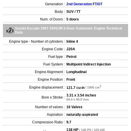
Generation :
2nd Generation FT/GT
Body :
SUV / TT
Num. of Doors :
5 doors
Suzuki Escudo 1997 2000JM 5-Door Automatic Engine Technical
Data
Engine type - Number of cylinders :
Inline 4
Engine Code :
J20A
Fuel type :
Petrol
Fuel System :
Multipoint Indirect Injection
Engine Alignment :
Longitudinal
Engine Position :
Front
3
Engine displacement :
121.7 cu-in
/ 1995 cm
3.31 x 3.54 inches
Bore x Stroke :
84.0 x 90.0 mm
Number of valves :
16 Valves
Aspiration :
naturally-aspirated
Compression Ratio :
9.7
138 HP
/ 140 PS / 103 kW