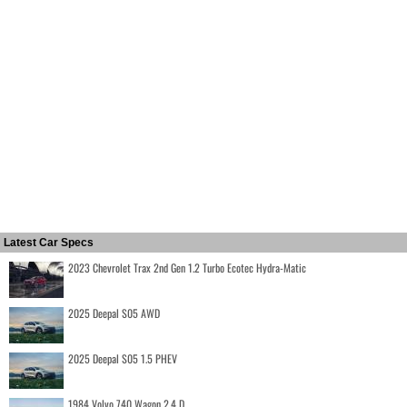
Latest Car Specs
2023 Chevrolet Trax 2nd Gen 1.2 Turbo Ecotec Hydra-Matic
2025 Deepal S05 AWD
2025 Deepal S05 1.5 PHEV
1984 Volvo 740 Wagon 2.4 D