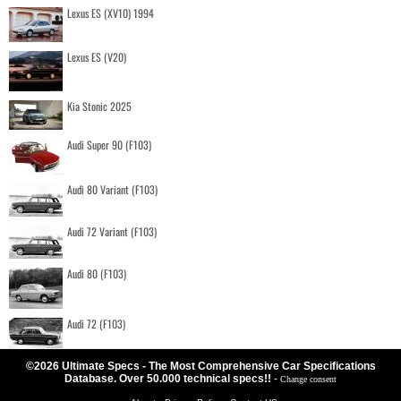
Lexus ES (XV10) 1994
Lexus ES (V20)
Kia Stonic 2025
Audi Super 90 (F103)
Audi 80 Variant (F103)
Audi 72 Variant (F103)
Audi 80 (F103)
Audi 72 (F103)
©2026 Ultimate Specs - The Most Comprehensive Car Specifications
Database. Over 50.000 technical specs!!
-
Change consent