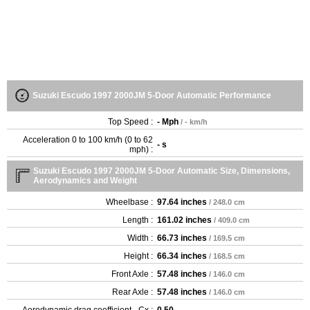
Suzuki Escudo 1997 2000JM 5-Door Automatic Performance
Top Speed :
- Mph
/ - km/h
Acceleration 0 to 100 km/h (0 to 62
- s
mph) :
Suzuki Escudo 1997 2000JM 5-Door Automatic Size, Dimensions,
Aerodynamics and Weight
Wheelbase :
97.64 inches
/ 248.0 cm
Length :
161.02 inches
/ 409.0 cm
Width :
66.73 inches
/ 169.5 cm
Height :
66.34 inches
/ 168.5 cm
Front Axle :
57.48 inches
/ 146.0 cm
Rear Axle :
57.48 inches
/ 146.0 cm
Aerodynamic drag coefficient - Cx :
0.50