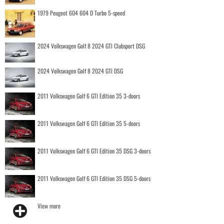
1979 Peugeot 604 604 D Turbo 5-speed
2024 Volkswagen Golf 8 2024 GTI Clubsport DSG
2024 Volkswagen Golf 8 2024 GTI DSG
2011 Volkswagen Golf 6 GTI Edition 35 3-doors
2011 Volkswagen Golf 6 GTI Edition 35 5-doors
2011 Volkswagen Golf 6 GTI Edition 35 DSG 3-doors
2011 Volkswagen Golf 6 GTI Edition 35 DSG 5-doors
View more