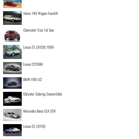
Volvo 740 Wagon Facelift
Chevrolet Trax 1st Gen
Lexus ES (XV20) 1999
Lexus CT200H
BMW F80 LCI
Chrysler Sebring Convertible
Mercedes Benz CLK GTR
Lexus ES (XV10)