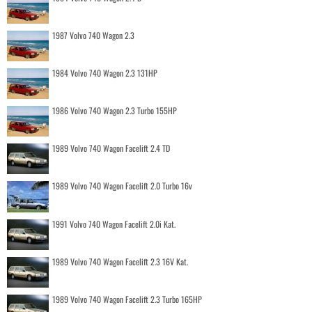
1987 Volvo 740 Wagon 2.3
1984 Volvo 740 Wagon 2.3 131HP
1986 Volvo 740 Wagon 2.3 Turbo 155HP
1989 Volvo 740 Wagon Facelift 2.4 TD
1989 Volvo 740 Wagon Facelift 2.0 Turbo 16v
1991 Volvo 740 Wagon Facelift 2.0i Kat.
1989 Volvo 740 Wagon Facelift 2.3 16V Kat.
1989 Volvo 740 Wagon Facelift 2.3 Turbo 165HP